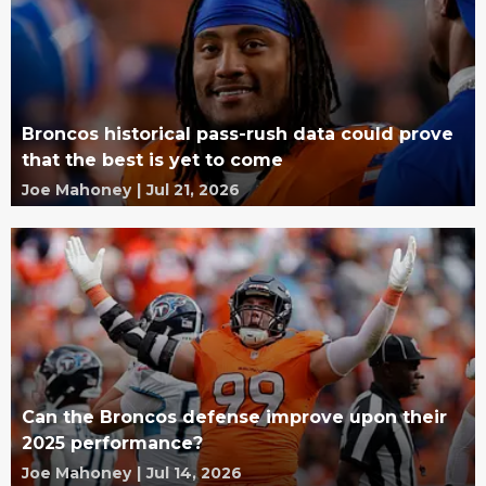
Broncos historical pass-rush data could prove
that the best is yet to come
Joe Mahoney
|
Jul 21, 2026
Can the Broncos defense improve upon their
2025 performance?
Joe Mahoney
|
Jul 14, 2026