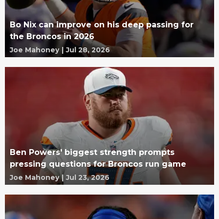
Bo Nix can improve on his deep passing for
the Broncos in 2026
Joe Mahoney
|
Jul 28, 2026
Ben Powers' biggest strength prompts
pressing questions for Broncos run game
Joe Mahoney
|
Jul 23, 2026