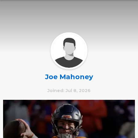
Joe Mahoney
Joined: Jul 8, 2026