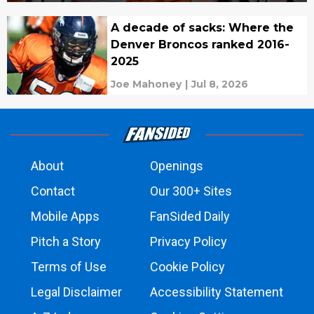
A decade of sacks: Where the
Denver Broncos ranked 2016-
2025
Joe Mahoney
|
Jul 8, 2026
About
Openings
Contact
Our 300+ Sites
Mobile Apps
FanSided Daily
Pitch a Story
Privacy Policy
Terms of Use
Cookie Policy
Legal Disclaimer
Accessibility Statement