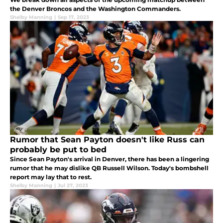
the Denver Broncos and the Washington Commanders.
Shelby Manning
|
Sep 17, 2023
Rumor that Sean Payton doesn't like Russ can
probably be put to bed
Since Sean Payton's arrival in Denver, there has been a lingering
rumor that he may dislike QB Russell Wilson. Today's bombshell
report may lay that to rest.
Shelby Manning
|
Jul 27, 2023