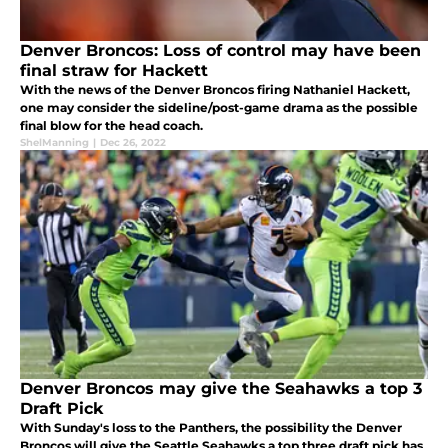
Denver Broncos: Loss of control may have been
final straw for Hackett
With the news of the Denver Broncos firing Nathaniel Hackett,
one may consider the sideline/post-game drama as the possible
final blow for the head coach.
ShelManning
|
Dec 26, 2022
Denver Broncos may give the Seahawks a top 3
Draft Pick
With Sunday's loss to the Panthers, the possibility the Denver
Broncos will give the Seattle Seahawks a top three draft pick has