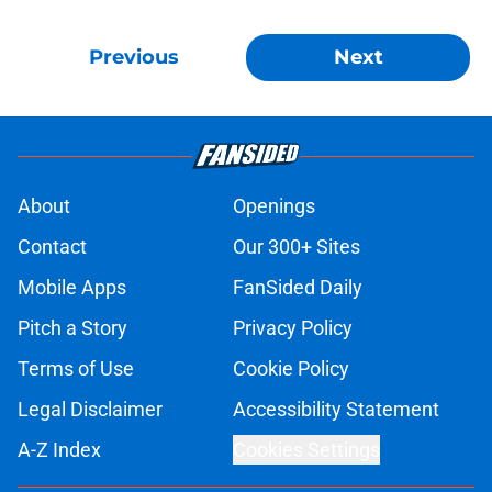
Previous
Next
About
Openings
Contact
Our 300+ Sites
Mobile Apps
FanSided Daily
Pitch a Story
Privacy Policy
Terms of Use
Cookie Policy
Legal Disclaimer
Accessibility Statement
A-Z Index
Cookies Settings