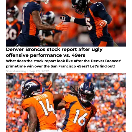
Denver Broncos stock report after ugly
offensive performance vs. 49ers
What does the stock report look like after the Denver Broncos'
primetime win over the San Francisco 49ers? Let's find out!
ShelManning
|
Sep 28, 2022