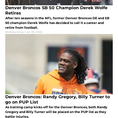
Denver Broncos SB 50 Champion Derek Wolfe
Retires
After ten seasons in the NFL, former Denver Broncos DE and SB
50 champion Derek Wolfe has decided to call it a career and
retire from football.
ShelManning
|
Jul 29, 2022
Denver Broncos: Randy Gregory, Billy Turner to
go on PUP List
As training camp kicks off for the Denver Broncos, both Randy
Gregory and Billy Turner will be placed on the PUP list as they
battle injuries.