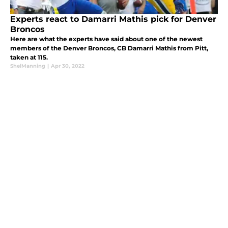
Experts react to Damarri Mathis pick for Denver
Broncos
Here are what the experts have said about one of the newest
members of the Denver Broncos, CB Damarri Mathis from Pitt,
taken at 115.
ShelManning
|
Apr 30, 2022