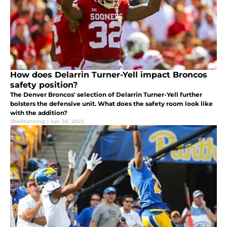
How does Delarrin Turner-Yell impact Broncos
safety position?
The Denver Broncos' selection of Delarrin Turner-Yell further
bolsters the defensive unit. What does the safety room look like
with the addition?
ShelManning
|
Apr 30, 2022