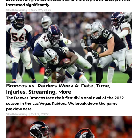
increased significantly.
ShelManning
|
Nov 27, 2022
Broncos vs. Raiders Week 4: Date, Time,
Injuries, Streaming, More
The Denver Broncos face their first divisional rival of the 2022
season in the Las Vegas Raiders. We break down the game
preview here.
ShelManning
|
Oct 2, 2022