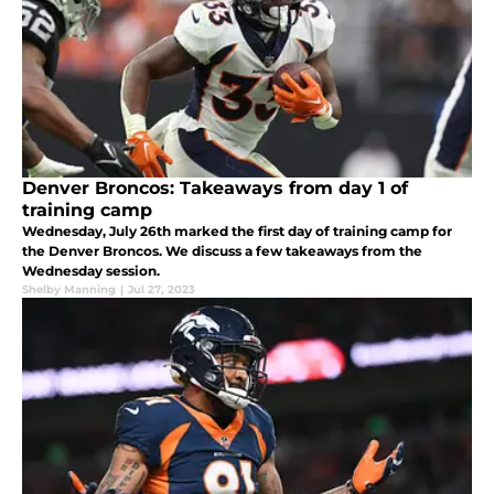
Denver Broncos: Takeaways from day 1 of
training camp
Wednesday, July 26th marked the first day of training camp for
the Denver Broncos. We discuss a few takeaways from the
Wednesday session.
Shelby Manning
|
Jul 27, 2023