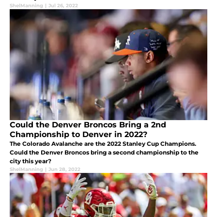
ShelManning
|
Jul 26, 2022
Could the Denver Broncos Bring a 2nd
Championship to Denver in 2022?
The Colorado Avalanche are the 2022 Stanley Cup Champions.
Could the Denver Broncos bring a second championship to the
city this year?
ShelManning
|
Jun 28, 2022