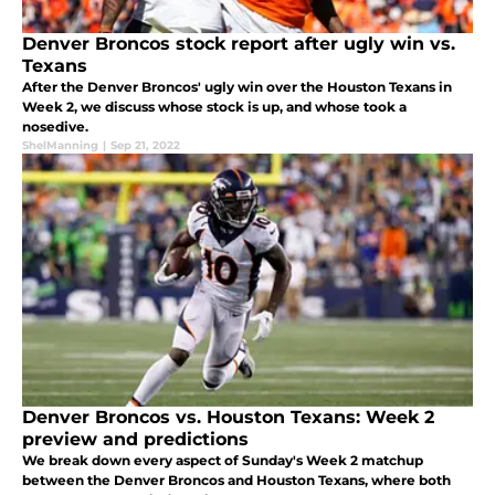
Denver Broncos stock report after ugly win vs.
Texans
After the Denver Broncos' ugly win over the Houston Texans in
Week 2, we discuss whose stock is up, and whose took a
nosedive.
ShelManning
|
Sep 21, 2022
Denver Broncos vs. Houston Texans: Week 2
preview and predictions
We break down every aspect of Sunday's Week 2 matchup
between the Denver Broncos and Houston Texans, where both