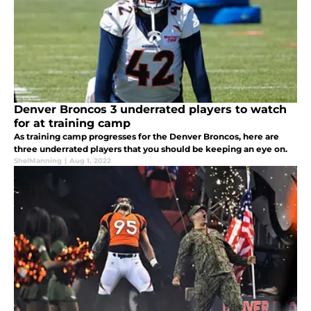
Denver Broncos 3 underrated players to watch
for at training camp
As training camp progresses for the Denver Broncos, here are
three underrated players that you should be keeping an eye on.
ShelManning
|
Aug 1, 2022