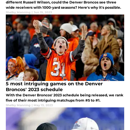
different Russell Wilson, could the Denver Broncos see three
wide receivers with 1000-yard seasons? Here's why it's possible.
Shelby Manning
|
Jun 15, 2023
5 most intriguing games on the Denver
Broncos' 2023 schedule
With the Denver Broncos' 2023 schedule being released, we rank
five of their most intriguing matchups from #5 to #1.
Shelby Manning
|
May 13, 2023