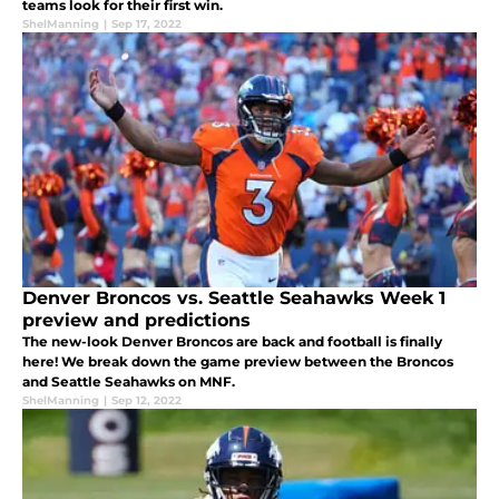
teams look for their first win.
ShelManning
|
Sep 17, 2022
Denver Broncos vs. Seattle Seahawks Week 1
preview and predictions
The new-look Denver Broncos are back and football is finally
here! We break down the game preview between the Broncos
and Seattle Seahawks on MNF.
ShelManning
|
Sep 12, 2022