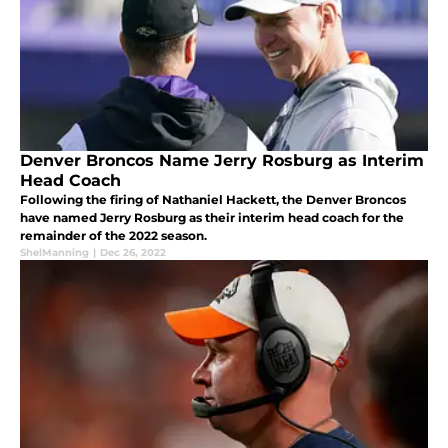
Denver Broncos Name Jerry Rosburg as Interim
Head Coach
Following the firing of Nathaniel Hackett, the Denver Broncos
have named Jerry Rosburg as their interim head coach for the
remainder of the 2022 season.
ShelManning
|
Dec 26, 2022