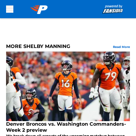
Skip to main content
MORE SHELBY MANNING
Read More
Denver Broncos vs. Washington Commanders-
Week 2 preview
We break down all aspects of the upcoming matchup between