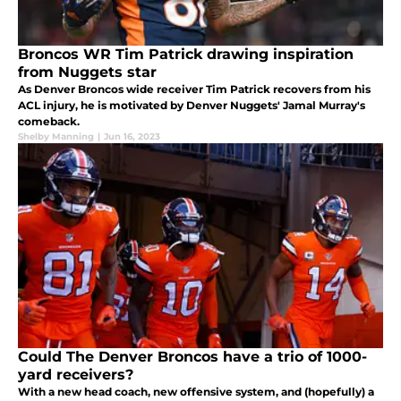
Broncos WR Tim Patrick drawing inspiration
from Nuggets star
As Denver Broncos wide receiver Tim Patrick recovers from his
ACL injury, he is motivated by Denver Nuggets' Jamal Murray's
comeback.
Shelby Manning
|
Jun 16, 2023
Could The Denver Broncos have a trio of 1000-
yard receivers?
With a new head coach, new offensive system, and (hopefully) a