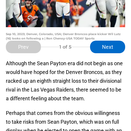
Sep 10, 2023; Denver, Colorado, USA; Denver Broncos place kicker Wil Lutz
(16) looks on following a | Ron Chenoy-USA TODAY Sports
Prev
Next
1
of 5
Although the Sean Payton era did not begin as one
would have hoped for the Denver Broncos, as they
racked up an eighth straight loss to their divisional
rival in the Las Vegas Raiders, there seemed to be
a different feeling about the team.
Perhaps that comes from the obvious willingness
to take risks from Sean Payton, which was on full
display when he elected to open the game with an