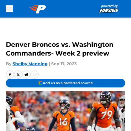
Skip to main content
Denver Broncos vs. Washington
Commanders- Week 2 preview
By
Shelby Manning
|
Sep 17, 2023
Add us as a preferred source