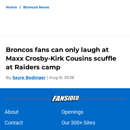
Home
/
Broncos News
Broncos fans can only laugh at
Maxx Crosby-Kirk Cousins scuffle
at Raiders camp
By
Sayre Bedinger
|
Aug 8, 2026
About
Openings
Contact
Our 300+ Sites