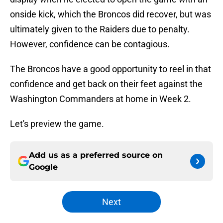
onside kick, which the Broncos did recover, but was
ultimately given to the Raiders due to penalty.
However, confidence can be contagious.
The Broncos have a good opportunity to reel in that
confidence and get back on their feet against the
Washington Commanders at home in Week 2.
Let's preview the game.
Add us as a preferred source on
Google
Next