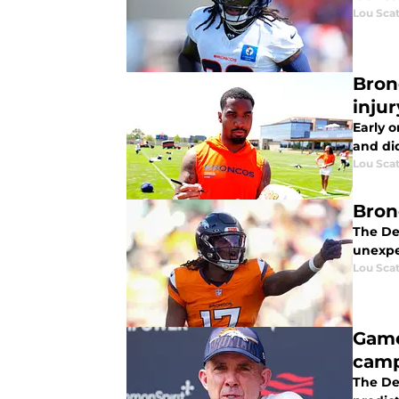
Lou Scat
Bron
injur
Early 
and did
Lou Scat
Bron
The De
unexpe
Lou Scat
Game
cam
The De