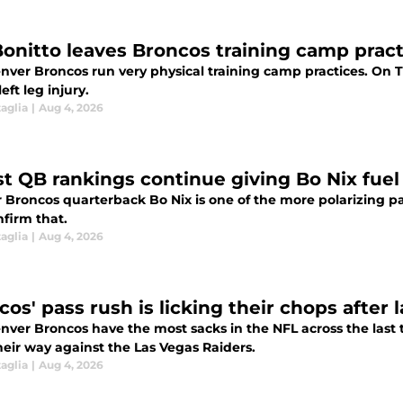
Bonitto leaves Broncos training camp practi
nver Broncos run very physical training camp practices. On T
left leg injury.
aglia
|
Aug 4, 2026
st QB rankings continue giving Bo Nix fuel
Broncos quarterback Bo Nix is one of the more polarizing pas
nfirm that.
aglia
|
Aug 4, 2026
cos' pass rush is licking their chops after
nver Broncos have the most sacks in the NFL across the last 
heir way against the Las Vegas Raiders.
aglia
|
Aug 4, 2026