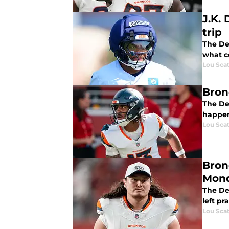
J.K.
trip
The De
what c
Lou Scat
Bron
The De
happen 
Lou Scat
Bron
Mon
The De
left pr
Lou Scat