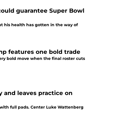
 could guarantee Super Bowl
t his health has gotten in the way of
mp features one bold trade
ry bold move when the final roster cuts
y and leaves practice on
with full pads. Center Luke Wattenberg