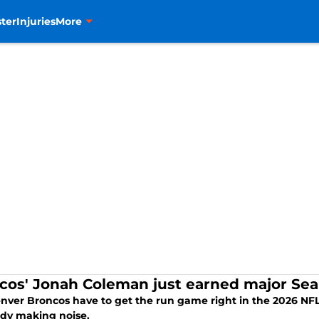
ter
Injuries
More
cos' Jonah Coleman just earned major Sea
nver Broncos have to get the run game right in the 2026 NFL 
ady making noise.