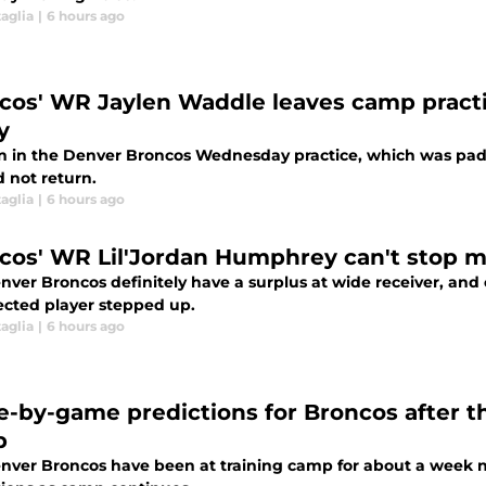
aglia
|
6 hours ago
cos' WR Jaylen Waddle leaves camp prac
y
on in the Denver Broncos Wednesday practice, which was padd
 not return.
aglia
|
6 hours ago
cos' WR Lil'Jordan Humphrey can't stop m
nver Broncos definitely have a surplus at wide receiver, and
cted player stepped up.
aglia
|
6 hours ago
-by-game predictions for Broncos after the
p
nver Broncos have been at training camp for about a week