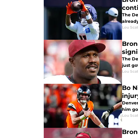
cont
The Den
alread
Lou Scat
Bron
sign
The De
just g
Lou Scat
Bo N
injur
Denver 
him go
Lou Scat
Bron