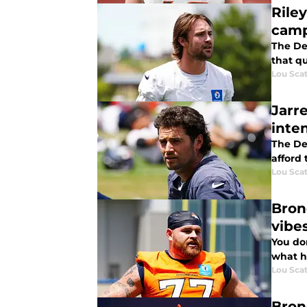
Rile
cam
The De
that qu
Lou Scat
Jarr
inten
The Den
afford
Lou Scat
Bron
vibe
You don
what h
Lou Scat
Bron