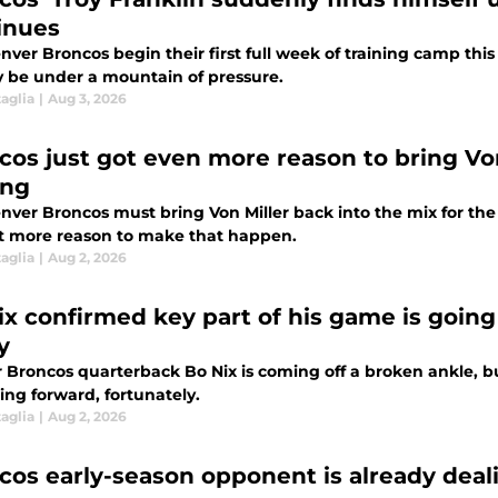
inues
ver Broncos begin their first full week of training camp thi
y be under a mountain of pressure.
aglia
|
Aug 3, 2026
cos just got even more reason to bring Von
ing
nver Broncos must bring Von Miller back into the mix for th
ot more reason to make that happen.
aglia
|
Aug 2, 2026
ix confirmed key part of his game is goin
y
Broncos quarterback Bo Nix is coming off a broken ankle, but
ing forward, fortunately.
aglia
|
Aug 2, 2026
cos early-season opponent is already deali