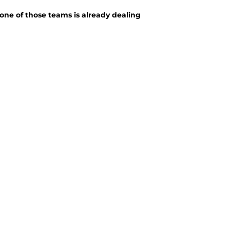
ne of those teams is already dealing