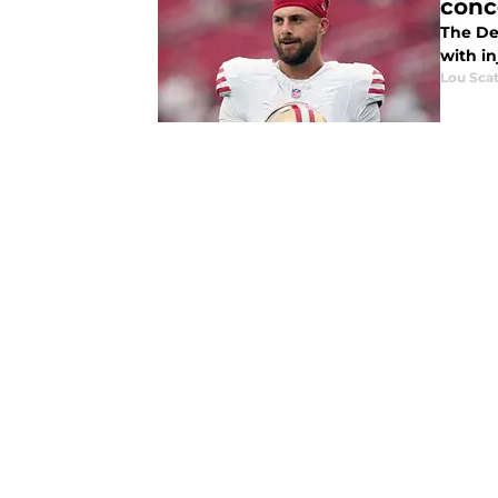
conc
The De
with in
Lou Scat