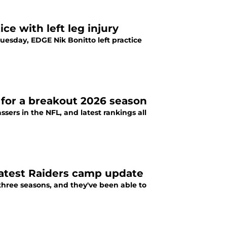
ce with left leg injury
uesday, EDGE Nik Bonitto left practice
 for a breakout 2026 season
sers in the NFL, and latest rankings all
 latest Raiders camp update
three seasons, and they've been able to