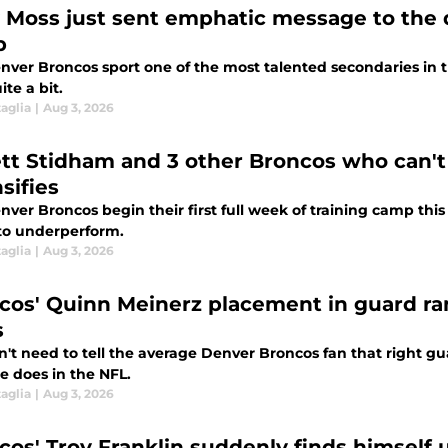
y Moss just sent emphatic message to the 
p
nver Broncos sport one of the most talented secondaries in t
ite a bit.
aglia
|
Aug 3, 2026
ett Stidham and 3 other Broncos who can'
sifies
ver Broncos begin their first full week of training camp thi
 to underperform.
aglia
|
Aug 3, 2026
cos' Quinn Meinerz placement in guard ran
s
't need to tell the average Denver Broncos fan that right gu
e does in the NFL.
aglia
|
Aug 3, 2026
cos' Troy Franklin suddenly finds himself