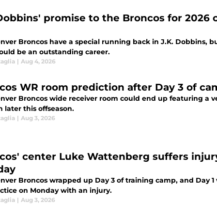
 Dobbins' promise to the Broncos for 2026
nver Broncos have a special running back in J.K. Dobbins, bu
ould be an outstanding career.
aglia
|
Aug 4, 2026
cos WR room prediction after Day 3 of ca
nver Broncos wide receiver room could end up featuring a ve
later this offseason.
aglia
|
Aug 3, 2026
cos' center Luke Wattenberg suffers injur
day
nver Broncos wrapped up Day 3 of training camp, and Day 1 
actice on Monday with an injury.
aglia
|
Aug 3, 2026