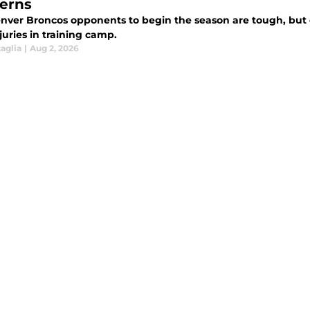
erns
nver Broncos opponents to begin the season are tough, but o
juries in training camp.
aglia
|
Aug 2, 2026