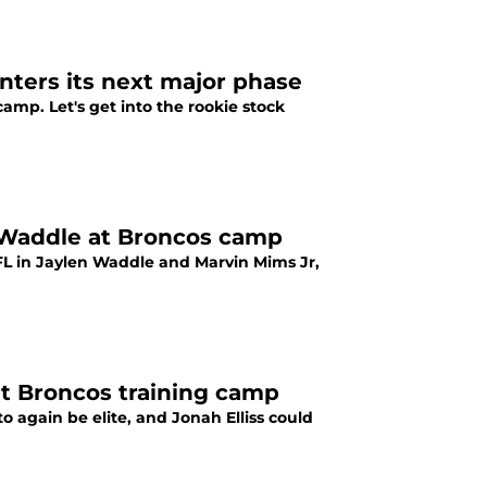
nters its next major phase
amp. Let's get into the rookie stock
n Waddle at Broncos camp
FL in Jaylen Waddle and Marvin Mims Jr,
at Broncos training camp
o again be elite, and Jonah Elliss could