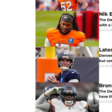
Nik 
The De
with a 
Lou Scat
Late
Denver 
but co
Lou Scat
Bron
The De
have t
Lou Scat