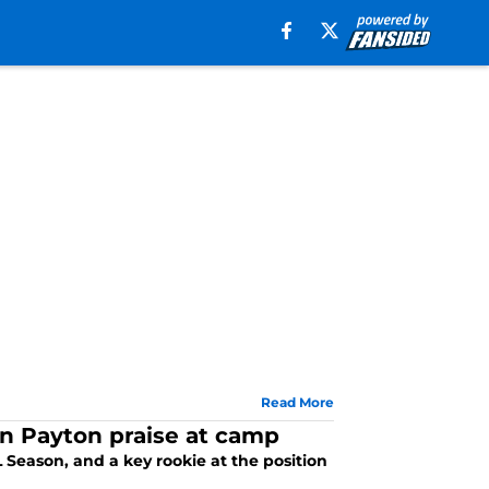
Read More
n Payton praise at camp
Season, and a key rookie at the position