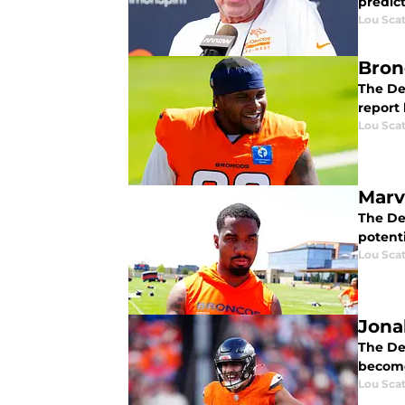
predic
Lou Scat
Bron
The Den
report 
Lou Scat
Marv
The De
potenti
Lou Scat
Jona
The Den
become
Lou Scat