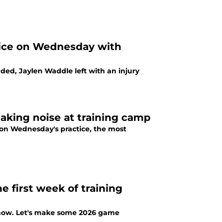
tice on Wednesday with
ed, Jaylen Waddle left with an injury
aking noise at training camp
 on Wednesday's practice, the most
 first week of training
 now. Let's make some 2026 game