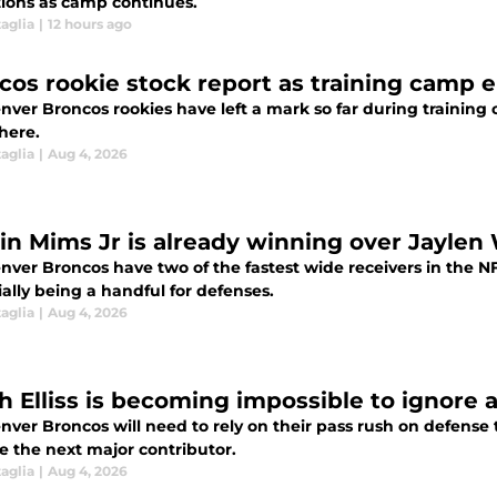
tions as camp continues.
aglia
|
12 hours ago
cos rookie stock report as training camp e
ver Broncos rookies have left a mark so far during training c
here.
aglia
|
Aug 4, 2026
in Mims Jr is already winning over Jayle
nver Broncos have two of the fastest wide receivers in the N
ally being a handful for defenses.
aglia
|
Aug 4, 2026
h Elliss is becoming impossible to ignore 
ver Broncos will need to rely on their pass rush on defense t
 the next major contributor.
aglia
|
Aug 4, 2026