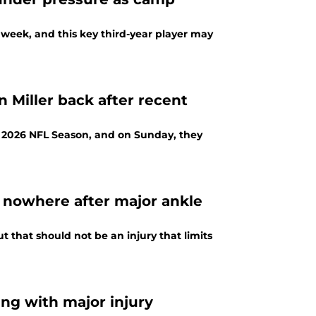
s week, and this key third-year player may
 Miller back after recent
e 2026 NFL Season, and on Sunday, they
g nowhere after major ankle
 that should not be an injury that limits
ng with major injury