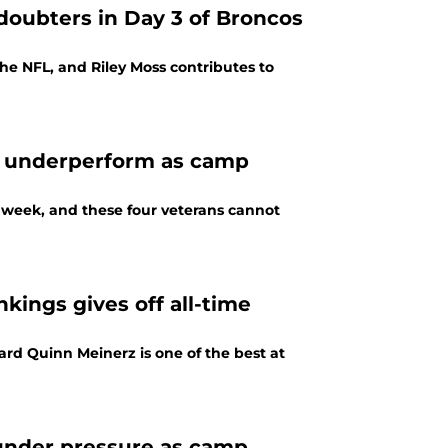
doubters in Day 3 of Broncos
he NFL, and Riley Moss contributes to
t underperform as camp
s week, and these four veterans cannot
kings gives off all-time
ard Quinn Meinerz is one of the best at
 under pressure as camp