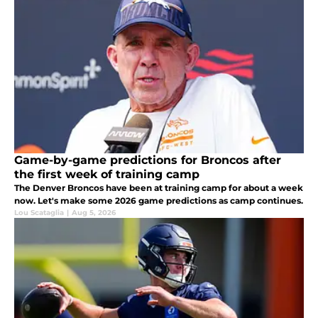
Game-by-game predictions for Broncos after
the first week of training camp
The Denver Broncos have been at training camp for about a week
now. Let's make some 2026 game predictions as camp continues.
Lou Scataglia
|
Aug 5, 2026