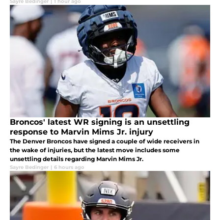
Sayre Bedinger
|
1 hour ago
Broncos' latest WR signing is an unsettling
response to Marvin Mims Jr. injury
The Denver Broncos have signed a couple of wide receivers in
the wake of injuries, but the latest move includes some
unsettling details regarding Marvin Mims Jr.
Sayre Bedinger
|
6 hours ago