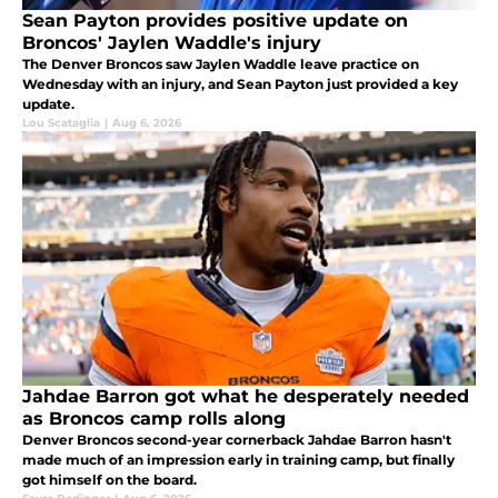
Sean Payton provides positive update on
Broncos' Jaylen Waddle's injury
The Denver Broncos saw Jaylen Waddle leave practice on
Wednesday with an injury, and Sean Payton just provided a key
update.
Lou Scataglia
|
Aug 6, 2026
Jahdae Barron got what he desperately needed
as Broncos camp rolls along
Denver Broncos second-year cornerback Jahdae Barron hasn't
made much of an impression early in training camp, but finally
got himself on the board.