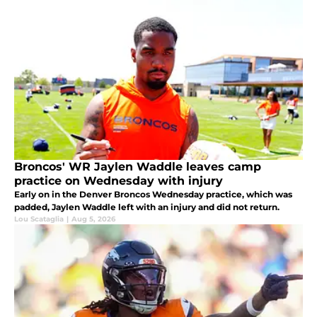
Broncos' WR Jaylen Waddle leaves camp
practice on Wednesday with injury
Early on in the Denver Broncos Wednesday practice, which was
padded, Jaylen Waddle left with an injury and did not return.
Lou Scataglia
|
Aug 5, 2026