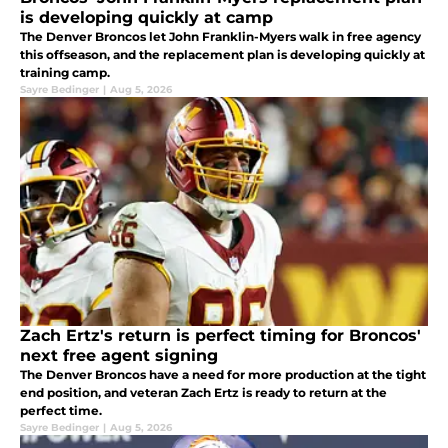
is developing quickly at camp
The Denver Broncos let John Franklin-Myers walk in free agency
this offseason, and the replacement plan is developing quickly at
training camp.
Sayre Bedinger
|
Aug 5, 2026
Zach Ertz's return is perfect timing for Broncos'
next free agent signing
The Denver Broncos have a need for more production at the tight
end position, and veteran Zach Ertz is ready to return at the
perfect time.
Sayre Bedinger
|
Aug 5, 2026