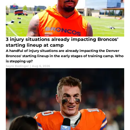
3 injury situations already impacting Broncos'
starting lineup at camp
A handful of injury situations are already impacting the Denver
Broncos' starting lineup in the early stages of training camp. Who
is stepping up?
Sayre Bedinger
|
Aug 6, 2026