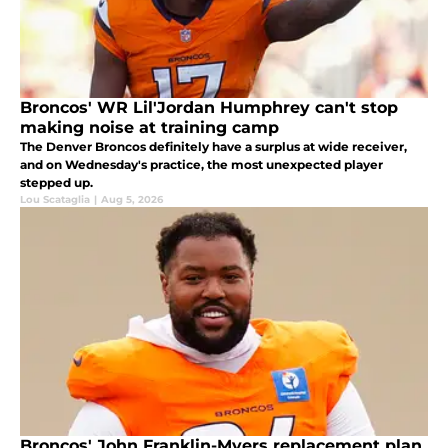
Broncos' WR Lil'Jordan Humphrey can't stop
making noise at training camp
The Denver Broncos definitely have a surplus at wide receiver,
and on Wednesday's practice, the most unexpected player
stepped up.
Lou Scataglia
|
Aug 5, 2026
Broncos' John Franklin-Myers replacement plan