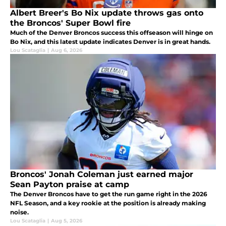
Albert Breer's Bo Nix update throws gas onto
the Broncos' Super Bowl fire
Much of the Denver Broncos success this offseason will hinge on
Bo Nix, and this latest update indicates Denver is in great hands.
Lou Scataglia
|
Aug 6, 2026
Broncos' Jonah Coleman just earned major
Sean Payton praise at camp
The Denver Broncos have to get the run game right in the 2026
NFL Season, and a key rookie at the position is already making
noise.
Lou Scataglia
|
Aug 5, 2026