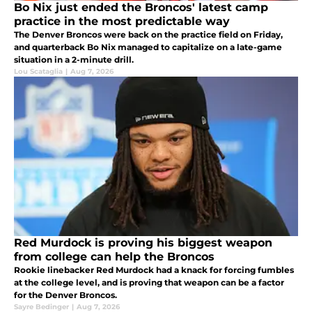
Bo Nix just ended the Broncos' latest camp
practice in the most predictable way
The Denver Broncos were back on the practice field on Friday,
and quarterback Bo Nix managed to capitalize on a late-game
situation in a 2-minute drill.
Lou Scataglia
|
Aug 7, 2026
Red Murdock is proving his biggest weapon
from college can help the Broncos
Rookie linebacker Red Murdock had a knack for forcing fumbles
at the college level, and is proving that weapon can be a factor
for the Denver Broncos.
Sayre Bedinger
|
Aug 7, 2026