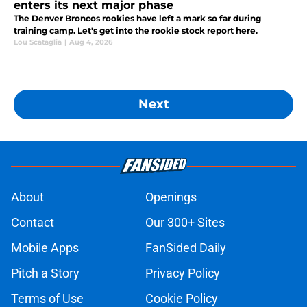
enters its next major phase
The Denver Broncos rookies have left a mark so far during
training camp. Let's get into the rookie stock report here.
Lou Scataglia
|
Aug 4, 2026
Next
About
Openings
Contact
Our 300+ Sites
Mobile Apps
FanSided Daily
Pitch a Story
Privacy Policy
Terms of Use
Cookie Policy