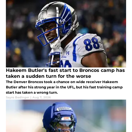
Hakeem Butler's fast start to Broncos camp has
taken a sudden turn for the worse
The Denver Broncos took a chance on wide receiver Hakeem
Butler after his strong year in the UFL, but his fast training camp
start has taken a wrong turn.
Sayre Bedinger
|
Aug 7, 2026