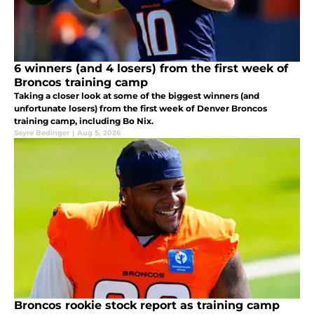
6 winners (and 4 losers) from the first week of
Broncos training camp
Taking a closer look at some of the biggest winners (and
unfortunate losers) from the first week of Denver Broncos
training camp, including Bo Nix.
Sayre Bedinger
|
Aug 5, 2026
Broncos rookie stock report as training camp