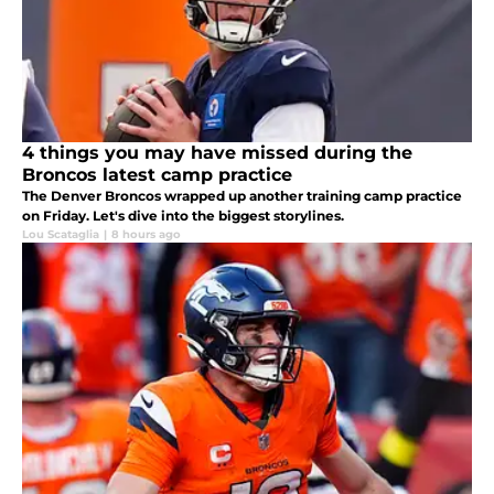
4 things you may have missed during the
Broncos latest camp practice
The Denver Broncos wrapped up another training camp practice
on Friday. Let's dive into the biggest storylines.
Lou Scataglia
|
8 hours ago