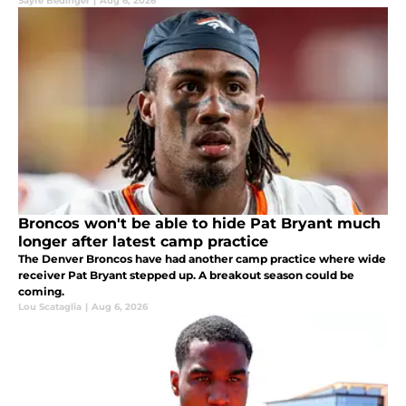
Sayre Bedinger
|
Aug 6, 2026
Broncos won't be able to hide Pat Bryant much
longer after latest camp practice
The Denver Broncos have had another camp practice where wide
receiver Pat Bryant stepped up. A breakout season could be
coming.
Lou Scataglia
|
Aug 6, 2026