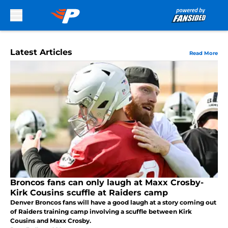
Skip to main content
Latest Articles
Read More
Broncos fans can only laugh at Maxx Crosby-
Kirk Cousins scuffle at Raiders camp
Denver Broncos fans will have a good laugh at a story coming out
of Raiders training camp involving a scuffle between Kirk
Cousins and Maxx Crosby.