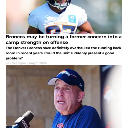
Broncos may be turning a former concern into a
camp strength on offense
The Denver Broncos have definitely overhauled the running back
room in recent years. Could the unit suddenly present a good
problem?
Lou Scataglia
|
Aug 7, 2026