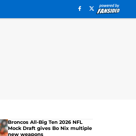
Broncos All-Big Ten 2026 NFL
Mock Draft gives Bo Nix multiple
new weapons