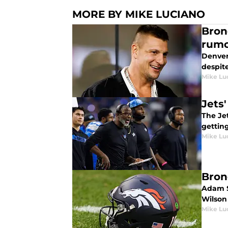
MORE BY MIKE LUCIANO
Bron
rumo
Denver
despite
Mike Lu
Jets
The Je
gettin
Mike Lu
Bron
Adam S
Wilson 
Mike Lu