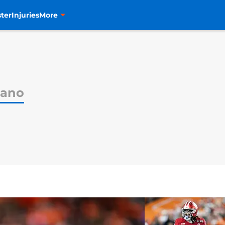
ter
Injuries
More
iano