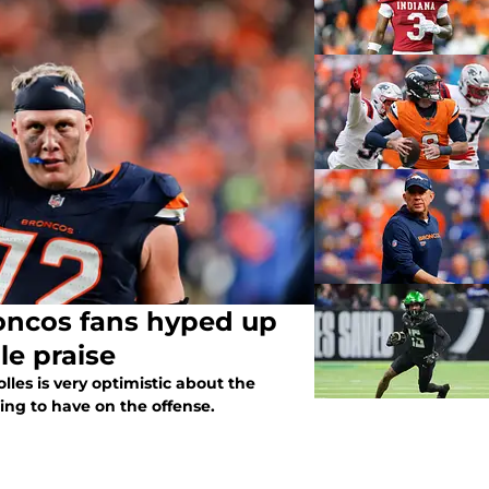
roncos fans hyped up
le praise
lles is very optimistic about the
ing to have on the offense.