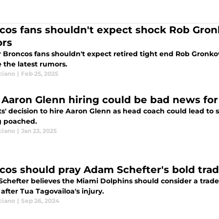
cos fans shouldn't expect shock Rob Gro
rs
 Broncos fans shouldn't expect retired tight end Rob Gron
 the latest rumors.
ciano
|
Feb 25, 2025
' Aaron Glenn hiring could be bad news for
ts' decision to hire Aaron Glenn as head coach could lead to
g poached.
ciano
|
Jan 23, 2025
cos should pray Adam Schefter's bold tra
chefter believes the Miami Dolphins should consider a trad
after Tua Tagovailoa's injury.
ciano
|
Sep 26, 2024