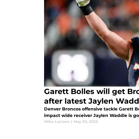
Garett Bolles will get B
after latest Jaylen Wadd
Denver Broncos offensive tackle Garett Bo
impact wide receiver Jaylen Waddle is go
Mike Luciano
|
May 20, 2026