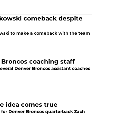
nkowski comeback despite
kowski to make a comeback with the team
 Broncos coaching staff
 several Denver Broncos assistant coaches
de idea comes true
e for Denver Broncos quarterback Zach