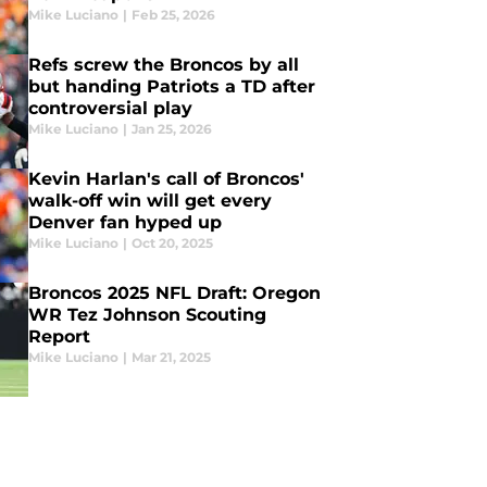
Mike Luciano
|
Feb 25, 2026
Refs screw the Broncos by all
but handing Patriots a TD after
controversial play
Mike Luciano
|
Jan 25, 2026
Kevin Harlan's call of Broncos'
walk-off win will get every
Denver fan hyped up
Mike Luciano
|
Oct 20, 2025
Broncos 2025 NFL Draft: Oregon
WR Tez Johnson Scouting
Report
Mike Luciano
|
Mar 21, 2025