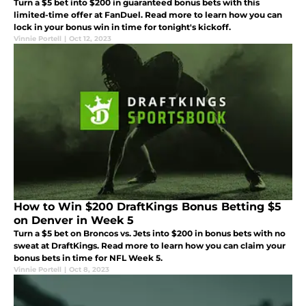
Turn a $5 bet into $200 in guaranteed bonus bets with this
limited-time offer at FanDuel. Read more to learn how you can
lock in your bonus win in time for tonight's kickoff.
Vinnie Portell
|
Oct 12, 2023
How to Win $200 DraftKings Bonus Betting $5
on Denver in Week 5
Turn a $5 bet on Broncos vs. Jets into $200 in bonus bets with no
sweat at DraftKings. Read more to learn how you can claim your
bonus bets in time for NFL Week 5.
Vinnie Portell
|
Oct 8, 2023