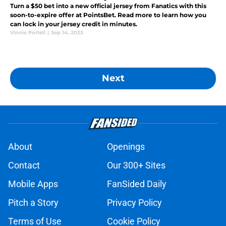
Turn a $50 bet into a new official jersey from Fanatics with this
soon-to-expire offer at PointsBet. Read more to learn how you
can lock in your jersey credit in minutes.
Vinnie Portell
|
Sep 14, 2023
Next
About
Openings
Contact
Our 300+ Sites
Mobile Apps
FanSided Daily
Pitch a Story
Privacy Policy
Terms of Use
Cookie Policy