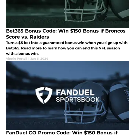
Bet365 Bonus Code: Win $150 Bonus if Broncos
Score vs. Raiders
Turn a $5 bet into a guaranteed bonus win when you sign up with
Bet365. Read more to learn how you can end this NFL season
with a bonus win.
Vinnie Portell
|
Jan 6, 2024
FanDuel CO Promo Code: Win $150 Bonus if