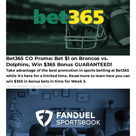
Bet365 CO Promo: Bet $1 on Broncos vs.
Dolphins, Win $365 Bonus GUARANTEED!
Take advantage of the best promotion in sports betting at Bet365
while it's here for a limited time. Read more to learn how you can
win $365 in bonus bets in time for Week 3.
Vinnie Portell
|
Sep 24, 2023