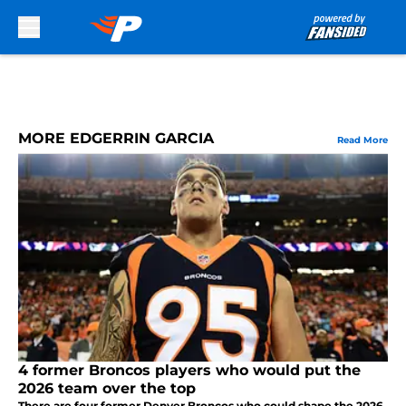
Skip to main content
MORE EDGERRIN GARCIA
Read More
4 former Broncos players who would put the
2026 team over the top
There are four former Denver Broncos who could shape the 2026