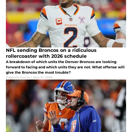
NFL sending Broncos on a ridiculous
rollercoaster with 2026 schedule
A breakdown of which units the Denver Broncos are looking
forward to facing and which units they are not. What offense will
give the Broncos the most trouble?
Edgerrin Garcia
|
May 17, 2026