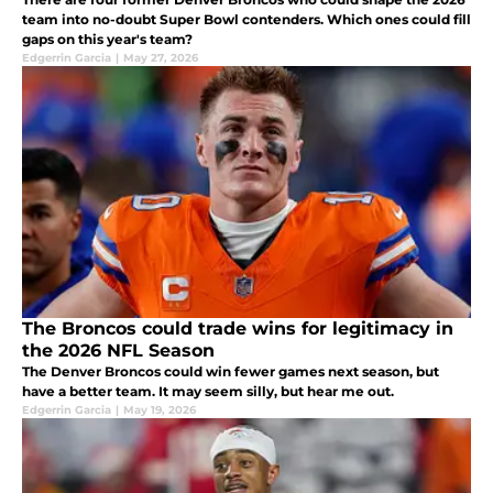
team into no-doubt Super Bowl contenders. Which ones could fill
gaps on this year's team?
Edgerrin Garcia
|
May 27, 2026
The Broncos could trade wins for legitimacy in
the 2026 NFL Season
The Denver Broncos could win fewer games next season, but
have a better team. It may seem silly, but hear me out.
Edgerrin Garcia
|
May 19, 2026