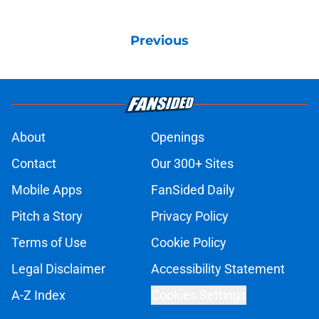
Previous
About
Openings
Contact
Our 300+ Sites
Mobile Apps
FanSided Daily
Pitch a Story
Privacy Policy
Terms of Use
Cookie Policy
Legal Disclaimer
Accessibility Statement
A-Z Index
Cookies Settings