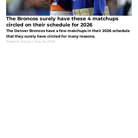
The Broncos surely have these 4 matchups
circled on their schedule for 2026
The Denver Broncos have a few matchups in their 2026 schedule
that they surely have circled for many reasons.
Edgerrin Garcia
|
May 16, 2026