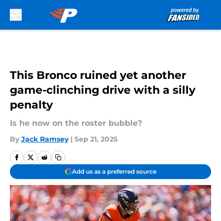
Skip to main content
This Bronco ruined yet another
game-clinching drive with a silly
penalty
Is he now on the roster bubble?
By
Jack Ramsey
|
Sep 21, 2025
Add us as a preferred source