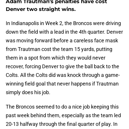
Adam Trautman's penalties have cost
Denver two straight wins.
In Indianapolis in Week 2, the Broncos were driving
down the field with a lead in the 4th quarter. Denver
was moving forward before a careless face mask
from Trautman cost the team 15 yards, putting
them in a spot from which they would never
recover, forcing Denver to give the ball back to the
Colts. All the Colts did was knock through a game-
winning field goal that never happens if Trautman
simply does his job.
The Broncos seemed to do a nice job keeping this
past week behind them, especially as the team led
20-13 halfway through the final quarter of play. In