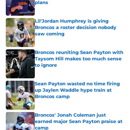
plans
Published by on Invalid Date
Lil'Jordan Humphrey is giving
Broncos a roster decision nobody
saw coming
Published by on Invalid Date
Broncos reuniting Sean Payton with
Taysom Hill makes too much sense
to ignore
Published by on Invalid Date
Sean Payton wasted no time firing
up Jaylen Waddle hype train at
Broncos camp
Published by on Invalid Date
Broncos' Jonah Coleman just
earned major Sean Payton praise at
camp