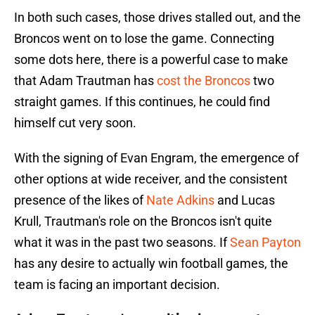
In both such cases, those drives stalled out, and the
Broncos went on to lose the game. Connecting
some dots here, there is a powerful case to make
that Adam Trautman has
cost the Broncos
two
straight games. If this continues, he could find
himself cut very soon.
With the signing of Evan Engram, the emergence of
other options at wide receiver, and the consistent
presence of the likes of
Nate Adkins
and Lucas
Krull, Trautman's role on the Broncos isn't quite
what it was in the past two seasons. If
Sean Payton
has any desire to actually win football games, the
team is facing an important decision.