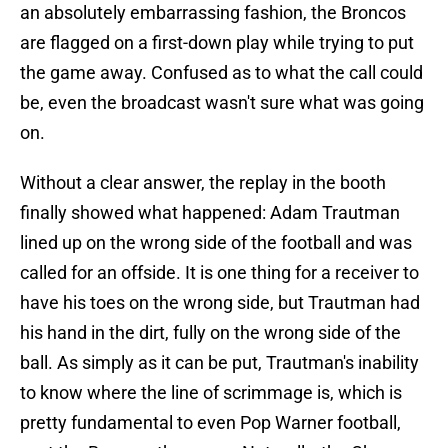
an absolutely embarrassing fashion, the Broncos
are flagged on a first-down play while trying to put
the game away. Confused as to what the call could
be, even the broadcast wasn't sure what was going
on.
Without a clear answer, the replay in the booth
finally showed what happened: Adam Trautman
lined up on the wrong side of the football and was
called for an offside. It is one thing for a receiver to
have his toes on the wrong side, but Trautman had
his hand in the dirt, fully on the wrong side of the
ball. As simply as it can be put, Trautman's inability
to know where the line of scrimmage is, which is
pretty fundamental to even Pop Warner football,