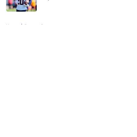
Published by on Invalid Date
5 related articles loaded
Home
/
Broncos Roster
About
Openings
Contact
Our 300+ Sites
Mobile Apps
FanSided Daily
Pitch a Story
Privacy Policy
Terms of Use
Cookie Policy
Legal Disclaimer
Accessibility Statement
A-Z Index
Cookies Settings