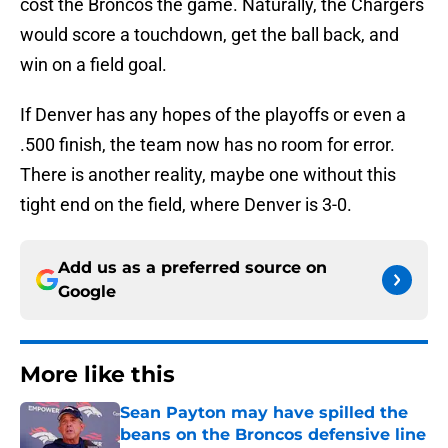
cost the Broncos the game. Naturally, the Chargers
would score a touchdown, get the ball back, and
win on a field goal.
If Denver has any hopes of the playoffs or even a
.500 finish, the team now has no room for error.
There is another reality, maybe one without this
tight end on the field, where Denver is 3-0.
Add us as a preferred source on
Google
More like this
Sean Payton may have spilled the
beans on the Broncos defensive line