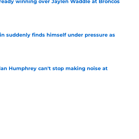
lready winning over Jaylen Waddle at Broncos
e
lin suddenly finds himself under pressure as
e
dan Humphrey can't stop making noise at
e
asy football tracker: Every training camp and
e