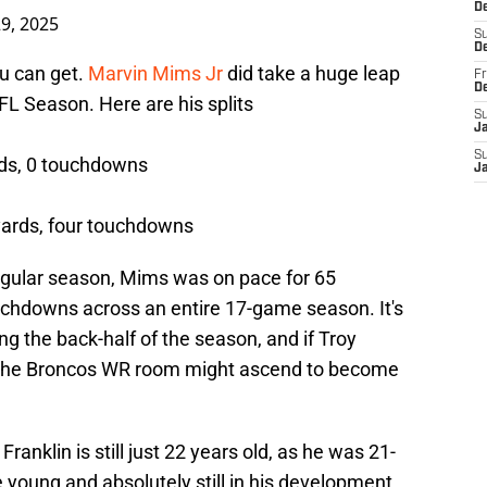
De
9, 2025
S
D
ou can get.
Marvin Mims Jr
did take a huge leap
Fr
D
L Season. Here are his splits
S
J
S
rds, 0 touchdowns
J
yards, four touchdowns
regular season, Mims was on pace for 65
uchdowns across an entire 17-game season. It's
g the back-half of the season, and if Troy
b, the Broncos WR room might ascend to become
Franklin is still just 22 years old, as he was 21-
te young and absolutely still in his development.