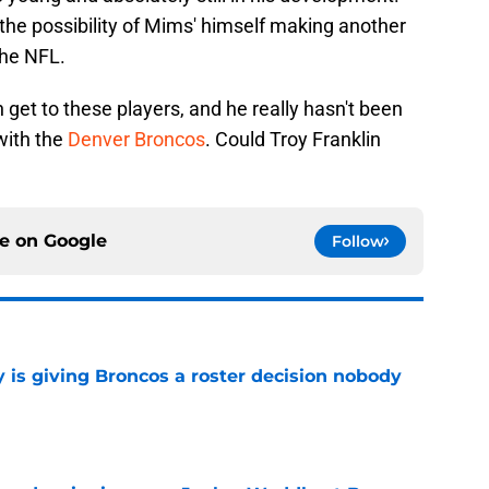
the possibility of Mims' himself making another
the NFL.
 get to these players, and he really hasn't been
with the
Denver Broncos
. Could Troy Franklin
ce on
Google
Follow
 is giving Broncos a roster decision nobody
e