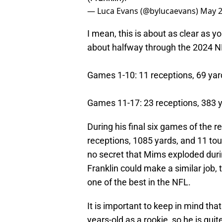
— Luca Evans (@bylucaevans)
May 2
I mean, this is about as clear as y
about halfway through the 2024 NF
Games 1-10: 11 receptions, 69 ya
Games 11-17: 23 receptions, 383 
During his final six games of the 
receptions, 1085 yards, and 11 to
no secret that Mims exploded durin
Franklin could make a similar jo
one of the best in the NFL.
It is important to keep in mind that 
years-old as a rookie, so he is qui