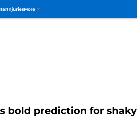
ter
Injuries
More
 bold prediction for shaky