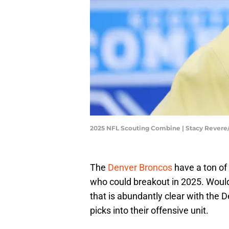
2025 NFL Scouting Combine | Stacy Rever
The
Denver Broncos
have a ton of 
who could breakout in 2025. Would
that is abundantly clear with the 
picks into their offensive unit.