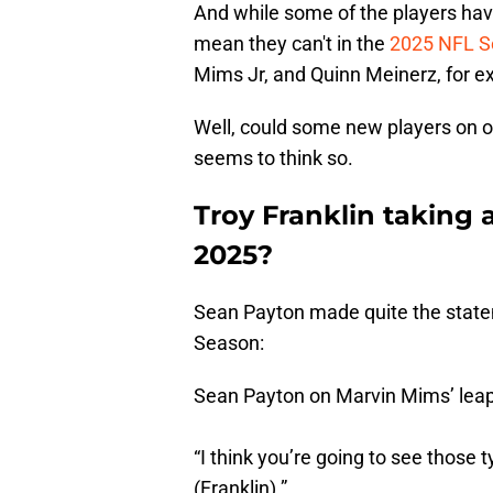
And while some of the players ha
mean they can't in the
2025 NFL S
Mims Jr, and Quinn Meinerz, for e
Well, could some new players on o
seems to think so.
Troy Franklin taking 
2025?
Sean Payton made quite the state
Season:
Sean Payton on Marvin Mims’ leap 
“I think you’re going to see those 
(Franklin).”