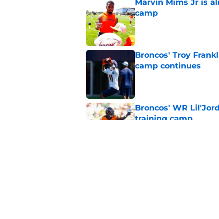
Marvin Mims Jr is a
camp
Published by on Invalid Dat
Broncos' Troy Frank
camp continues
Published by on Invalid Dat
Broncos' WR Lil'Jor
training camp
Published by on Invalid Dat
Denver Broncos fant
preseason update
Published by on Invalid Dat
5 related articles loaded