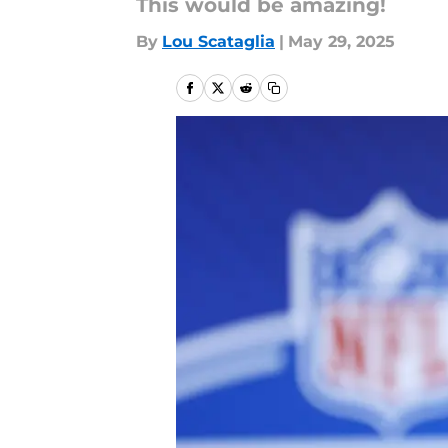
This would be amazing!
By
Lou Scataglia
|
May 29, 2025