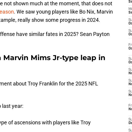
S
ve not shown much at the moment, that does not
M
eason
. We saw young players like Bo Nix, Marvin
S
xample, really show some progress in 2024.
S
Oc
S
ffense have similar fates in 2025? Sean Payton
Oc
Fr
Oc
a Marvin Mims Jr-type leap in
S
Oc
S
No
S
ment about Troy Franklin for the 2025 NFL
N
S
N
last year:
Fr
N
S
type of ascensions with players like Troy
D
S