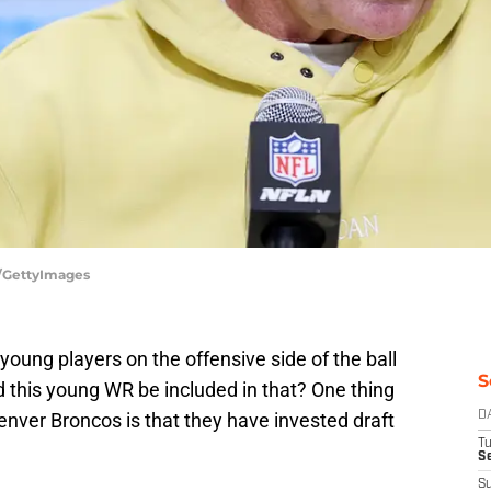
e/GettyImages
young players on the offensive side of the ball
S
 this young WR be included in that? One thing
Denver Broncos is that they have invested draft
D
T
Se
S