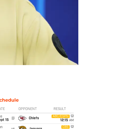
chedule
ATE
OPPONENT
RESULT
ue
ABC/ESPN
@
Chiefs
pt 15
12:15
AM
un
CBS