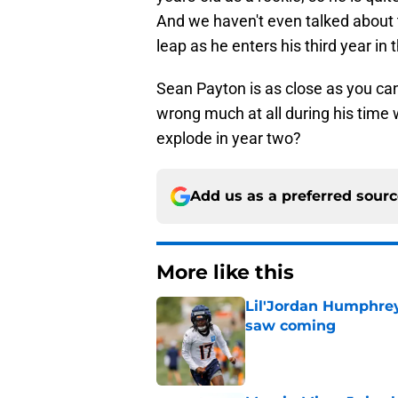
And we haven't even talked about 
leap as he enters his third year in 
Sean Payton is as close as you can
wrong much at all during his time 
explode in year two?
Add us as a preferred sour
More like this
Lil'Jordan Humphrey
saw coming
Published by on Invalid Dat