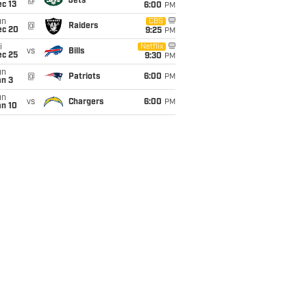
@
Jets
c 13
6:00
PM
un
CBS
@
Raiders
ec 20
9:25
PM
i
Netflix
vs
Bills
ec 25
9:30
PM
un
@
Patriots
6:00
PM
an 3
un
vs
Chargers
6:00
PM
an 10