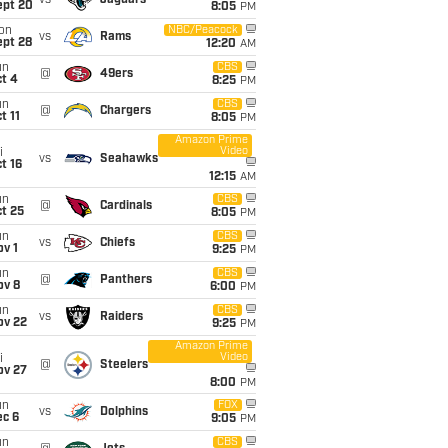
vs
Jaguars
ept 20
8:05
PM
on
NBC/Peacock
vs
Rams
ept 28
12:20
AM
un
CBS
@
49ers
t 4
8:25
PM
un
CBS
@
Chargers
t 11
8:05
PM
Amazon Prime
Video
i
vs
Seahawks
t 16
12:15
AM
un
CBS
@
Cardinals
t 25
8:05
PM
un
CBS
vs
Chiefs
v 1
9:25
PM
un
CBS
@
Panthers
ov 8
6:00
PM
un
CBS
vs
Raiders
ov 22
9:25
PM
Amazon Prime
Video
i
@
Steelers
ov 27
8:00
PM
un
FOX
vs
Dolphins
ec 6
9:05
PM
un
CBS