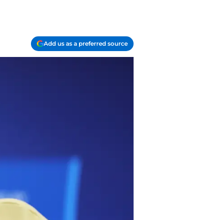
Add us as a preferred source