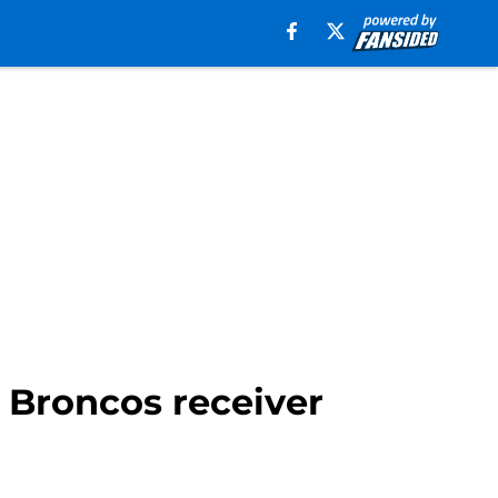
 Broncos receiver