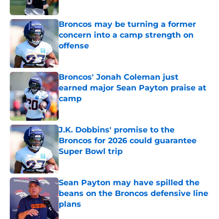
Published by on Invalid Date
Broncos may be turning a former
concern into a camp strength on
offense
Published by on Invalid Date
Broncos' Jonah Coleman just
earned major Sean Payton praise at
camp
Published by on Invalid Date
J.K. Dobbins' promise to the
Broncos for 2026 could guarantee
Super Bowl trip
Published by on Invalid Date
Sean Payton may have spilled the
beans on the Broncos defensive line
plans
Published by on Invalid Date