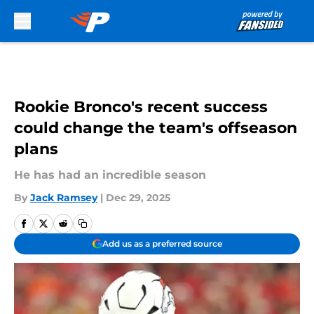
Skip to main content
Rookie Bronco's recent success
could change the team's offseason
plans
He has had an incredible season
By
Jack Ramsey
|
Dec 29, 2025
Add us as a preferred source