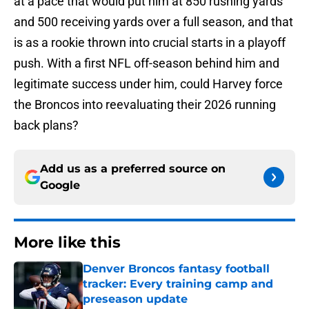
at a pace that would put him at 850 rushing yards
and 500 receiving yards over a full season, and that
is as a rookie thrown into crucial starts in a playoff
push. With a first NFL off-season behind him and
legitimate success under him, could Harvey force
the Broncos into reevaluating their 2026 running
back plans?
Add us as a preferred source on
Google
More like this
Denver Broncos fantasy football
tracker: Every training camp and
preseason update