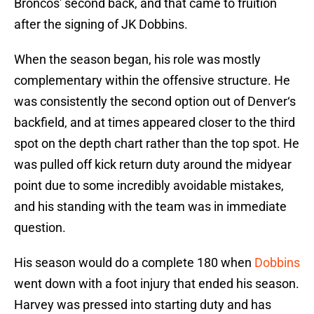
Broncos' second back, and that came to fruition
after the signing of JK Dobbins.
When the season began, his role was mostly
complementary within the offensive structure. He
was consistently the second option out of Denver‘s
backfield, and at times appeared closer to the third
spot on the depth chart rather than the top spot. He
was pulled off kick return duty around the midyear
point due to some incredibly avoidable mistakes,
and his standing with the team was in immediate
question.
His season would do a complete 180 when
Dobbins
went down with a foot injury that ended his season.
Harvey was pressed into starting duty and has