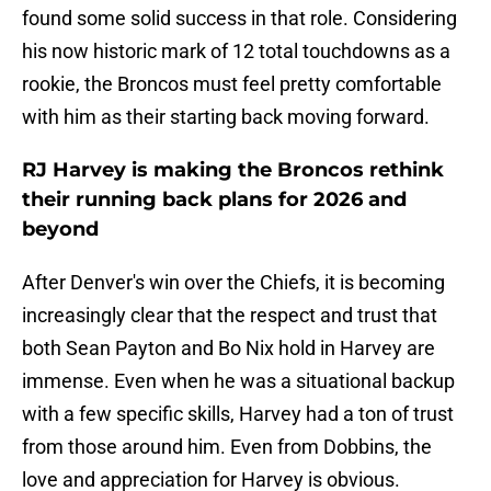
found some solid success in that role. Considering
his now historic mark of 12 total touchdowns as a
rookie, the Broncos must feel pretty comfortable
with him as their starting back moving forward.
RJ Harvey is making the Broncos rethink
their running back plans for 2026 and
beyond
After Denver's win over the Chiefs, it is becoming
increasingly clear that the respect and trust that
both Sean Payton and Bo Nix hold in Harvey are
immense. Even when he was a situational backup
with a few specific skills, Harvey had a ton of trust
from those around him. Even from Dobbins, the
love and appreciation for Harvey is obvious.