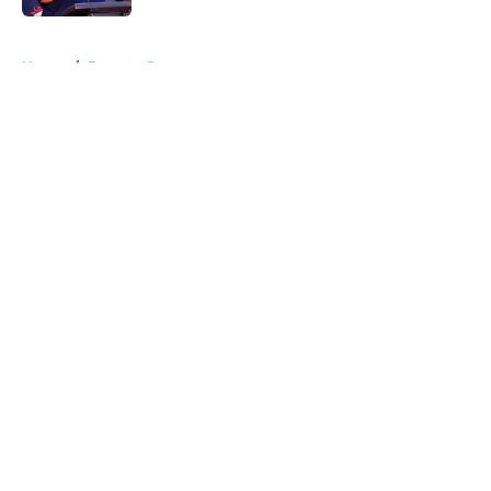
5 related articles loaded
Home
/
Broncos Roster
About
Openings
Contact
Our 300+ Sites
Mobile Apps
FanSided Daily
Pitch a Story
Privacy Policy
Terms of Use
Cookie Policy
Legal Disclaimer
Accessibility Statement
A-Z Index
Cookies Settings