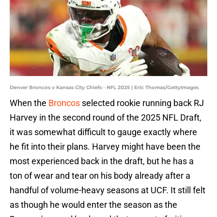
Denver Broncos v Kansas City Chiefs - NFL 2025 | Eric Thomas/GettyImages
When the
Broncos
selected rookie running back RJ
Harvey in the second round of the 2025 NFL Draft,
it was somewhat difficult to gauge exactly where
he fit into their plans. Harvey might have been the
most experienced back in the draft, but he has a
ton of wear and tear on his body already after a
handful of volume-heavy seasons at UCF. It still felt
as though he would enter the season as the