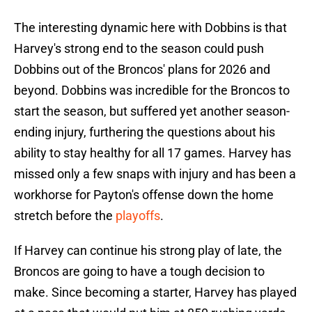
The interesting dynamic here with Dobbins is that
Harvey's strong end to the season could push
Dobbins out of the Broncos' plans for 2026 and
beyond. Dobbins was incredible for the Broncos to
start the season, but suffered yet another season-
ending injury, furthering the questions about his
ability to stay healthy for all 17 games. Harvey has
missed only a few snaps with injury and has been a
workhorse for Payton's offense down the home
stretch before the
playoffs
.
If Harvey can continue his strong play of late, the
Broncos are going to have a tough decision to
make. Since becoming a starter, Harvey has played