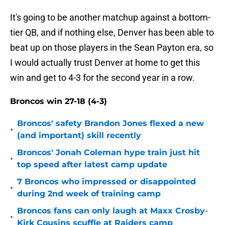
It's going to be another matchup against a bottom-
tier QB, and if nothing else, Denver has been able to
beat up on those players in the Sean Payton era, so
I would actually trust Denver at home to get this
win and get to 4-3 for the second year in a row.
Broncos win 27-18 (4-3)
Broncos' safety Brandon Jones flexed a new
•
(and important) skill recently
Broncos' Jonah Coleman hype train just hit
•
top speed after latest camp update
7 Broncos who impressed or disappointed
•
during 2nd week of training camp
Broncos fans can only laugh at Maxx Crosby-
•
Kirk Cousins scuffle at Raiders camp