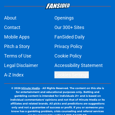
About
Openings
Contact
Our 300+ Sites
Mobile Apps
FanSided Daily
Pitch a Story
Privacy Policy
Terms of Use
Cookie Policy
Legal Disclaimer
Accessibility Statement
A-Z Index
Cookies Settings
© 2026
Minute Media
-
All Rights Reserved. The content on this site is
for entertainment and educational purposes only. Betting and
gambling content is intended for individuals 21+ and is based on
individual commentators' opinions and not that of Minute Media or its
affiliates and related brands. All picks and predictions are suggestions
only and not a guarantee of success or profit. If you or someone you
know has a gambling problem, crisis counseling and referral services