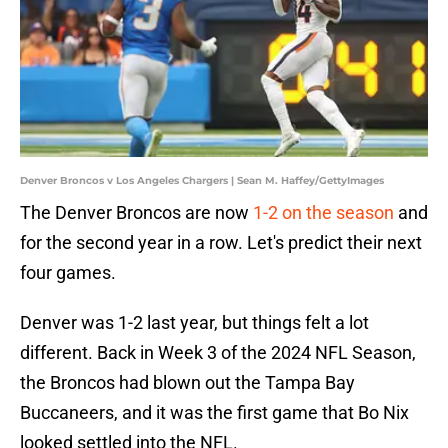
Denver Broncos v Los Angeles Chargers | Sean M. Haffey/GettyImages
The Denver Broncos are now
1-2 on the season
and
for the second year in a row. Let's predict their next
four games.
Denver was 1-2 last year, but things felt a lot
different. Back in Week 3 of the 2024 NFL Season,
the Broncos had blown out the Tampa Bay
Buccaneers, and it was the first game that Bo Nix
looked settled into the NFL.