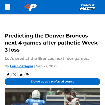
Skip to main content
Predicting the Denver Broncos
next 4 games after pathetic Week
3 loss
Let's predict the Broncos next four games.
By
Lou Scataglia
|
Sep 22, 2025
Add us as a preferred source