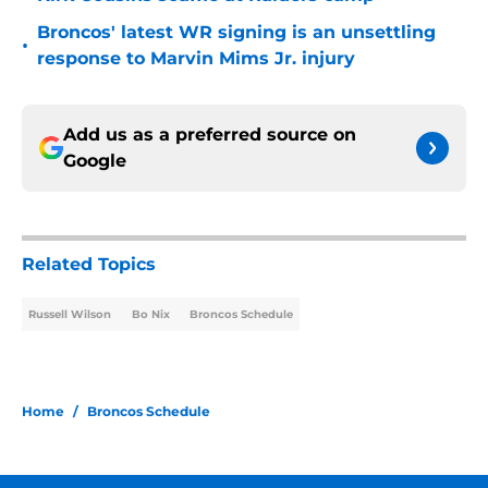
Broncos' latest WR signing is an unsettling
•
response to Marvin Mims Jr. injury
Add us as a preferred source on
Google
Related Topics
Russell Wilson
Bo Nix
Broncos Schedule
Home
/
Broncos Schedule