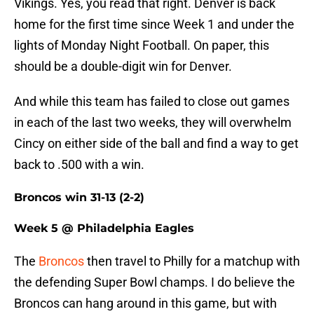
Vikings. Yes, you read that right. Denver is back
home for the first time since Week 1 and under the
lights of Monday Night Football. On paper, this
should be a double-digit win for Denver.
And while this team has failed to close out games
in each of the last two weeks, they will overwhelm
Cincy on either side of the ball and find a way to get
back to .500 with a win.
Broncos win 31-13 (2-2)
Week 5 @ Philadelphia Eagles
The
Broncos
then travel to Philly for a matchup with
the defending Super Bowl champs. I do believe the
Broncos can hang around in this game, but with