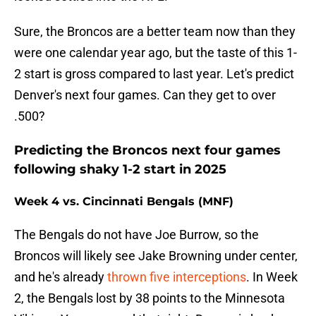
Sure, the Broncos are a better team now than they
were one calendar year ago, but the taste of this 1-
2 start is gross compared to last year. Let's predict
Denver's next four games. Can they get to over
.500?
Predicting the Broncos next four games
following shaky 1-2 start in 2025
Week 4 vs. Cincinnati Bengals (MNF)
The Bengals do not have Joe Burrow, so the
Broncos will likely see Jake Browning under center,
and he's already
thrown five interceptions
. In Week
2, the Bengals lost by 38 points to the Minnesota