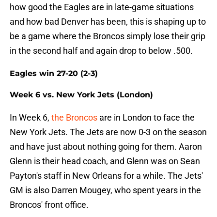
how good the Eagles are in late-game situations
and how bad Denver has been, this is shaping up to
be a game where the Broncos simply lose their grip
in the second half and again drop to below .500.
Eagles win 27-20 (2-3)
Week 6 vs. New York Jets (London)
In Week 6,
the Broncos
are in London to face the
New York Jets. The Jets are now 0-3 on the season
and have just about nothing going for them. Aaron
Glenn is their head coach, and Glenn was on Sean
Payton's staff in New Orleans for a while. The Jets'
GM is also Darren Mougey, who spent years in the
Broncos' front office.