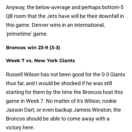
Anyway, the below-average and perhaps bottom-5
QB room that the Jets have will be their downfall in
this game. Denver wins in an international,
'primetime' game.
Broncos win 23-9 (3-3)
Week 7 vs. New York Giants
Russell Wilson has not been good for the 0-3 Giants
thus far, and I would be shocked if he was still
starting for them by the time the Broncos host this
game in Week 7. No matter of it's Wilson, rookie
Jaxson Dart, or even backup Jameis Winston, the
Broncos should be able to come away with a
victory here.