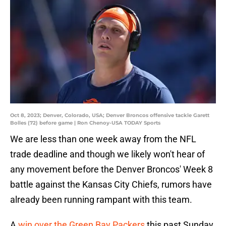
Oct 8, 2023; Denver, Colorado, USA; Denver Broncos offensive tackle Garett
Bolles (72) before game | Ron Chenoy-USA TODAY Sports
We are less than one week away from the NFL
trade deadline and though we likely won't hear of
any movement before the Denver Broncos' Week 8
battle against the Kansas City Chiefs, rumors have
already been running rampant with this team.
A
win over the Green Bay Packers
this past Sunday