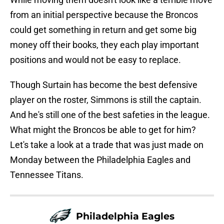
from an initial perspective because the Broncos
could get something in return and get some big
money off their books, they each play important
positions and would not be easy to replace.
Though Surtain has become the best defensive
player on the roster, Simmons is still the captain.
And he's still one of the best safeties in the league.
What might the Broncos be able to get for him?
Let's take a look at a trade that was just made on
Monday between the Philadelphia Eagles and
Tennessee Titans.
Philadelphia Eagles