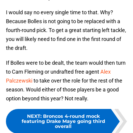
I would say no every single time to that. Why?
Because Bolles is not going to be replaced with a
fourth-round pick. To get a great starting left tackle,
you will likely need to find one in the first round of
the draft.
If Bolles were to be dealt, the team would then turn
to Cam Fleming or undrafted free agent
Alex
Palczewski
to take over the role for the rest of the
season. Would either of those players be a good
option beyond this year? Not really.
NEXT
:
Broncos 4-round mock
featuring Drake Maye going third
overall