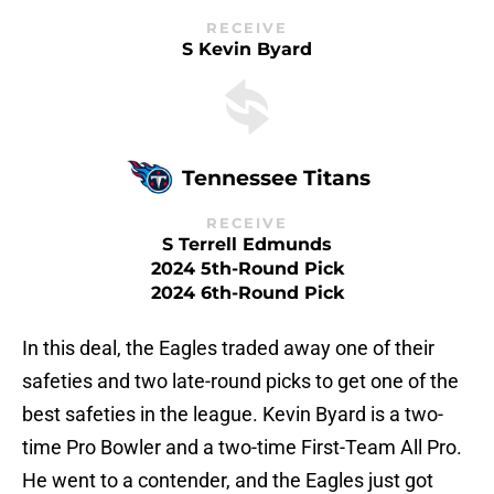
RECEIVE
S Kevin Byard
Tennessee Titans
RECEIVE
S Terrell Edmunds
2024 5th-Round Pick
2024 6th-Round Pick
In this deal, the Eagles traded away one of their
safeties and two late-round picks to get one of the
best safeties in the league. Kevin Byard is a two-
time Pro Bowler and a two-time First-Team All Pro.
He went to a contender, and the Eagles just got