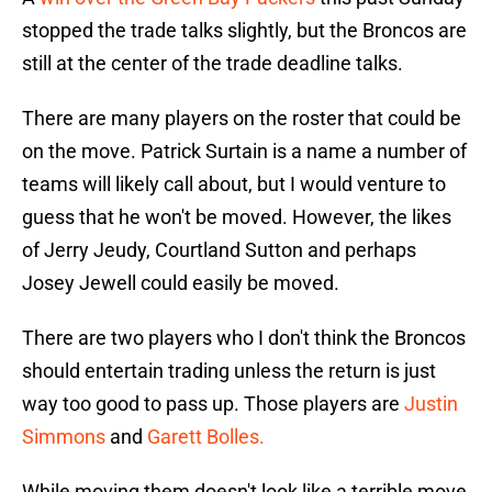
stopped the trade talks slightly, but the Broncos are
still at the center of the trade deadline talks.
There are many players on the roster that could be
on the move. Patrick Surtain is a name a number of
teams will likely call about, but I would venture to
guess that he won't be moved. However, the likes
of Jerry Jeudy, Courtland Sutton and perhaps
Josey Jewell could easily be moved.
There are two players who I don't think the Broncos
should entertain trading unless the return is just
way too good to pass up. Those players are
Justin
Simmons
and
Garett Bolles.
While moving them doesn't look like a terrible move