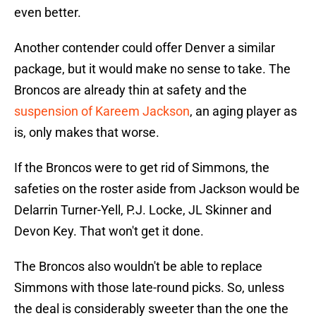
even better.
Another contender could offer Denver a similar
package, but it would make no sense to take. The
Broncos are already thin at safety and the
suspension of Kareem Jackson
, an aging player as
is, only makes that worse.
If the Broncos were to get rid of Simmons, the
safeties on the roster aside from Jackson would be
Delarrin Turner-Yell, P.J. Locke, JL Skinner and
Devon Key. That won't get it done.
The Broncos also wouldn't be able to replace
Simmons with those late-round picks. So, unless
the deal is considerably sweeter than the one the