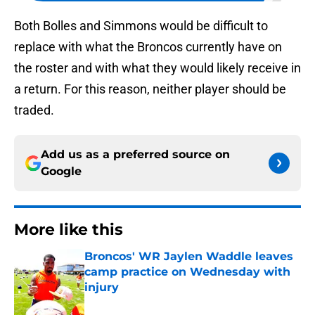
Both Bolles and Simmons would be difficult to
replace with what the Broncos currently have on
the roster and with what they would likely receive in
a return. For this reason, neither player should be
traded.
Add us as a preferred source on
Google
More like this
Broncos' WR Jaylen Waddle leaves
camp practice on Wednesday with
injury
Published by on Invalid Date