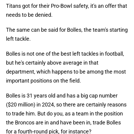
Titans got for their Pro-Bowl safety, it's an offer that
needs to be denied.
The same can be said for Bolles, the team's starting
left tackle.
Bolles is not one of the best left tackles in football,
but he's certainly above average in that
department, which happens to be among the most
important positions on the field.
Bolles is 31 years old and has a big cap number
($20 million) in 2024, so there are certainly reasons
to trade him. But do you, as a team in the position
the Broncos are in and have been in, trade Bolles
for a fourth-round pick, for instance?