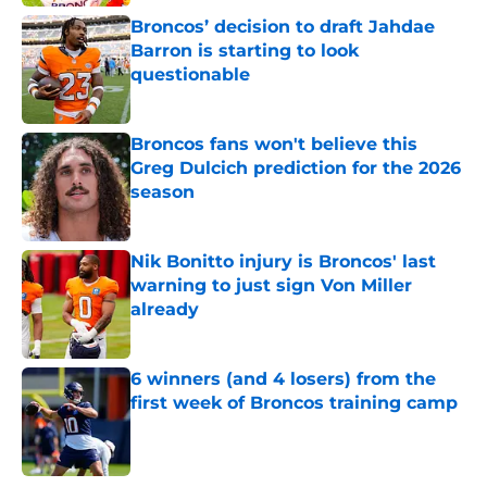
Broncos’ decision to draft Jahdae
Barron is starting to look
questionable
Published by on Invalid Date
Broncos fans won't believe this
Greg Dulcich prediction for the 2026
season
Published by on Invalid Date
Nik Bonitto injury is Broncos' last
warning to just sign Von Miller
already
Published by on Invalid Date
6 winners (and 4 losers) from the
first week of Broncos training camp
Published by on Invalid Date