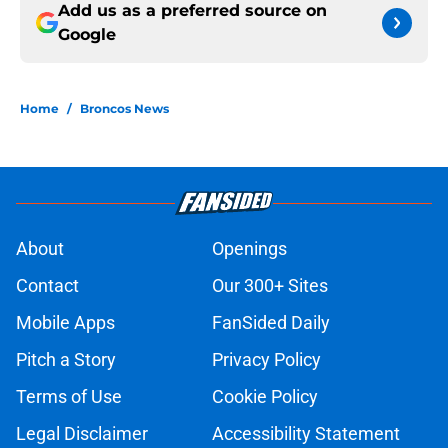
Add us as a preferred source on
Google
Home
/
Broncos News
About
Openings
Contact
Our 300+ Sites
Mobile Apps
FanSided Daily
Pitch a Story
Privacy Policy
Terms of Use
Cookie Policy
Legal Disclaimer
Accessibility Statement