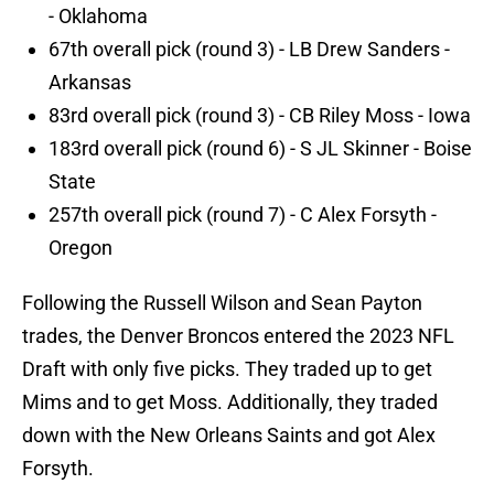
- Oklahoma
67th overall pick (round 3) - LB Drew Sanders -
Arkansas
83rd overall pick (round 3) - CB Riley Moss - Iowa
183rd overall pick (round 6) - S JL Skinner - Boise
State
257th overall pick (round 7) - C Alex Forsyth -
Oregon
Following the Russell Wilson and Sean Payton
trades, the Denver Broncos entered the 2023 NFL
Draft with only five picks. They traded up to get
Mims and to get Moss. Additionally, they traded
down with the New Orleans Saints and got Alex
Forsyth.