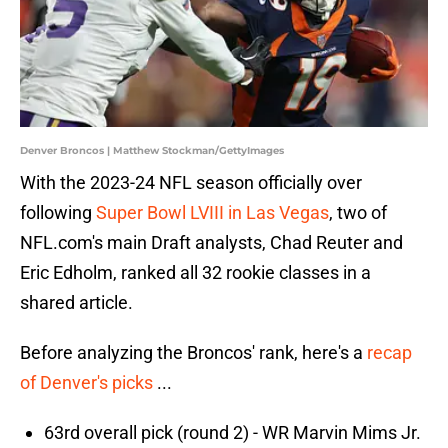
Denver Broncos | Matthew Stockman/GettyImages
With the 2023-24 NFL season officially over
following
Super Bowl LVIII in Las Vegas
, two of
NFL.com's main Draft analysts, Chad Reuter and
Eric Edholm, ranked all 32 rookie classes in a
shared article.
Before analyzing the Broncos' rank, here's a
recap
of Denver's picks
...
63rd overall pick (round 2) - WR Marvin Mims Jr.