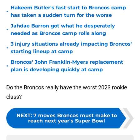
Hakeem Butler's fast start to Broncos camp
•
has taken a sudden turn for the worse
Jahdae Barron got what he desperately
•
needed as Broncos camp rolls along
3 injury situations already impacting Broncos'
•
starting lineup at camp
Broncos' John Franklin-Myers replacement
•
plan is developing quickly at camp
Do the Broncos really have the worst 2023 rookie
class?
NEXT
:
7 moves Broncos must make to
reach next year's Super Bowl