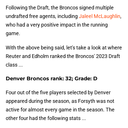
Following the Draft, the Broncos signed multiple
undrafted free agents, including
Jaleel McLaughlin
,
who had a very positive impact in the running
game.
With the above being said, let's take a look at where
Reuter and Edholm ranked the Broncos' 2023 Draft
class ...
Denver Broncos rank: 32; Grade: D
Four out of the five players selected by Denver
appeared during the season, as Forsyth was not
active for almost every game in the season. The
other four had the following stats ...