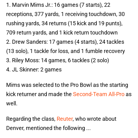
1. Marvin Mims Jr.: 16 games (7 starts), 22
receptions, 377 yards, 1 receiving touchdown, 30
rushing yards, 34 returns (15 kick and 19 punts),
709 return yards, and 1 kick return touchdown
2. Drew Sanders: 17 games (4 starts), 24 tackles
(13 solo), 1 tackle for loss, and 1 fumble recovery
3. Riley Moss: 14 games, 6 tackles (2 solo)
4. JL Skinner: 2 games
Mims was selected to the Pro Bowl as the starting
kick returner and made the
Second-Team All-Pro
as
well.
Regarding the class,
Reuter
, who wrote about
Denver, mentioned the following ...