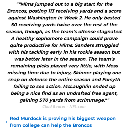
""Mims jumped out to a big start for the
Broncos, posting 113 receiving yards and a score
against Washington in Week 2. He only bested
50 receiving yards twice over the rest of the
season, though, as the team's offense stagnated.
A healthy sophomore campaign could prove
quite productive for Mims. Sanders struggled
with his tackling early in his rookie season but
was better later in the season. The team's
remaining picks played very little, with Moss
missing time due to injury, Skinner playing one
snap on defense the entire season and Forsyth
failing to see action. McLaughlin ended up
being a nice find as an undrafted free agent,
gaining 570 yards from scrimmage.""
Chad Reuter - NFL.com
Red Murdock is proving his biggest weapon
•
from college can help the Broncos