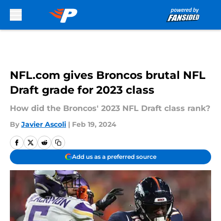
Skip to main content
NFL.com gives Broncos brutal NFL
Draft grade for 2023 class
How did the Broncos' 2023 NFL Draft class rank?
By
Javier Ascoli
|
Feb 19, 2024
Add us as a preferred source