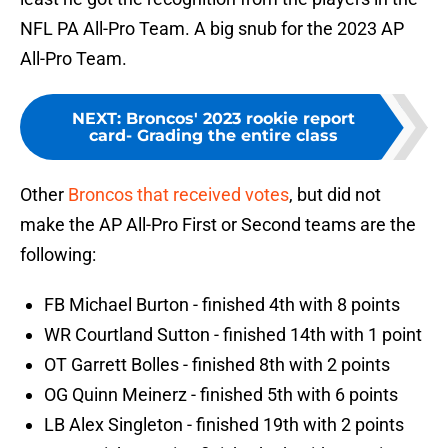
NFL PA All-Pro Team. A big snub for the 2023 AP
All-Pro Team.
NEXT
:
Broncos' 2023 rookie report
card- Grading the entire class
Other
Broncos that received votes
, but did not
make the AP All-Pro First or Second teams are the
following:
FB Michael Burton - finished 4th with 8 points
WR Courtland Sutton - finished 14th with 1 point
OT Garrett Bolles - finished 8th with 2 points
OG Quinn Meinerz - finished 5th with 6 points
LB Alex Singleton - finished 19th with 2 points