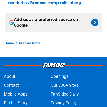
•
needed as Broncos camp rolls along
Add us as a preferred source on
Google
Home
/
Broncos News
About
Openings
Contact
Our 300+ Sites
Mobile Apps
FanSided Daily
Pitch a Story
Privacy Policy