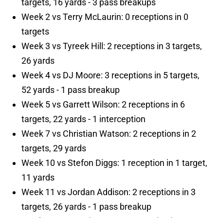
targets, 16 yards - 3 pass breakups
Week 2 vs Terry McLaurin: 0 receptions in 0
targets
Week 3 vs Tyreek Hill: 2 receptions in 3 targets,
26 yards
Week 4 vs DJ Moore: 3 receptions in 5 targets,
52 yards - 1 pass breakup
Week 5 vs Garrett Wilson: 2 receptions in 6
targets, 22 yards - 1 interception
Week 7 vs Christian Watson: 2 receptions in 2
targets, 29 yards
Week 10 vs Stefon Diggs: 1 reception in 1 target,
11 yards
Week 11 vs Jordan Addison: 2 receptions in 3
targets, 26 yards - 1 pass breakup