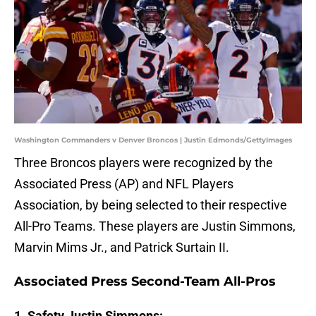
Washington Commanders v Denver Broncos | Justin Edmonds/GettyImages
Three Broncos players were recognized by the
Associated Press (AP) and NFL Players
Association, by being selected to their respective
All-Pro Teams. These players are Justin Simmons,
Marvin Mims Jr., and Patrick Surtain II.
Associated Press Second-Team All-Pros
1. Safety Justin Simmons: