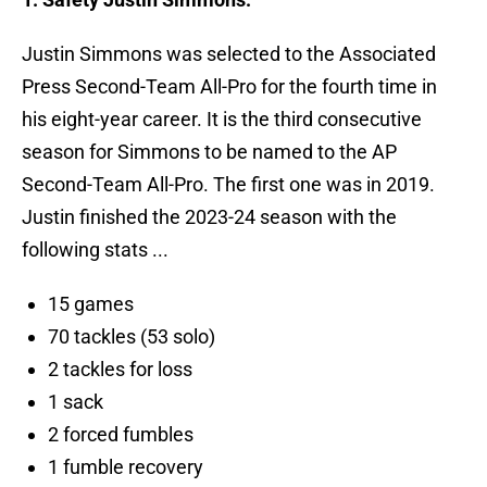
Justin Simmons was selected to the Associated
Press Second-Team All-Pro for the fourth time in
his eight-year career. It is the third consecutive
season for Simmons to be named to the AP
Second-Team All-Pro. The first one was in 2019.
Justin finished the 2023-24 season with the
following stats ...
15 games
70 tackles (53 solo)
2 tackles for loss
1 sack
2 forced fumbles
1 fumble recovery