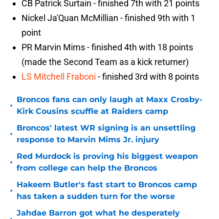
CB Patrick Surtain - finished 7th with 21 points
Nickel Ja'Quan McMillian - finished 9th with 1
point
PR Marvin Mims - finished 4th with 18 points
(made the Second Team as a kick returner)
LS Mitchell Fraboni
- finished 3rd with 8 points
Broncos fans can only laugh at Maxx Crosby-
•
Kirk Cousins scuffle at Raiders camp
Broncos' latest WR signing is an unsettling
•
response to Marvin Mims Jr. injury
Red Murdock is proving his biggest weapon
•
from college can help the Broncos
Hakeem Butler's fast start to Broncos camp
•
has taken a sudden turn for the worse
Jahdae Barron got what he desperately