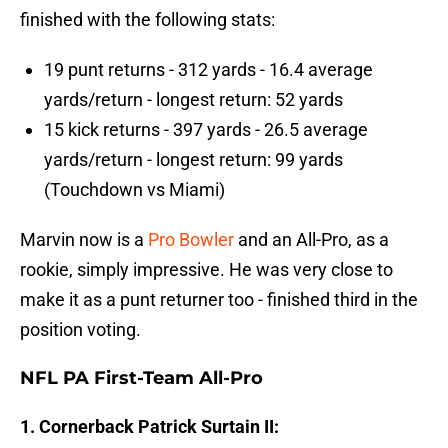
finished with the following stats:
19 punt returns - 312 yards - 16.4 average
yards/return - longest return: 52 yards
15 kick returns - 397 yards - 26.5 average
yards/return - longest return: 99 yards
(Touchdown vs Miami)
Marvin now is a
Pro Bowler
and an All-Pro, as a
rookie, simply impressive. He was very close to
make it as a punt returner too - finished third in the
position voting.
NFL PA First-Team All-Pro
1. Cornerback Patrick Surtain II: