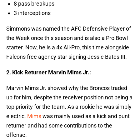
8 pass breakups
3 interceptions
Simmons was named the AFC Defensive Player of
the Week once this season and is also a Pro Bowl
starter. Now, he is a 4x All-Pro, this time alongside
Falcons free agency star signing Jessie Bates III.
2. Kick Returner Marvin Mims Jr.:
Marvin Mims Jr. showed why the Broncos traded
up for him, despite the receiver position not being a
top priority for the team. As a rookie he was simply
electric.
Mims
was mainly used as a kick and punt
returner and had some contributions to the
offense.