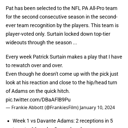
Pat has been selected to the NFL PA All-Pro team
for the second consecutive season in the second-
ever team recognition by the players. This team is
player-voted only. Surtain locked down top-tier
wideouts through the season ...
Every week Patrick Surtain makes a play that I have
to rewatch over and over.
Even though he doesn't come up with the pick just
look at his reaction and close to the hip/head turn
of Adams on the quick hitch.
pic.twitter.com/DBaAFlB9Pu
— Frankie Abbott (@FrankiesFilm)
January 10, 2024
Week 1 vs Davante Adams: 2 receptions in 5