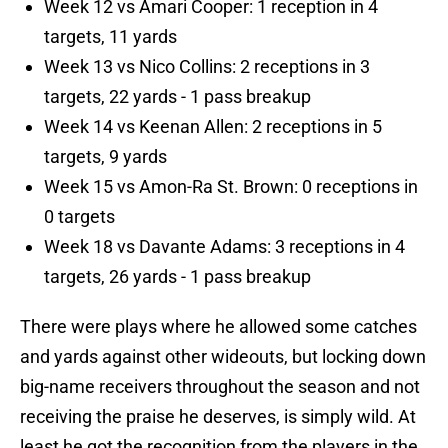
Week 12 vs Amari Cooper: 1 reception in 4
targets, 11 yards
Week 13 vs Nico Collins: 2 receptions in 3
targets, 22 yards - 1 pass breakup
Week 14 vs Keenan Allen: 2 receptions in 5
targets, 9 yards
Week 15 vs Amon-Ra St. Brown: 0 receptions in
0 targets
Week 18 vs Davante Adams: 3 receptions in 4
targets, 26 yards - 1 pass breakup
There were plays where he allowed some catches
and yards against other wideouts, but locking down
big-name receivers throughout the season and not
receiving the praise he deserves, is simply wild. At
least he got the recognition from the players in the