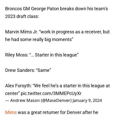
Broncos GM George Paton breaks down his team’s
2023 draft class:
Marvin Mims Jr. “work in progress as a receiver, but
he had some really big moments”
Riley Moss: “… Starter in this league”
Drew Sanders: “Same”
Alex Forsyth: “We feel he’s a starter in this league at
center”
pic.twitter.com/3MMEPcUyXr
— Andrew Mason (@MaseDenver)
January 9, 2024
Mims
was a great returner for Denver after he