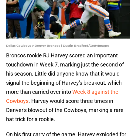
Dallas Cowboys v Denver Broncos | Dustin Bradford/GettyImages
Broncos rookie RJ Harvey scored an important
touchdown in Week 7, marking just the second of
his season. Little did anyone know that it would
signal the beginning of Harvey's breakout, which
more than carried over into
Week 8 against the
Cowboys
. Harvey would score three times in
Denver's blowout of the Cowboys, marking a rare
hat trick for a rookie.
On his first carry of the game, Harvey exploded for