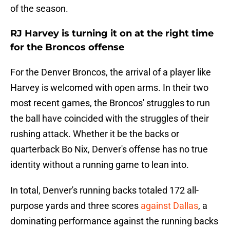
of the season.
RJ Harvey is turning it on at the right time
for the Broncos offense
For the Denver Broncos, the arrival of a player like
Harvey is welcomed with open arms. In their two
most recent games, the Broncos' struggles to run
the ball have coincided with the struggles of their
rushing attack. Whether it be the backs or
quarterback Bo Nix, Denver's offense has no true
identity without a running game to lean into.
In total, Denver's running backs totaled 172 all-
purpose yards and three scores
against Dallas
, a
dominating performance against the running backs