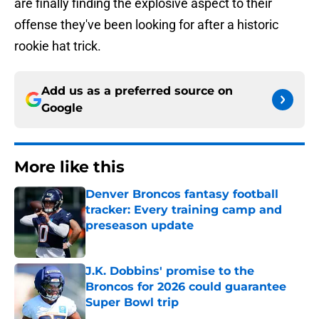
are finally finding the explosive aspect to their
offense they've been looking for after a historic
rookie hat trick.
Add us as a preferred source on
Google
More like this
Denver Broncos fantasy football
tracker: Every training camp and
preseason update
Published by on Invalid Date
J.K. Dobbins' promise to the
Broncos for 2026 could guarantee
Super Bowl trip
Published by on Invalid Date