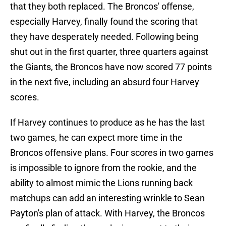
that they both replaced. The Broncos' offense,
especially Harvey, finally found the scoring that
they have desperately needed. Following being
shut out in the first quarter, three quarters against
the Giants, the Broncos have now scored 77 points
in the next five, including an absurd four Harvey
scores.
If Harvey continues to produce as he has the last
two games, he can expect more time in the
Broncos offensive plans. Four scores in two games
is impossible to ignore from the rookie, and the
ability to almost mimic the Lions running back
matchups can add an interesting wrinkle to Sean
Payton's plan of attack. With Harvey, the Broncos