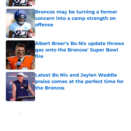
Broncos may be turning a former
concern into a camp strength on
offense
Published by on Invalid Date
Albert Breer's Bo Nix update throws
gas onto the Broncos' Super Bowl
fire
Published by on Invalid Date
Latest Bo Nix and Jaylen Waddle
praise comes at the perfect time for
the Broncos
Published by on Invalid Date
5 related articles loaded
Home
/
Broncos Roster