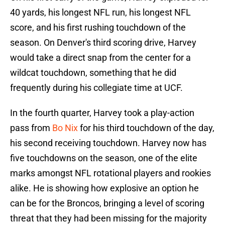
40 yards, his longest NFL run, his longest NFL
score, and his first rushing touchdown of the
season. On Denver's third scoring drive, Harvey
would take a direct snap from the center for a
wildcat touchdown, something that he did
frequently during his collegiate time at UCF.
In the fourth quarter, Harvey took a play-action
pass from
Bo Nix
for his third touchdown of the day,
his second receiving touchdown. Harvey now has
five touchdowns on the season, one of the elite
marks amongst NFL rotational players and rookies
alike. He is showing how explosive an option he
can be for the Broncos, bringing a level of scoring
threat that they had been missing for the majority