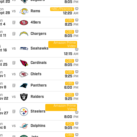
vs
Jaguars
ept 20
8:05
PM
on
NBC/Peacock
vs
Rams
ept 28
12:20
AM
un
CBS
@
49ers
t 4
8:25
PM
un
CBS
@
Chargers
t 11
8:05
PM
Amazon Prime
Video
i
vs
Seahawks
t 16
12:15
AM
un
CBS
@
Cardinals
t 25
8:05
PM
un
CBS
vs
Chiefs
v 1
9:25
PM
un
CBS
@
Panthers
ov 8
6:00
PM
un
CBS
vs
Raiders
ov 22
9:25
PM
Amazon Prime
Video
i
@
Steelers
ov 27
8:00
PM
un
FOX
vs
Dolphins
ec 6
9:05
PM
un
CBS