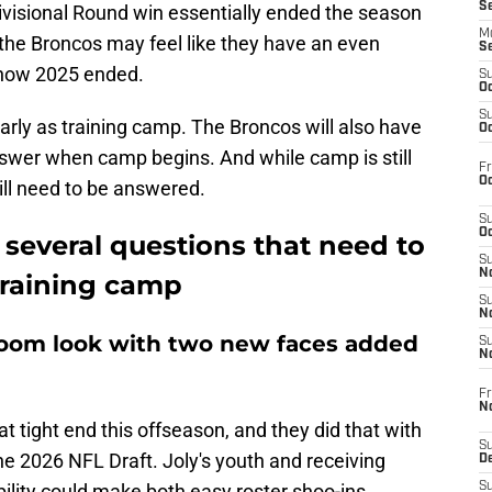
S
ivisional Round win essentially ended the season
M
the Broncos may feel like they have an even
S
h how 2025 ended.
S
Oc
S
arly as training camp. The Broncos will also have
Oc
swer when camp begins. And while camp is still
Fr
Oc
will need to be answered.
S
Oc
several questions that need to
S
No
training camp
S
N
room look with two new faces added
S
N
Fr
N
t tight end this offseason, and they did that with
S
the 2026 NFL Draft. Joly's youth and receiving
D
ility could make both easy roster shoo-ins.
S