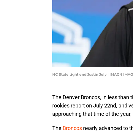
NC State tight end Justin Joly | IMAGN IMA
The Denver Broncos, in less than t
rookies report on July 22nd, and ve
approaching that time of the year, 
The
Broncos
nearly advanced to th