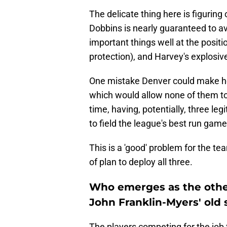
The delicate thing here is figuring
Dobbins is nearly guaranteed to av
important things well at the positi
protection), and Harvey's explosiv
One mistake Denver could make her
which would allow none of them to 
time, having, potentially, three l
to field the league's best run game
This is a 'good' problem for the te
of plan to deploy all three.
Who emerges as the other
John Franklin-Myers' old 
The players competing for the job 