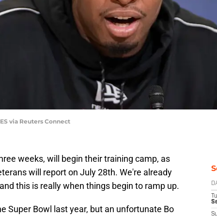
GES via Reuters Connect
hree weeks, will begin their training camp, as
S
terans will report on July 28th. We're already
and this is really when things begin to ramp up.
D
T
Se
e Super Bowl last year, but an unfortunate Bo
S