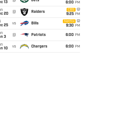
@
Jets
c 13
6:00
PM
un
CBS
@
Raiders
ec 20
9:25
PM
i
Netflix
vs
Bills
ec 25
9:30
PM
un
@
Patriots
6:00
PM
an 3
un
vs
Chargers
6:00
PM
an 10