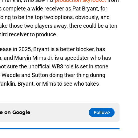
as complete a wide receiver as Pat Bryant, for
ing to be the top two options, obviously, and
ake those two players away, there could be a ton
hird receiver to produce.
rease in 2025, Bryant is a better blocker, has
er, and Marvin Mims Jr. is a speedster who has
ot sure the unofficial WR3 role is set in stone
ng Waddle and Sutton doing their thing during
ranklin, Bryant, or Mims to see who takes
ce on
Google
Follow