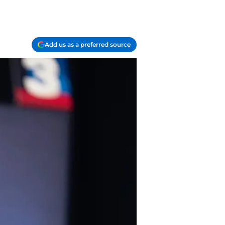
Add us as a preferred source