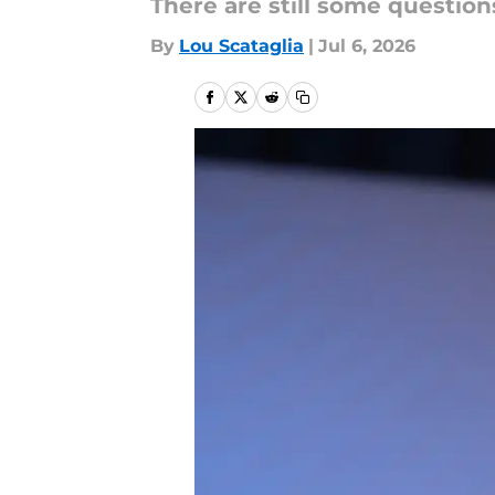
There are still some questio
By
Lou Scataglia
|
Jul 6, 2026