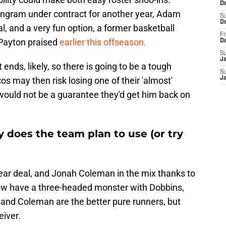
De
Engram under contract for another year, Adam
S
D
, and a very fun option, a former basketball
Fr
 Payton praised
earlier this offseason.
D
S
J
t ends, likely, so there is going to be a tough
S
s may then risk losing one of their 'almost'
J
 would not be a guarantee they'd get him back on
 does the team plan to use (or try
ear deal, and Jonah Coleman in the mix thanks to
ow have a three-headed monster with Dobbins,
and Coleman are the better pure runners, but
eiver.