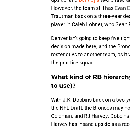
However, the team still has Evan 
Trautman back on a three-year deal
player in Caleh Lohner, who Sean
Denver isn't going to keep five tigh
decision made here, and the Bronco
roster guys to another team, as it
the practice squad.
What kind of RB hierarchy
to use)?
With J.K. Dobbins back on a two-y
the NFL Draft, the Broncos may n
Coleman, and RJ Harvey. Dobbins 
Harvey has insane upside as a rec