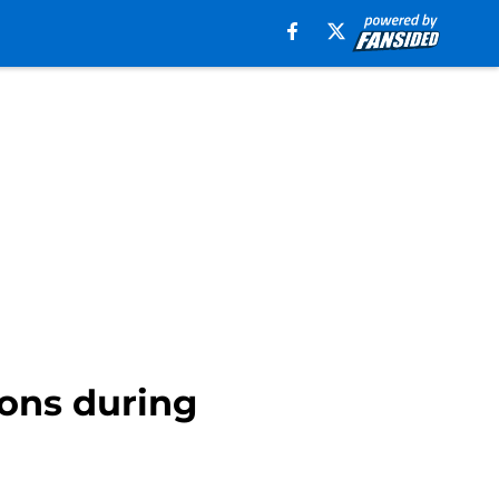
ons during