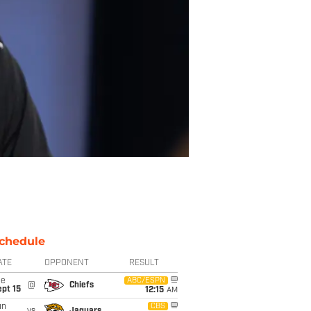
chedule
ATE
OPPONENT
RESULT
ue
ABC/ESPN
@
Chiefs
pt 15
12:15
AM
un
CBS