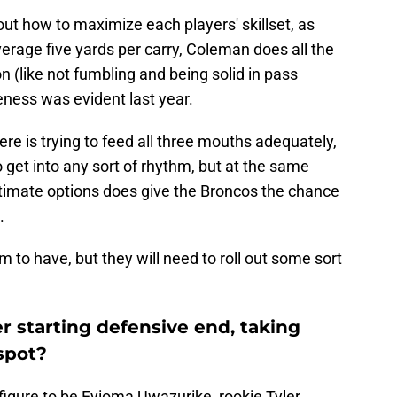
 out how to maximize each players' skillset, as
erage five yards per carry, Coleman does all the
on (like not fumbling and being solid in pass
eness was evident last year.
e is trying to feed all three mouths adequately,
get into any sort of rhythm, but at the same
egitimate options does give the Broncos the chance
.
am to have, but they will need to roll out some sort
 starting defensive end, taking
spot?
figure to be Eyioma Uwazurike, rookie Tyler