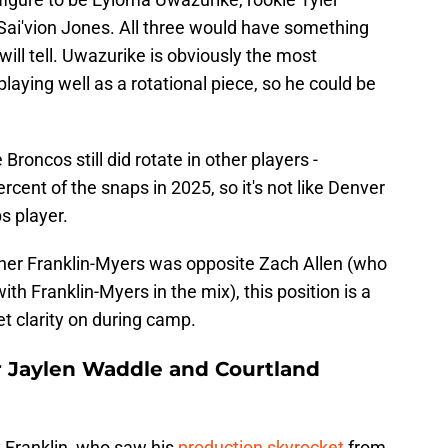
ai'vion Jones. All three would have something
will tell. Uwazurike is obviously the most
laying well as a rotational piece, so he could be
Broncos still did rotate in other players -
rcent of the snaps in 2025, so it's not like Denver
s player.
her Franklin-Myers was opposite Zach Allen (who
with Franklin-Myers in the mix), this position is a
t clarity on during camp.
r Jaylen Waddle and Courtland
 Franklin, who saw his
production skyrocket
from