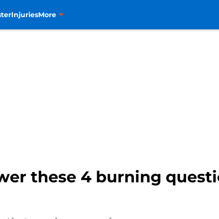
ter
Injuries
More
er these 4 burning questi