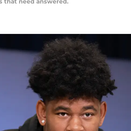
ns that need answered.