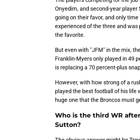
Onyedim, and second-year player S
going on their favor, and only time 
experienced of the three and was p
the favorite.
But even with "JFM" in the mix, the 
Franklin-Myers only played in 49 pe
is replacing a 70 percent-plus snap
However, with how strong of a rus
played the best football of his life 
huge one that the Broncos must ge
Who is the third WR afte
Sutton?
The obvious answer might be Troy