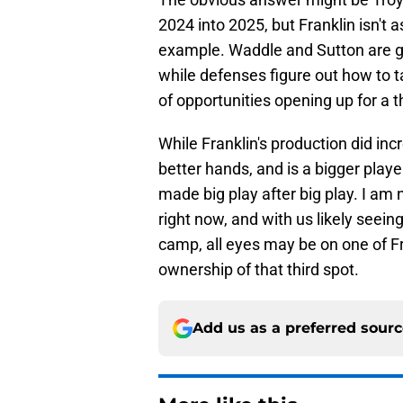
2024 into 2025, but Franklin isn't 
example. Waddle and Sutton are go
while defenses figure out how to t
of opportunities opening up for a t
While Franklin's production did inc
better hands, and is a bigger play
made big play after big play. I am n
right now, and with us likely seei
camp, all eyes may be on one of F
ownership of that third spot.
Add us as a preferred sour