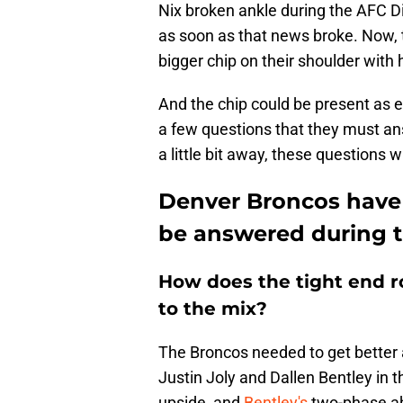
Nix broken ankle during the AFC D
as soon as that news broke. Now, 
bigger chip on their shoulder wit
And the chip could be present as e
a few questions that they must an
a little bit away, these questions 
Denver Broncos have 
be answered during 
How does the tight end 
to the mix?
The Broncos needed to get better a
Justin Joly and Dallen Bentley in 
upside, and
Bentley's
two-phase ab