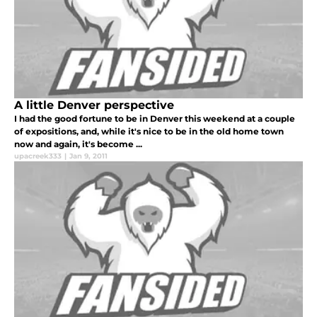
A little Denver perspective
I had the good fortune to be in Denver this weekend at a couple
of expositions, and, while it's nice to be in the old home town
now and again, it's become ...
upacreek333
|
Jan 9, 2011