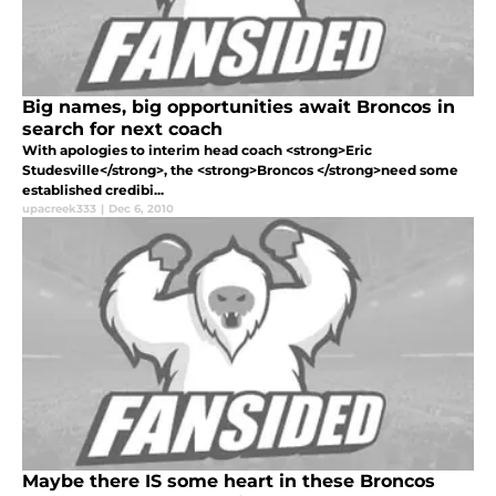
Big names, big opportunities await Broncos in
search for next coach
With apologies to interim head coach <strong>Eric
Studesville</strong>, the <strong>Broncos </strong>need some
established credibi...
upacreek333
|
Dec 6, 2010
Maybe there IS some heart in these Broncos