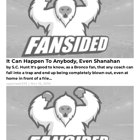
It Can Happen To Anybody, Even Shanahan
by S.C. Hunt It's good to know, as a Bronco fan, that any coach can
fall into a trap and end up being completely blown out, even at
home in front of a frie...
upacreek333
|
Nov 16, 2010