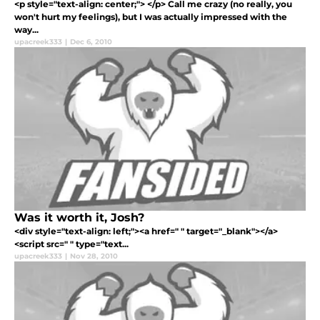
<p style="text-align: center;"> </p> Call me crazy (no really, you
won't hurt my feelings), but I was actually impressed with the
way...
upacreek333
|
Dec 6, 2010
Was it worth it, Josh?
<div style="text-align: left;"><a href=" " target="_blank"></a>
<script src=" " type="text...
upacreek333
|
Nov 28, 2010