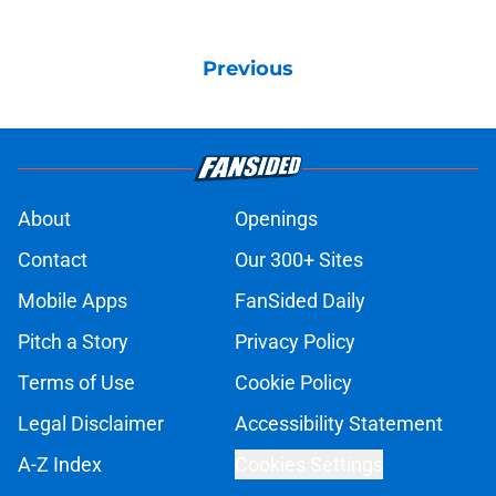
Previous
About
Openings
Contact
Our 300+ Sites
Mobile Apps
FanSided Daily
Pitch a Story
Privacy Policy
Terms of Use
Cookie Policy
Legal Disclaimer
Accessibility Statement
A-Z Index
Cookies Settings