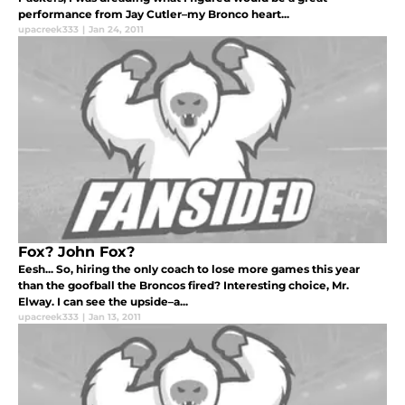
performance from Jay Cutler–my Bronco heart...
upacreek333
|
Jan 24, 2011
Fox? John Fox?
Eesh... So, hiring the only coach to lose more games this year
than the goofball the Broncos fired? Interesting choice, Mr.
Elway. I can see the upside–a...
upacreek333
|
Jan 13, 2011