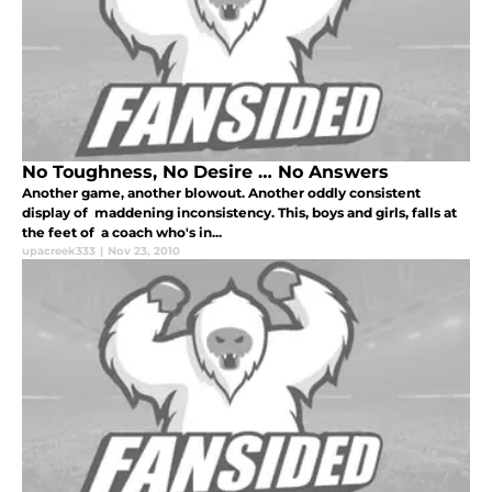
No Toughness, No Desire … No Answers
Another game, another blowout. Another oddly consistent
display of maddening inconsistency. This, boys and girls, falls at
the feet of a coach who's in...
upacreek333
|
Nov 23, 2010