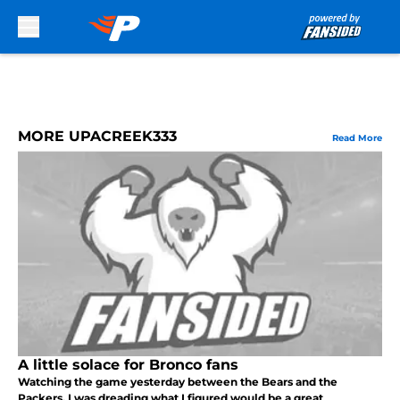
Skip to main content
MORE UPACREEK333
Read More
A little solace for Bronco fans
Watching the game yesterday between the Bears and the
Packers, I was dreading what I figured would be a great