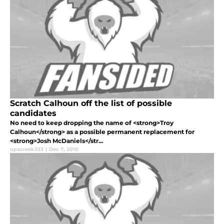
Scratch Calhoun off the list of possible
candidates
No need to keep dropping the name of <strong>Troy
Calhoun</strong> as a possible permanent replacement for
<strong>Josh McDaniels</str...
upacreek333
|
Dec 7, 2010