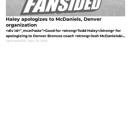
Haley apologizes to McDaniels, Denver
organization
<div id="_mcePaste">Good for <strong>Todd Haley</strong> for
apologizing to Denver Broncos coach <strong>Josh McDaniels&l...
upacreek333
|
Nov 15, 2010