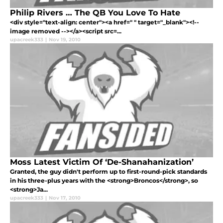
Philip Rivers … The QB You Love To Hate
<div style="text-align: center"><a href=" " target="_blank"><!--
image removed --></a><script src=...
upacreek333
|
Nov 19, 2010
Moss Latest Victim Of ‘De-Shanahanization’
Granted, the guy didn't perform up to first-round-pick standards
in his three-plus years with the <strong>Broncos</strong>, so
<strong>Ja...
upacreek333
|
Nov 17, 2010