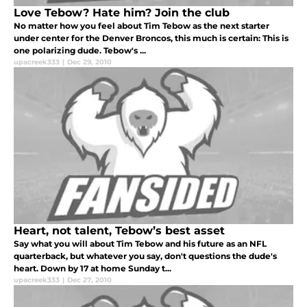
Love Tebow? Hate him? Join the club
No matter how you feel about Tim Tebow as the next starter
under center for the Denver Broncos, this much is certain: This is
one polarizing dude. Tebow's ...
upacreek333
|
Dec 29, 2010
Heart, not talent, Tebow’s best asset
Say what you will about Tim Tebow and his future as an NFL
quarterback, but whatever you say, don't questions the dude's
heart. Down by 17 at home Sunday t...
upacreek333
|
Dec 27, 2010