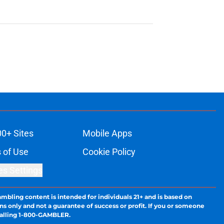
00+ Sites
Mobile Apps
 of Use
Cookie Policy
es Settings
ambling content is intended for individuals 21+ and is based on
ns only and not a guarantee of success or profit. If you or someone
calling 1-800-GAMBLER.