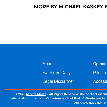
MORE BY MICHAEL KASKEY-
About
Openin
FanSided Daily
Pitch a
Legal Disclaimer
Accessi
© 2026
Minute Media
-
All Rights Reserved. The content on thi
individual commentators' opinions and not that of Minute Media or 
you know has a gambli