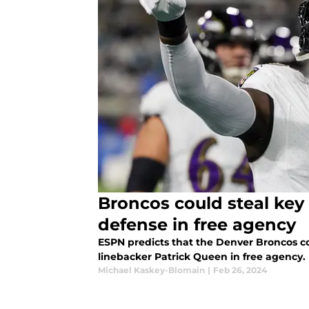
Broncos could steal key
defense in free agency
ESPN predicts that the Denver Broncos c
linebacker Patrick Queen in free agency.
Michael Kaskey-Blomain
|
Feb 26, 2024