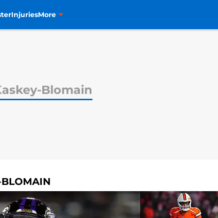
ter
Injuries
More
Kaskey-Blomain
Y-BLOMAIN