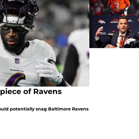
 piece of Ravens
ould potentially snag Baltimore Ravens