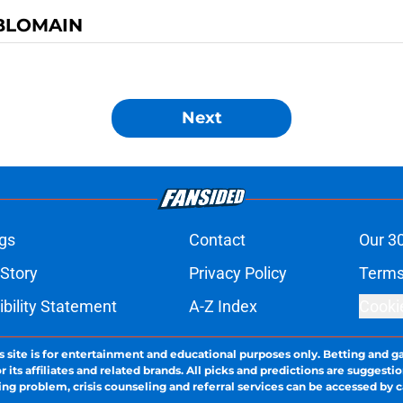
BLOMAIN
Next
gs
Contact
Our 3
 Story
Privacy Policy
Terms
bility Statement
A-Z Index
Cooki
s site is for entertainment and educational purposes only. Betting and g
its affiliates and related brands. All picks and predictions are suggestio
ng problem, crisis counseling and referral services can be accessed by 