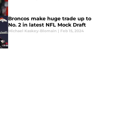
Broncos make huge trade up to
No. 2 in latest NFL Mock Draft
Michael Kaskey-Blomain
|
Feb 15, 2024