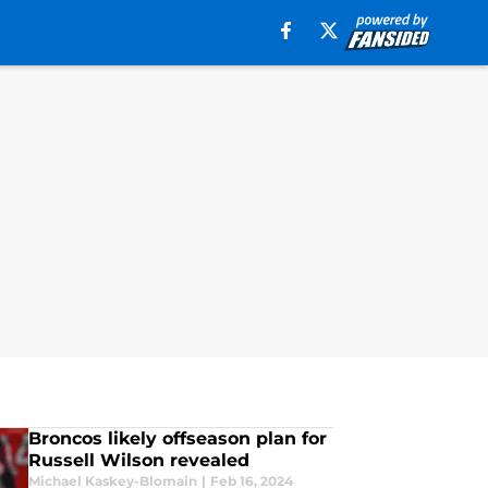
Broncos likely offseason plan for
Russell Wilson revealed
Michael Kaskey-Blomain
|
Feb 16, 2024