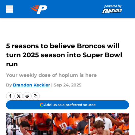
Skip to main content
5 reasons to believe Broncos will
turn 2025 season into Super Bowl
run
Your weekly dose of hopium is here
By
Brandon Keckler
|
Sep 24, 2025
Add us as a preferred source