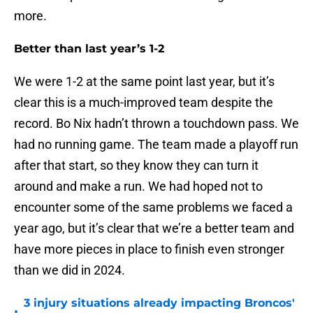
more.
Better than last year’s 1-2
We were 1-2 at the same point last year, but it’s
clear this is a much-improved team despite the
record. Bo Nix hadn’t thrown a touchdown pass. We
had no running game. The team made a playoff run
after that start, so they know they can turn it
around and make a run. We had hoped not to
encounter some of the same problems we faced a
year ago, but it’s clear that we’re a better team and
have more pieces in place to finish even stronger
than we did in 2024.
3 injury situations already impacting Broncos'
•