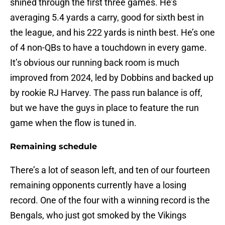
shined through the first three games. He’s
averaging 5.4 yards a carry, good for sixth best in
the league, and his 222 yards is ninth best. He’s one
of 4 non-QBs to have a touchdown in every game.
It’s obvious our running back room is much
improved from 2024, led by Dobbins and backed up
by rookie RJ Harvey. The pass run balance is off,
but we have the guys in place to feature the run
game when the flow is tuned in.
Remaining schedule
There’s a lot of season left, and ten of our fourteen
remaining opponents currently have a losing
record. One of the four with a winning record is the
Bengals, who just got smoked by the Vikings