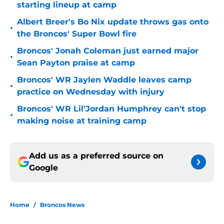
starting lineup at camp
Albert Breer's Bo Nix update throws gas onto
•
the Broncos' Super Bowl fire
Broncos' Jonah Coleman just earned major
•
Sean Payton praise at camp
Broncos' WR Jaylen Waddle leaves camp
•
practice on Wednesday with injury
Broncos' WR Lil'Jordan Humphrey can't stop
•
making noise at training camp
Add us as a preferred source on
Google
Home
/
Broncos News