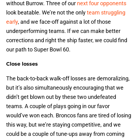
without Burrow. Three of our
next four opponents
look beatable. We’re not the only
team struggling
early
, and we face-off against a lot of those
underperforming teams. If we can make better
corrections and right the ship faster, we could find
our path to Super Bowl 60.
Close losses
The back-to-back walk-off losses are demoralizing,
but it’s also simultaneously encouraging that we
didn’t get blown out by these two undefeated
teams. A couple of plays going in our favor
would’ve won each. Broncos fans are tired of losing
this way, but we’re staying competitive, and we
could be a couple of tune-ups away from coming