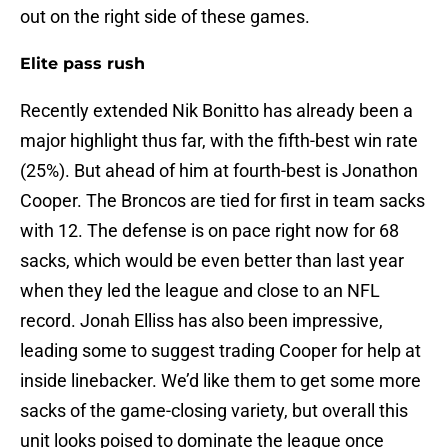
out on the right side of these games.
Elite pass rush
Recently extended Nik Bonitto has already been a
major highlight thus far, with the fifth-best win rate
(25%). But ahead of him at fourth-best is Jonathon
Cooper. The Broncos are tied for first in team sacks
with 12. The defense is on pace right now for 68
sacks, which would be even better than last year
when they led the league and close to an NFL
record. Jonah Elliss has also been impressive,
leading some to suggest trading Cooper for help at
inside linebacker. We’d like them to get some more
sacks of the game-closing variety, but overall this
unit looks poised to dominate the league once