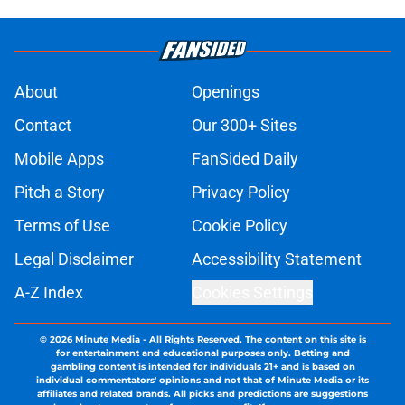
About
Openings
Contact
Our 300+ Sites
Mobile Apps
FanSided Daily
Pitch a Story
Privacy Policy
Terms of Use
Cookie Policy
Legal Disclaimer
Accessibility Statement
A-Z Index
Cookies Settings
© 2026
Minute Media
-
All Rights Reserved. The content on this site is
for entertainment and educational purposes only. Betting and
gambling content is intended for individuals 21+ and is based on
individual commentators' opinions and not that of Minute Media or its
affiliates and related brands. All picks and predictions are suggestions