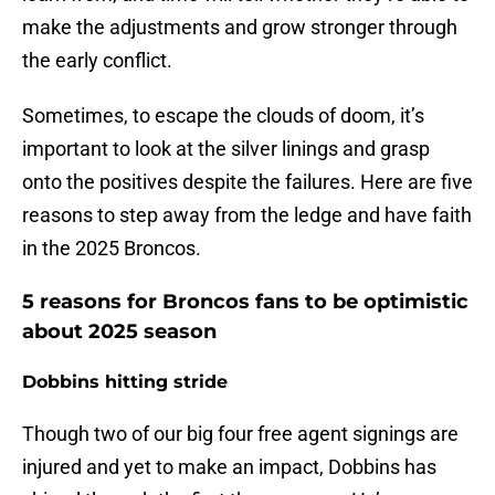
make the adjustments and grow stronger through
the early conflict.
Sometimes, to escape the clouds of doom, it’s
important to look at the silver linings and grasp
onto the positives despite the failures. Here are five
reasons to step away from the ledge and have faith
in the 2025 Broncos.
5 reasons for Broncos fans to be optimistic
about 2025 season
Dobbins hitting stride
Though two of our big four free agent signings are
injured and yet to make an impact, Dobbins has