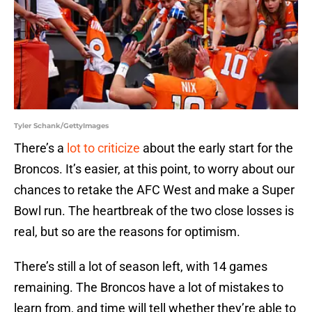
Tyler Schank/GettyImages
There’s a
lot to criticize
about the early start for the
Broncos. It’s easier, at this point, to worry about our
chances to retake the AFC West and make a Super
Bowl run. The heartbreak of the two close losses is
real, but so are the reasons for optimism.
There’s still a lot of season left, with 14 games
remaining. The Broncos have a lot of mistakes to
learn from, and time will tell whether they’re able to