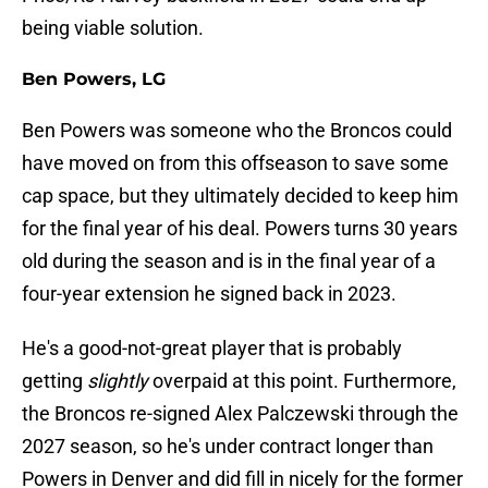
being viable solution.
Ben Powers, LG
Ben Powers was someone who the Broncos could
have moved on from this offseason to save some
cap space, but they ultimately decided to keep him
for the final year of his deal. Powers turns 30 years
old during the season and is in the final year of a
four-year extension he signed back in 2023.
He's a good-not-great player that is probably
getting
slightly
overpaid at this point. Furthermore,
the Broncos re-signed Alex Palczewski through the
2027 season, so he's under contract longer than
Powers in Denver and did fill in nicely for the former