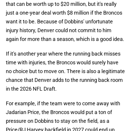
that can be worth up to $20 million, but it's really
just a one-year deal worth $8 million if the Broncos
want it to be. Because of Dobbins' unfortunate
injury history, Denver could not commit to him
again for more than a season, which is a good idea.
If it's another year where the running back misses
time with injuries, the Broncos would surely have
no choice but to move on. There is also a legitimate
chance that Denver adds to the running back room
in the 2026 NFL Draft.
For example, if the team were to come away with
Jadarian Price, the Broncos would put a ton of
pressure on Dobbins to stay on the field, as a
Price/RJ Harvey backfield in 2027 could end up