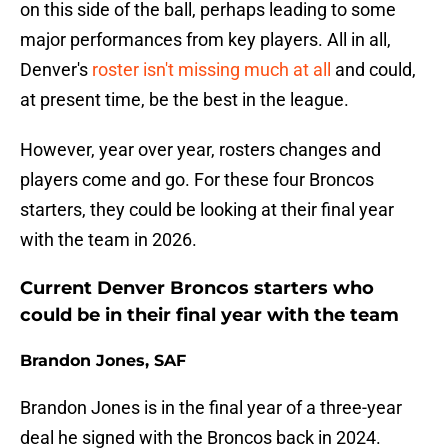
on this side of the ball, perhaps leading to some
major performances from key players. All in all,
Denver's
roster isn't missing much at all
and could,
at present time, be the best in the league.
However, year over year, rosters changes and
players come and go. For these four Broncos
starters, they could be looking at their final year
with the team in 2026.
Current Denver Broncos starters who
could be in their final year with the team
Brandon Jones, SAF
Brandon Jones is in the final year of a three-year
deal he signed with the Broncos back in 2024.