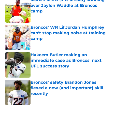
over Jaylen Waddle at Broncos
camp
Published by on Invalid Date
Broncos' WR Lil'Jordan Humphrey
can't stop making noise at training
camp
Published by on Invalid Date
Hakeem Butler making an
immediate case as Broncos' next
UFL success story
Published by on Invalid Date
Broncos' safety Brandon Jones
flexed a new (and important) skill
recently
Published by on Invalid Date
5 related articles loaded