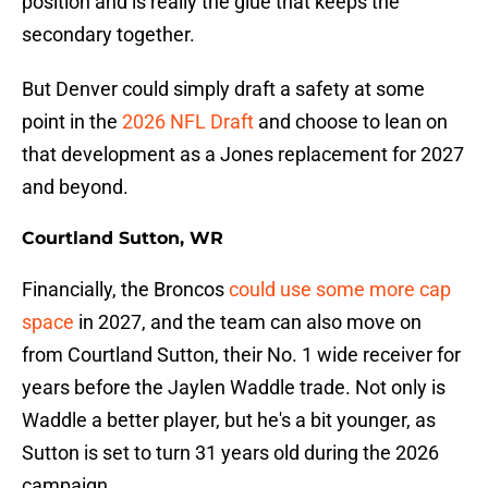
position and is really the glue that keeps the
secondary together.
But Denver could simply draft a safety at some
point in the
2026 NFL Draft
and choose to lean on
that development as a Jones replacement for 2027
and beyond.
Courtland Sutton, WR
Financially, the Broncos
could use some more cap
space
in 2027, and the team can also move on
from Courtland Sutton, their No. 1 wide receiver for
years before the Jaylen Waddle trade. Not only is
Waddle a better player, but he's a bit younger, as
Sutton is set to turn 31 years old during the 2026
campaign.