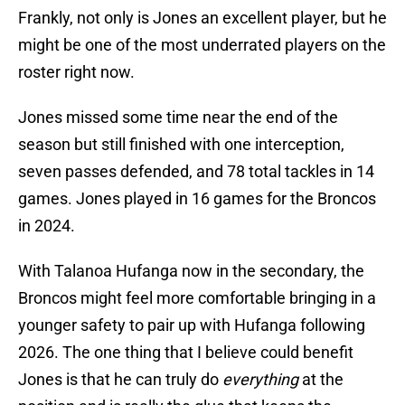
Frankly, not only is Jones an excellent player, but he
might be one of the most underrated players on the
roster right now.
Jones missed some time near the end of the
season but still finished with one interception,
seven passes defended, and 78 total tackles in 14
games. Jones played in 16 games for the Broncos
in 2024.
With Talanoa Hufanga now in the secondary, the
Broncos might feel more comfortable bringing in a
younger safety to pair up with Hufanga following
2026. The one thing that I believe could benefit
Jones is that he can truly do
everything
at the