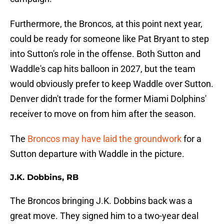
Furthermore, the Broncos, at this point next year,
could be ready for someone like Pat Bryant to step
into Sutton's role in the offense. Both Sutton and
Waddle's cap hits balloon in 2027, but the team
would obviously prefer to keep Waddle over Sutton.
Denver didn't trade for the former Miami Dolphins'
receiver to move on from him after the season.
The
Broncos may have laid the groundwork
for a
Sutton departure with Waddle in the picture.
J.K. Dobbins, RB
The Broncos bringing J.K. Dobbins back was a
great move. They signed him to a two-year deal