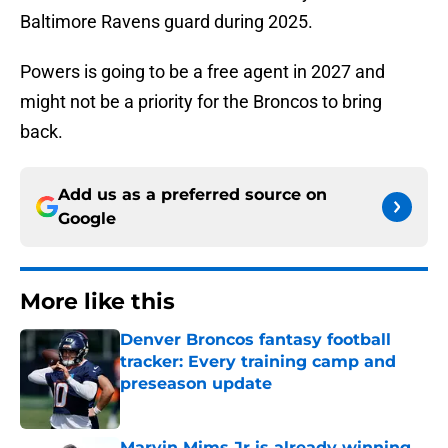
Baltimore Ravens guard during 2025.
Powers is going to be a free agent in 2027 and
might not be a priority for the Broncos to bring
back.
Add us as a preferred source on
Google
More like this
Denver Broncos fantasy football
tracker: Every training camp and
preseason update
Published by on Invalid Date
Marvin Mims Jr is already winning