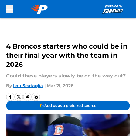
Skip to main content
4 Broncos starters who could be in
their final year with the team in
2026
Could these players slowly be on the way out?
By
Lou Scataglia
|
Mar 21, 2026
Add us as a preferred source