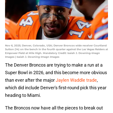
Nov 6, 2025; Denver, Colorado, USA; Denver Broncos wide receiver Courtland
Sutton (14) on the bench in the fourth quarter against the Las Vegas Raiders at
Empower Field at Mile High. Mandatory Credit: Isaiah J. Downing-Imagn
Images | Isaiah J. Downing-Imagn Images
The Denver Broncos are trying to make a run at a
Super Bowl in 2026, and this become more obvious
than ever after the major
Jaylen Waddle trade
,
which did include Denver's first-round pick this year
heading to Miami.
The Broncos now have all the pieces to break out