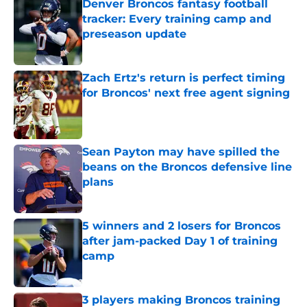
Denver Broncos fantasy football
tracker: Every training camp and
preseason update
Published by on Invalid Date
Zach Ertz's return is perfect timing
for Broncos' next free agent signing
Published by on Invalid Date
Sean Payton may have spilled the
beans on the Broncos defensive line
plans
Published by on Invalid Date
5 winners and 2 losers for Broncos
after jam-packed Day 1 of training
camp
Published by on Invalid Date
3 players making Broncos training