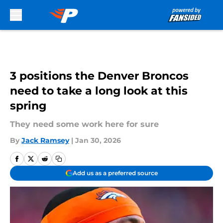
Skip to main content
3 positions the Denver Broncos
need to take a long look at this
spring
They need some work here for sure
By
Jack Ramsey
|
Jan 30, 2026
Add us as a preferred source