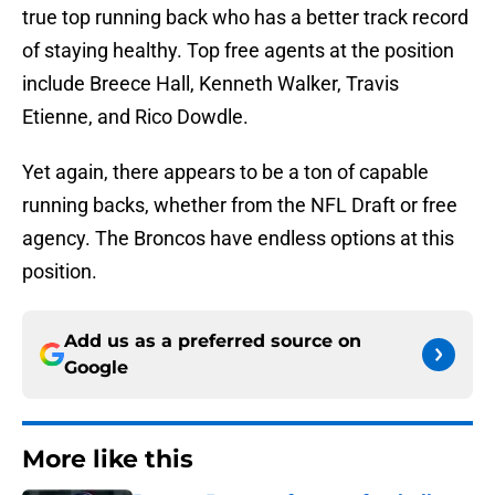
true top running back who has a better track record
of staying healthy. Top free agents at the position
include Breece Hall, Kenneth Walker, Travis
Etienne, and Rico Dowdle.
Yet again, there appears to be a ton of capable
running backs, whether from the NFL Draft or free
agency. The Broncos have endless options at this
position.
Add us as a preferred source on
Google
More like this