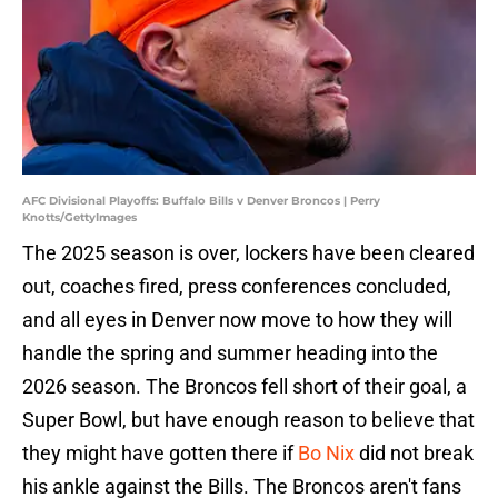
AFC Divisional Playoffs: Buffalo Bills v Denver Broncos | Perry
Knotts/GettyImages
The 2025 season is over, lockers have been cleared
out, coaches fired, press conferences concluded,
and all eyes in Denver now move to how they will
handle the spring and summer heading into the
2026 season. The Broncos fell short of their goal, a
Super Bowl, but have enough reason to believe that
they might have gotten there if
Bo Nix
did not break
his ankle against the Bills. The Broncos aren't fans