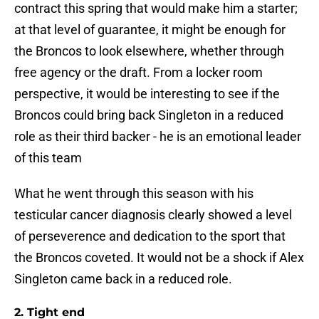
contract this spring that would make him a starter;
at that level of guarantee, it might be enough for
the Broncos to look elsewhere, whether through
free agency or the draft. From a locker room
perspective, it would be interesting to see if the
Broncos could bring back Singleton in a reduced
role as their third backer - he is an emotional leader
of this team
What he went through this season with his
testicular cancer diagnosis clearly showed a level
of perseverence and dedication to the sport that
the Broncos coveted. It would not be a shock if Alex
Singleton came back in a reduced role.
2. Tight end