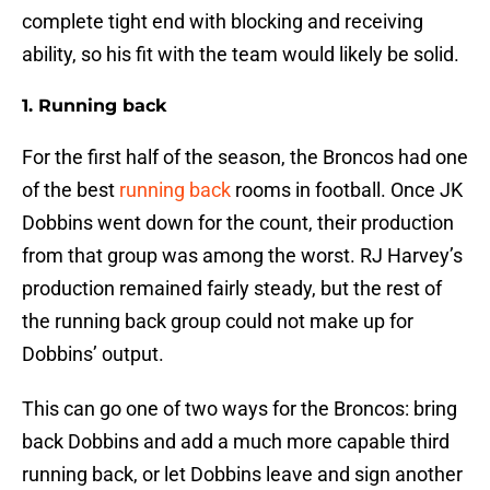
complete tight end with blocking and receiving
ability, so his fit with the team would likely be solid.
1. Running back
For the first half of the season, the Broncos had one
of the best
running back
rooms in football. Once JK
Dobbins went down for the count, their production
from that group was among the worst. RJ Harvey’s
production remained fairly steady, but the rest of
the running back group could not make up for
Dobbins’ output.
This can go one of two ways for the Broncos: bring
back Dobbins and add a much more capable third
running back, or let Dobbins leave and sign another