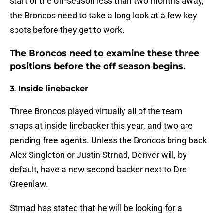
start of the off-season less than two months away,
the Broncos need to take a long look at a few key
spots before they get to work.
The Broncos need to examine these three
positions before the off season begins.
3. Inside linebacker
Three Broncos played virtually all of the team
snaps at inside linebacker this year, and two are
pending free agents. Unless the Broncos bring back
Alex Singleton or Justin Strnad, Denver will, by
default, have a new second backer next to Dre
Greenlaw.
Strnad has stated that he will be looking for a