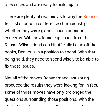
of excuses and are ready to build again.
There are plenty of reasons as to why the
Broncos
fell just short of a conference championship,
whether they were glaring issues or minor
concerns. With newfound cap space from the
Russell Wilson dead cap hit officially being off the
books, Denver is in a position to spend. With that
being said, they need to spend wisely to be able to
fix these issues.
Not all of the moves Denver made last spring
produced the results they were looking for. In fact,
some of those moves have only prolonged the
questions surrounding those positions. With the