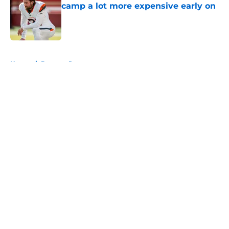
camp a lot more expensive early on
Published by on Invalid Date
5 related articles loaded
Home
/
Broncos Roster
About
Openings
Contact
Our 300+ Sites
Mobile Apps
FanSided Daily
Pitch a Story
Privacy Policy
Terms of Use
Cookie Policy