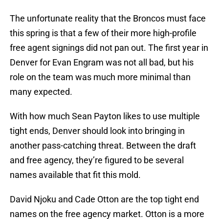
The unfortunate reality that the Broncos must face
this spring is that a few of their more high-profile
free agent signings did not pan out. The first year in
Denver for Evan Engram was not all bad, but his
role on the team was much more minimal than
many expected.
With how much Sean Payton likes to use multiple
tight ends, Denver should look into bringing in
another pass-catching threat. Between the draft
and free agency, they’re figured to be several
names available that fit this mold.
David Njoku and Cade Otton are the top tight end
names on the free agency market. Otton is a more