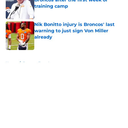
training camp
Published by on Invalid Date
Nik Bonitto injury is Broncos' last
warning to just sign Von Miller
already
Published by on Invalid Date
5 related articles loaded
Home
/
Broncos Free Agency
About
Openings
Contact
Our 300+ Sites
Mobile Apps
FanSided Daily