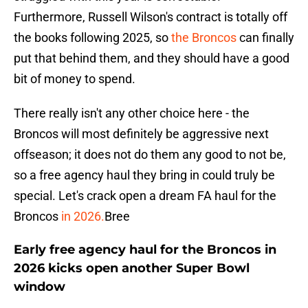
Furthermore, Russell Wilson's contract is totally off
the books following 2025, so
the Broncos
can finally
put that behind them, and they should have a good
bit of money to spend.
There really isn't any other choice here - the
Broncos will most definitely be aggressive next
offseason; it does not do them any good to not be,
so a free agency haul they bring in could truly be
special. Let's crack open a dream FA haul for the
Broncos
in 2026.
Bree
Early free agency haul for the Broncos in
2026 kicks open another Super Bowl
window