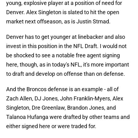
young, explosive player at a position of need for
Denver. Alex Singleton is slated to hit the open
market next offseason, as is Justin Strnad.
Denver has to get younger at linebacker and also
invest in this position in the NFL Draft. I would not
be shocked to see a notable free agent signing
here, though, as in today's NFL, it's more important
to draft and develop on offense than on defense.
And the Broncos defense is an example - all of
Zach Allen, DJ Jones, John Franklin-Myers, Alex
Singleton, Dre Greenlaw, Brandon Jones, and
Talanoa Hufanga were drafted by other teams and
either signed here or were traded for.