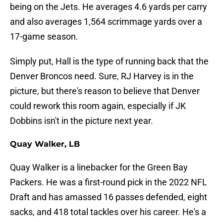
being on the Jets. He averages 4.6 yards per carry
and also averages 1,564 scrimmage yards over a
17-game season.
Simply put, Hall is the type of running back that the
Denver Broncos need. Sure, RJ Harvey is in the
picture, but there's reason to believe that Denver
could rework this room again, especially if JK
Dobbins isn't in the picture next year.
Quay Walker, LB
Quay Walker is a linebacker for the Green Bay
Packers. He was a first-round pick in the 2022 NFL
Draft and has amassed 16 passes defended, eight
sacks, and 418 total tackles over his career. He's a