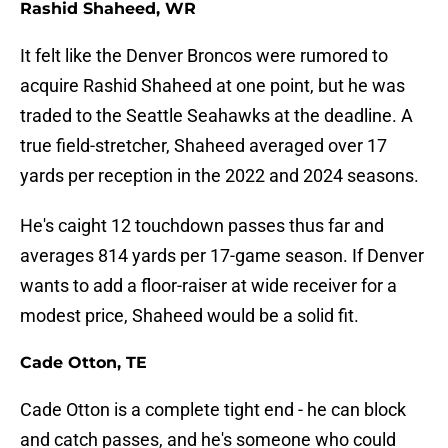
Rashid Shaheed, WR
It felt like the Denver Broncos were rumored to
acquire Rashid Shaheed at one point, but he was
traded to the Seattle Seahawks at the deadline. A
true field-stretcher, Shaheed averaged over 17
yards per reception in the 2022 and 2024 seasons.
He's caight 12 touchdown passes thus far and
averages 814 yards per 17-game season. If Denver
wants to add a floor-raiser at wide receiver for a
modest price, Shaheed would be a solid fit.
Cade Otton, TE
Cade Otton is a complete tight end - he can block
and catch passes, and he's someone who could