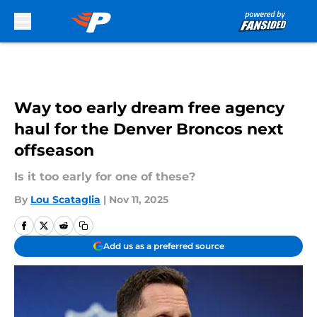
Skip to main content
Way too early dream free agency
haul for the Denver Broncos next
offseason
Is it too early for one of these?
By
Lou Scataglia
|
Nov 11, 2025
Add us as a preferred source