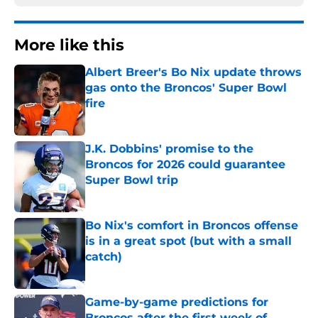
More like this
Albert Breer's Bo Nix update throws
gas onto the Broncos' Super Bowl
fire
Published by on Invalid Date
J.K. Dobbins' promise to the
Broncos for 2026 could guarantee
Super Bowl trip
Published by on Invalid Date
Bo Nix's comfort in Broncos offense
is in a great spot (but with a small
catch)
Published by on Invalid Date
Game-by-game predictions for
Broncos after the first week of