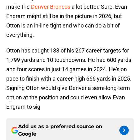
make the
Denver Broncos
a lot better. Sure, Evan
Engram might still be in the picture in 2026, but
Otton is an in-line tight end who can do a bit of
everything.
Otton has caught 183 of his 267 career targets for
1,799 yards and 10 touchdowns. He had 600 yards
and four scores in just 14 games in 2024. He's on
pace to finish with a career-high 666 yards in 2025.
Signing Otton would give Denver a semi-long-term
option at the position and could even allow Evan
Engram to sig
Add us as a preferred source on
Google