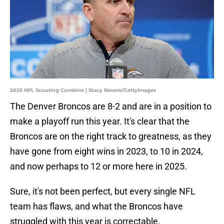
2025 NFL Scouting Combine | Stacy Revere/GettyImages
The Denver Broncos are 8-2 and are in a position to
make a playoff run this year. It's clear that the
Broncos are on the right track to greatness, as they
have gone from eight wins in 2023, to 10 in 2024,
and now perhaps to 12 or more here in 2025.
Sure, it's not been perfect, but every single NFL
team has flaws, and what the Broncos have
struggled with this year is correctable.