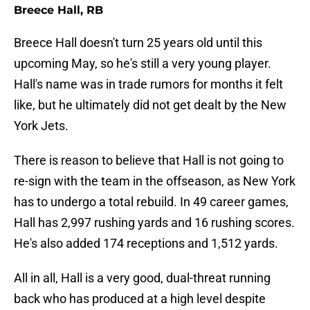
Breece Hall, RB
Breece Hall doesn't turn 25 years old until this
upcoming May, so he's still a very young player.
Hall's name was in trade rumors for months it felt
like, but he ultimately did not get dealt by the New
York Jets.
There is reason to believe that Hall is not going to
re-sign with the team in the offseason, as New York
has to undergo a total rebuild. In 49 career games,
Hall has 2,997 rushing yards and 16 rushing scores.
He's also added 174 receptions and 1,512 yards.
All in all, Hall is a very good, dual-threat running
back who has produced at a high level despite