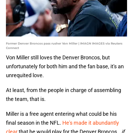
Former Denver Broncos pass rusher Von Miller | IMAGN IMAGES via Reuters
Connect
Von Miller still loves the Denver Broncos, but
unfortunately for both him and the fan base, it's an
unrequited love.
At least, from the people in charge of assembling
the team, that is.
Miller is a free agent entering what could be his
final season in the NFL.
He's made it abundantly
clear
that he would play for the Denver Broncos...
if