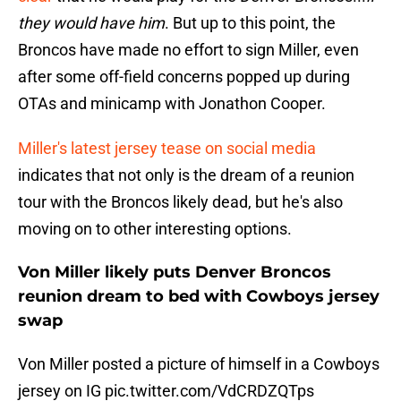
they would have him
. But up to this point, the
Broncos have made no effort to sign Miller, even
after some off-field concerns popped up during
OTAs and minicamp with Jonathon Cooper.
Miller's latest jersey tease on social media
indicates that not only is the dream of a reunion
tour with the Broncos likely dead, but he's also
moving on to other interesting options.
Von Miller likely puts Denver Broncos
reunion dream to bed with Cowboys jersey
swap
Von Miller posted a picture of himself in a Cowboys
jersey on IG
pic.twitter.com/VdCRDZQTps