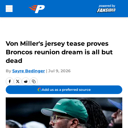
Skip to main content
Von Miller's jersey tease proves
Broncos reunion dream is all but
dead
By
Sayre Bedinger
|
Jul 9, 2026
Add us as a preferred source