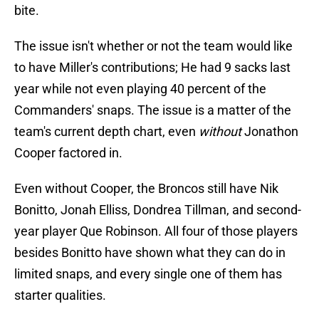
bite.
The issue isn't whether or not the team would like
to have Miller's contributions; He had 9 sacks last
year while not even playing 40 percent of the
Commanders' snaps. The issue is a matter of the
team's current depth chart, even
without
Jonathon
Cooper factored in.
Even without Cooper, the Broncos still have Nik
Bonitto, Jonah Elliss, Dondrea Tillman, and second-
year player Que Robinson. All four of those players
besides Bonitto have shown what they can do in
limited snaps, and every single one of them has
starter qualities.