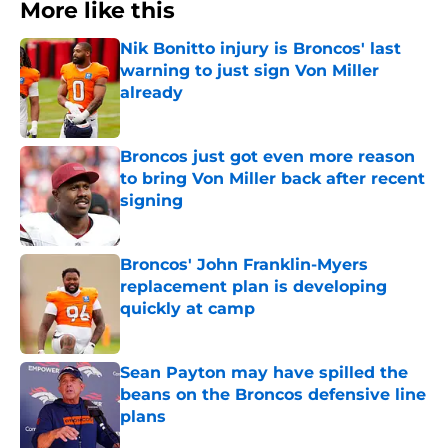
More like this
Nik Bonitto injury is Broncos' last
warning to just sign Von Miller
already
Published by on Invalid Date
Broncos just got even more reason
to bring Von Miller back after recent
signing
Published by on Invalid Date
Broncos' John Franklin-Myers
replacement plan is developing
quickly at camp
Published by on Invalid Date
Sean Payton may have spilled the
beans on the Broncos defensive line
plans
Published by on Invalid Date