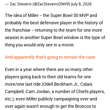
— Zac Stevens (@ZacStevensDNVR)
July 8, 2026
The idea of Miller -- the Super Bowl 50 MVP and
probably the best defensive player in the history of
the franchise -- returning to the team for one more
season in another Super Bowl window is the type of
thing you would only see in a movie.
And apparently that's going to remain the case.
Even in a year where there are so many other
players going back to their old teams for one
more/one last ride (Odell Beckham Jr., Calais
Campbell, Cam Jordan, a number of Chiefs players,
etc.), even Miller publicly campaigning over and
over again wasn't enough to get the Broncos to