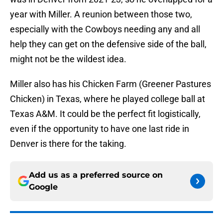
year with Miller. A reunion between those two,
especially with the Cowboys needing any and all
help they can get on the defensive side of the ball,
might not be the wildest idea.
Miller also has his Chicken Farm (Greener Pastures
Chicken) in Texas, where he played college ball at
Texas A&M. It could be the perfect fit logistically,
even if the opportunity to have one last ride in
Denver is there for the taking.
Add us as a preferred source on
Google