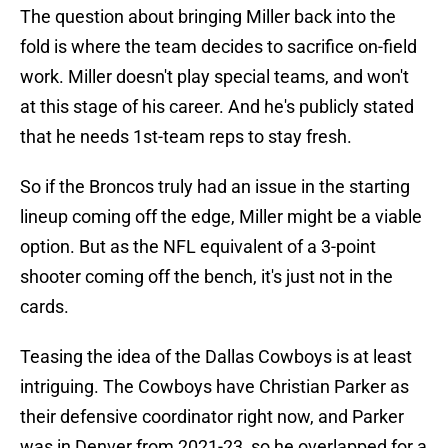
The question about bringing Miller back into the
fold is where the team decides to sacrifice on-field
work. Miller doesn't play special teams, and won't
at this stage of his career. And he's publicly stated
that he needs 1st-team reps to stay fresh.
So if the Broncos truly had an issue in the starting
lineup coming off the edge, Miller might be a viable
option. But as the NFL equivalent of a 3-point
shooter coming off the bench, it's just not in the
cards.
Teasing the idea of the Dallas Cowboys is at least
intriguing. The Cowboys have Christian Parker as
their defensive coordinator right now, and Parker
was in Denver from 2021-23, so he overlapped for a