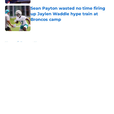
Sean Payton wasted no time firing
up Jaylen Waddle hype train at
Broncos camp
Published by on Invalid Date
5 related articles loaded
Home
/
Broncos News
About
Openings
Contact
Our 300+ Sites
Mobile Apps
FanSided Daily
Pitch a Story
Privacy Policy