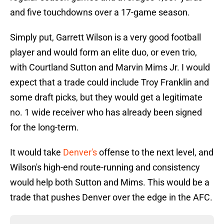
and five touchdowns over a 17-game season.
Simply put, Garrett Wilson is a very good football
player and would form an elite duo, or even trio,
with Courtland Sutton and Marvin Mims Jr. I would
expect that a trade could include Troy Franklin and
some draft picks, but they would get a legitimate
no. 1 wide receiver who has already been signed
for the long-term.
It would take
Denver's
offense to the next level, and
Wilson's high-end route-running and consistency
would help both Sutton and Mims. This would be a
trade that pushes Denver over the edge in the AFC.