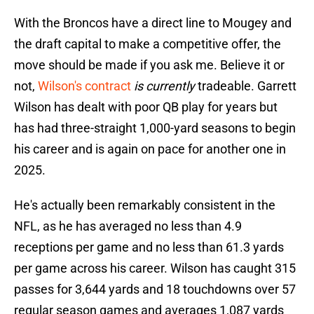
With the Broncos have a direct line to Mougey and
the draft capital to make a competitive offer, the
move should be made if you ask me. Believe it or
not,
Wilson's contract
is currently
tradeable. Garrett
Wilson has dealt with poor QB play for years but
has had three-straight 1,000-yard seasons to begin
his career and is again on pace for another one in
2025.
He's actually been remarkably consistent in the
NFL, as he has averaged no less than 4.9
receptions per game and no less than 61.3 yards
per game across his career. Wilson has caught 315
passes for 3,644 yards and 18 touchdowns over 57
regular season games and averages 1,087 yards