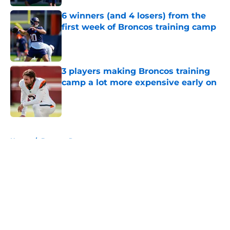
6 winners (and 4 losers) from the
first week of Broncos training camp
Published by on Invalid Date
3 players making Broncos training
camp a lot more expensive early on
Published by on Invalid Date
5 related articles loaded
Home
/
Broncos Roster
About
Openings