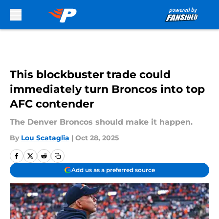
Skip to main content
This blockbuster trade could
immediately turn Broncos into top
AFC contender
The Denver Broncos should make it happen.
By
Lou Scataglia
|
Oct 28, 2025
Add us as a preferred source