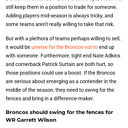
still keep them in a position to trade for someone.
Adding players mid-season is always tricky, and
some teams aren't really willing to take that risk.
But with a plethora of teams perhaps willing to sell,
it would be
unwise for the Broncos not to
end up
with someone. Furthermore, tight end Nate Adkins
and cornerback Patrick Surtain are both hurt, so
those positions could use a boost. If the Broncos
are serious about emerging as a contender in the
middle of the season, they need to swing for the
fences and bring in a difference-maker.
Broncos should swing for the fences for
WR Garrett Wilson