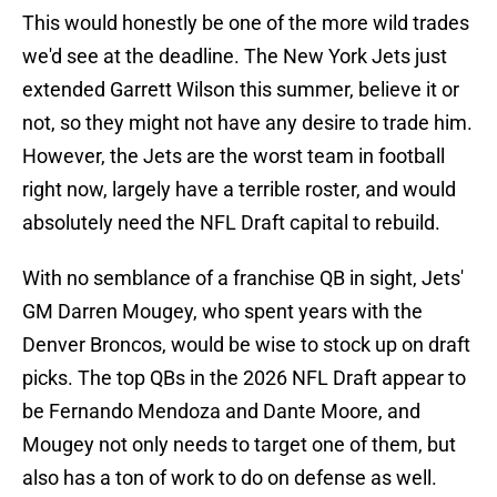
This would honestly be one of the more wild trades
we'd see at the deadline. The New York Jets just
extended Garrett Wilson this summer, believe it or
not, so they might not have any desire to trade him.
However, the Jets are the worst team in football
right now, largely have a terrible roster, and would
absolutely need the NFL Draft capital to rebuild.
With no semblance of a franchise QB in sight, Jets'
GM Darren Mougey, who spent years with the
Denver Broncos, would be wise to stock up on draft
picks. The top QBs in the 2026 NFL Draft appear to
be Fernando Mendoza and Dante Moore, and
Mougey not only needs to target one of them, but
also has a ton of work to do on defense as well.