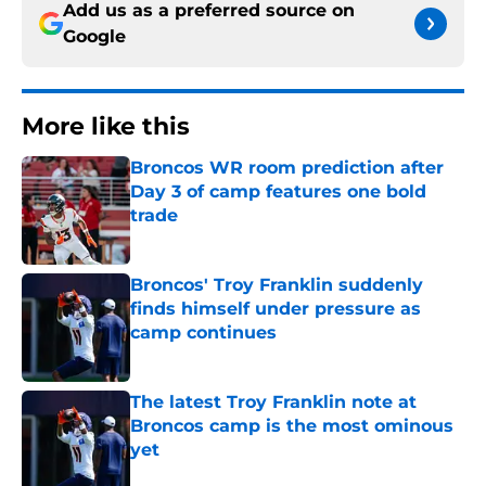
Add us as a preferred source on
Google
More like this
Broncos WR room prediction after
Day 3 of camp features one bold
trade
Published by on Invalid Date
Broncos' Troy Franklin suddenly
finds himself under pressure as
camp continues
Published by on Invalid Date
The latest Troy Franklin note at
Broncos camp is the most ominous
yet
Published by on Invalid Date