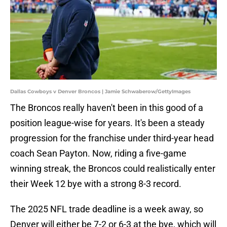
Dallas Cowboys v Denver Broncos | Jamie Schwaberow/GettyImages
The Broncos really haven't been in this good of a
position league-wise for years. It's been a steady
progression for the franchise under third-year head
coach Sean Payton. Now, riding a five-game
winning streak, the Broncos could realistically enter
their Week 12 bye with a strong 8-3 record.
The 2025 NFL trade deadline is a week away, so
Denver will either be 7-2 or 6-3 at the bye, which will