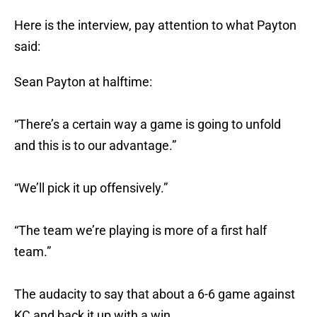
Here is the interview, pay attention to what Payton
said:
Sean Payton at halftime:
“There’s a certain way a game is going to unfold
and this is to our advantage.”
“We’ll pick it up offensively.”
“The team we’re playing is more of a first half
team.”
The audacity to say that about a 6-6 game against
KC and back it up with a win…