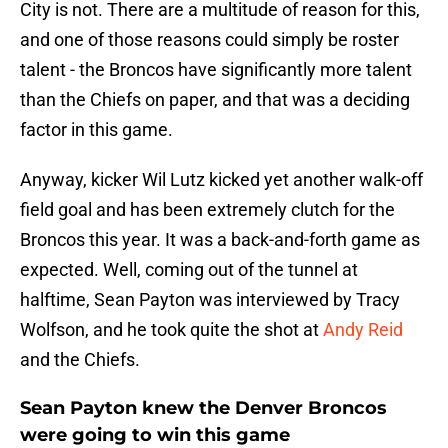
City is not. There are a multitude of reason for this,
and one of those reasons could simply be roster
talent - the Broncos have significantly more talent
than the Chiefs on paper, and that was a deciding
factor in this game.
Anyway, kicker Wil Lutz kicked yet another walk-off
field goal and has been extremely clutch for the
Broncos this year. It was a back-and-forth game as
expected. Well, coming out of the tunnel at
halftime, Sean Payton was interviewed by Tracy
Wolfson, and he took quite the shot at
Andy Reid
and the Chiefs.
Sean Payton knew the Denver Broncos
were going to win this game