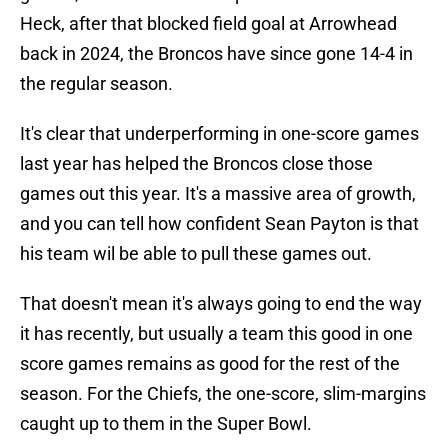
Heck, after that blocked field goal at Arrowhead
back in 2024, the Broncos have since gone 14-4 in
the regular season.
It's clear that underperforming in one-score games
last year has helped the Broncos close those
games out this year. It's a massive area of growth,
and you can tell how confident Sean Payton is that
his team wil be able to pull these games out.
That doesn't mean it's always going to end the way
it has recently, but usually a team this good in one
score games remains as good for the rest of the
season. For the Chiefs, the one-score, slim-margins
caught up to them in the Super Bowl.