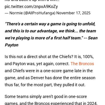
pic.twitter.com/znpxA9KoZy
— Normie (@AllProHufanga)
November 17, 2025
"There's a certain way a game is going to unfold,
and this is to our advantage, we think... the team
we're playing is more of a first half team." -- Sean
Payton
Is this not a direct shot at the Chiefs? It is, 100%,
and Payton was, yet again, correct.
The Broncos
and Chiefs were in a one-score game late in the
game, and as Denver has done the entire season
thus far, for the most part, they pulled it out.
Some teams simply aren't good in one-score
games, and the Broncos experienced that in 2024.