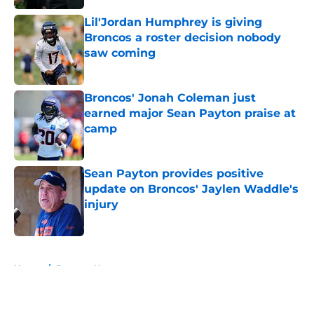
Lil'Jordan Humphrey is giving
Broncos a roster decision nobody
saw coming
Published by on Invalid Date
Broncos' Jonah Coleman just
earned major Sean Payton praise at
camp
Published by on Invalid Date
Sean Payton provides positive
update on Broncos' Jaylen Waddle's
injury
Published by on Invalid Date
5 related articles loaded
Home
/
Broncos News