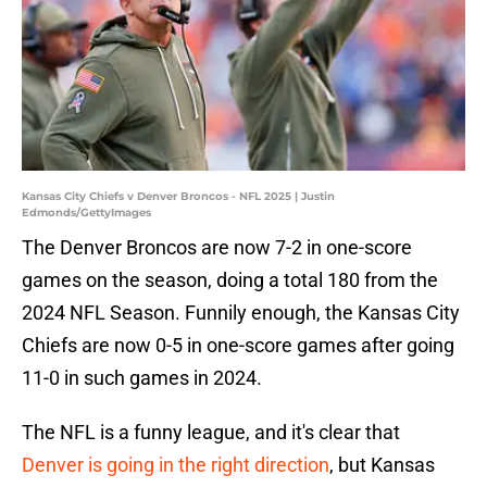
Kansas City Chiefs v Denver Broncos - NFL 2025 | Justin
Edmonds/GettyImages
The Denver Broncos are now 7-2 in one-score
games on the season, doing a total 180 from the
2024 NFL Season. Funnily enough, the Kansas City
Chiefs are now 0-5 in one-score games after going
11-0 in such games in 2024.
The NFL is a funny league, and it's clear that
Denver is going in the right direction
, but Kansas