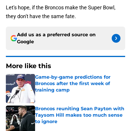
Let's hope, if the Broncos make the Super Bowl,
they don't have the same fate.
Add us as a preferred source on
Google
More like this
Game-by-game predictions for
Broncos after the first week of
training camp
Published by on Invalid Date
Broncos reuniting Sean Payton with
Taysom Hill makes too much sense
to ignore
Published by on Invalid Date