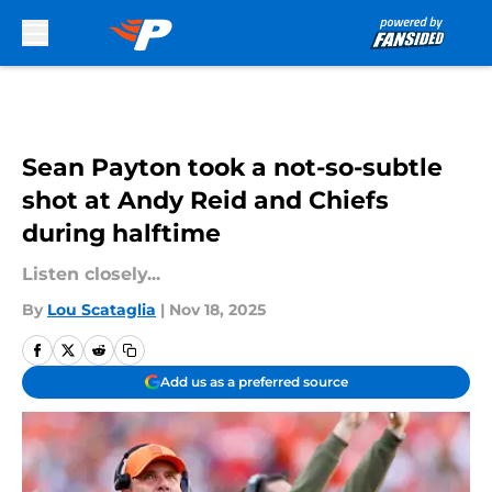
Skip to main content
Sean Payton took a not-so-subtle
shot at Andy Reid and Chiefs
during halftime
Listen closely...
By
Lou Scataglia
|
Nov 18, 2025
Add us as a preferred source