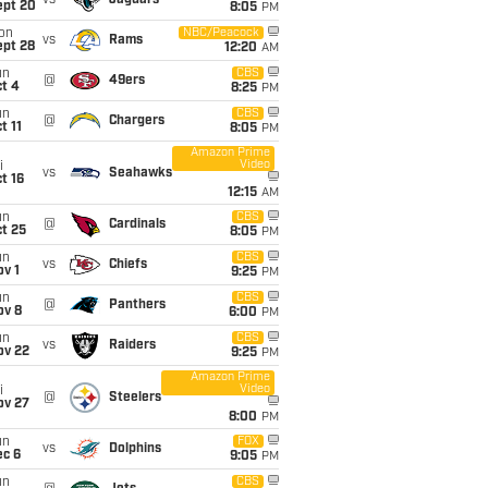
vs
Jaguars
ept 20
8:05
PM
on
NBC/Peacock
vs
Rams
ept 28
12:20
AM
un
CBS
@
49ers
t 4
8:25
PM
un
CBS
@
Chargers
t 11
8:05
PM
Amazon Prime
Video
i
vs
Seahawks
t 16
12:15
AM
un
CBS
@
Cardinals
t 25
8:05
PM
un
CBS
vs
Chiefs
v 1
9:25
PM
un
CBS
@
Panthers
ov 8
6:00
PM
un
CBS
vs
Raiders
ov 22
9:25
PM
Amazon Prime
Video
i
@
Steelers
ov 27
8:00
PM
un
FOX
vs
Dolphins
ec 6
9:05
PM
un
CBS