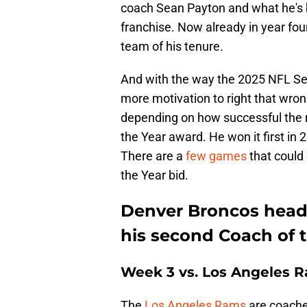
coach Sean Payton and what he's be
franchise. Now already in year four
team of his tenure.
And with the way the 2025 NFL Se
more motivation to right that wro
depending on how successful the r
the Year award. He won it first in 
There are a
few games
that could 
the Year bid.
Denver Broncos head
his second Coach of 
Week 3 vs. Los Angeles 
The
Los Angeles Rams
are coache