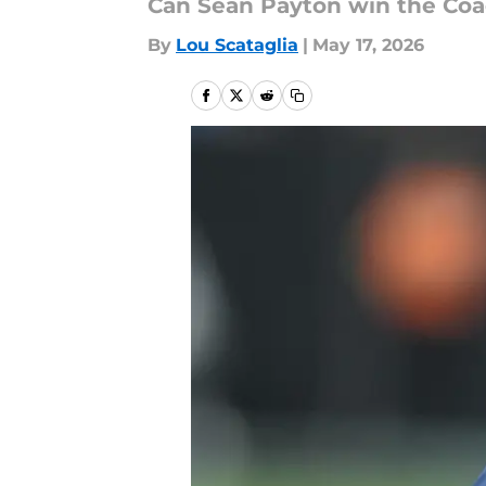
Can Sean Payton win the Coa
By
Lou Scataglia
|
May 17, 2026