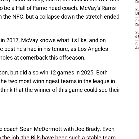
De
to be a Hall of Fame head coach. McVay's Rams
S
D
in the NFC, but a collapse down the stretch ended
Fr
D
S
J
n 2017, McVay knows what it's like, and on
S
 best he's had in his tenure, as Los Angeles
J
holes at cornerback this offseason.
son, but did also win 12 games in 2025. Both
the two most winningest teams in the league in
o think that the winner of this game could see their
ime coach Sean McDermott with Joe Brady. Even
on the job, the Bills have been such a stable team