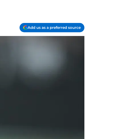
Add us as a preferred source