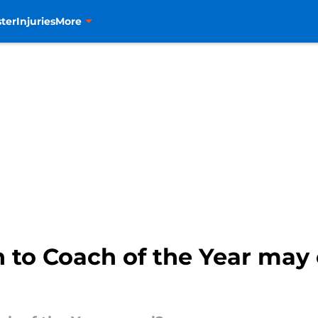
ter
Injuries
More
h to Coach of the Year ma