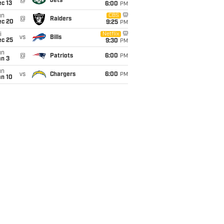
@
Jets
c 13
6:00
PM
un
CBS
@
Raiders
ec 20
9:25
PM
i
Netflix
vs
Bills
ec 25
9:30
PM
un
@
Patriots
6:00
PM
an 3
un
vs
Chargers
6:00
PM
an 10