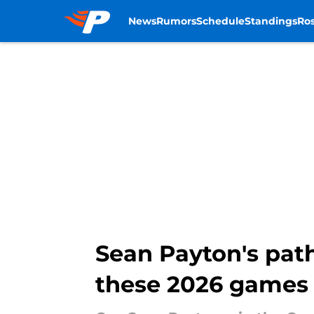
News
Rumors
Schedule
Standings
Ros
Skip to main content
Sean Payton's pat
these 2026 games