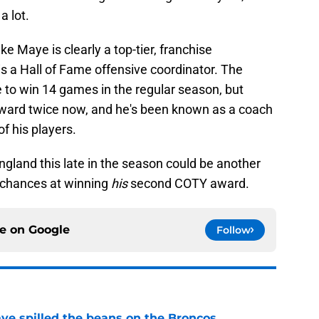
 a lot.
e Maye is clearly a top-tier, franchise
s a Hall of Fame offensive coordinator. The
le to win 14 games in the regular season, but
award twice now, and he's been known as a coach
f his players.
gland this late in the season could be another
s chances at winning
his
second COTY award.
ce on
Google
Follow
e spilled the beans on the Broncos