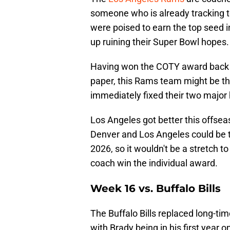
someone who is already tracking 
were poised to earn the top seed 
up ruining their Super Bowl hopes.
Having won the COTY award back i
paper, this Rams team might be the
immediately fixed their two major 
Los Angeles got better this offsea
Denver and Los Angeles could be 
2026, so it wouldn't be a stretch t
coach win the individual award.
Week 16 vs. Buffalo Bills
The Buffalo Bills replaced long-t
with Brady being in his first year 