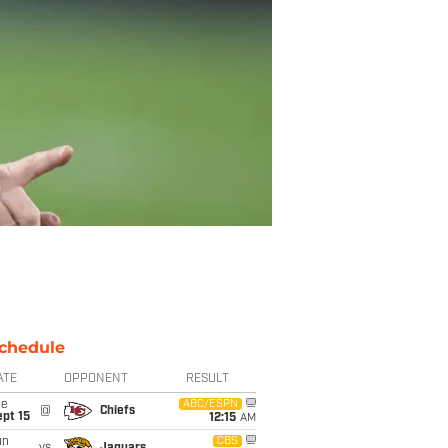
chedule
ATE
OPPONENT
RESULT
ue
ABC/ESPN
@
Chiefs
pt 15
12:15
AM
un
CBS