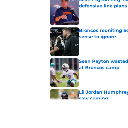
defensive line plans
Published by on Invalid Dat
Broncos reuniting 
sense to ignore
Published by on Invalid Dat
Sean Payton wasted 
at Broncos camp
Published by on Invalid Dat
Lil'Jordan Humphrey
saw coming
Published by on Invalid Dat
Broncos' Jonah Cole