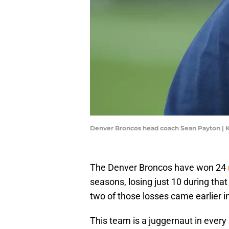
Denver Broncos head coach Sean Payton | 
The Denver Broncos have won 24
seasons, losing just 10 during tha
two of those losses came earlier 
This team is a juggernaut in every 