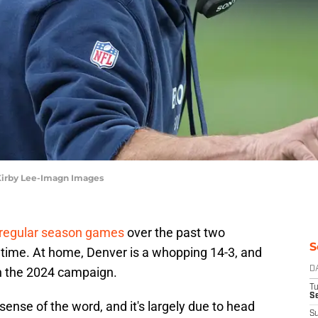
Kirby Lee-Imagn Images
regular season games
over the past two
S
t time. At home, Denver is a whopping 14-3, and
in the 2024 campaign.
D
T
Se
sense of the word, and it's largely due to head
S