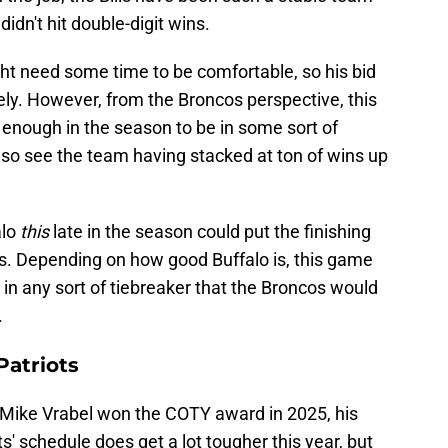
 didn't hit double-digit wins.
ght need some time to be comfortable, so his bid
ely. However, from the Broncos perspective, this
nough in the season to be in some sort of
lso see the team having stacked at ton of wins up
alo
this
late in the season could put the finishing
. Depending on how good Buffalo is, this game
in any sort of tiebreaker that the Broncos would
.
atriots
Mike Vrabel won the COTY award in 2025, his
ts' schedule does get a lot tougher this year, but