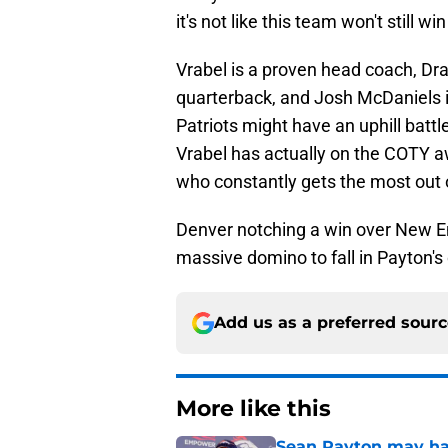
it's not like this team won't still win
Vrabel is a proven head coach, Drak
quarterback, and Josh McDaniels i
Patriots might have an uphill batt
Vrabel has actually on the COTY 
who constantly gets the most out o
Denver notching a win over New En
massive domino to fall in Payton'
Add us as a preferred sour
More like this
Sean Payton may hav