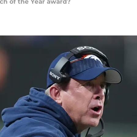
ch of the Year award?