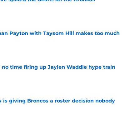
e
Sean Payton with Taysom Hill makes too much
e
no time firing up Jaylen Waddle hype train
e
 is giving Broncos a roster decision nobody
e
man just earned major Sean Payton praise at