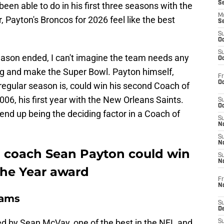
S
en able to do in his first three seasons with the
M
, Payton's Broncos for 2026 feel like the best
S
S
Oc
S
ason ended, I can't imagine the team needs any
Oc
ng and make the Super Bowl. Payton himself,
Fr
Oc
egular season is, could win his second Coach of
2006, his first year with the New Orleans Saints.
S
Oc
end up being the deciding factor in a Coach of
S
No
S
N
 coach Sean Payton could win
S
N
the Year award
Fr
N
Rams
S
D
d by Sean McVay, one of the best in the NFL and
S