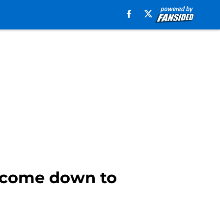
y come down to