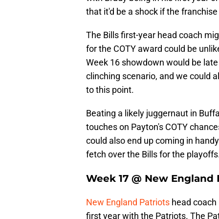
that it'd be a shock if the franchise
The Bills first-year head coach mi
for the COTY award could be unlik
Week 16 showdown would be late e
clinching scenario, and we could a
to this point.
Beating a likely juggernaut in Buff
touches on Payton's COTY chances
could also end up coming in handy 
fetch over the Bills for the playoffs
Week 17 @ New England P
New England Patriots
head coach 
first year with the Patriots. The Pa