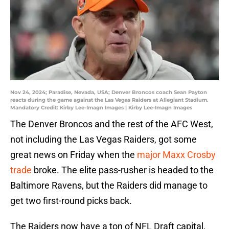
Nov 24, 2024; Paradise, Nevada, USA; Denver Broncos coach Sean Payton
reacts during the game against the Las Vegas Raiders at Allegiant Stadium.
Mandatory Credit: Kirby Lee-Imagn Images | Kirby Lee-Imagn Images
The Denver Broncos and the rest of the AFC West,
not including the Las Vegas Raiders, got some
great news on Friday when the
major Maxx Crosby
trade
broke. The elite pass-rusher is headed to the
Baltimore Ravens, but the Raiders did manage to
get two first-round picks back.
The Raiders now have a ton of NFL Draft capital,