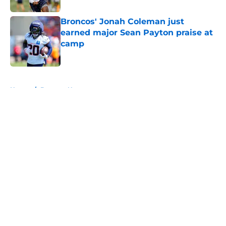
Broncos' Jonah Coleman just
earned major Sean Payton praise at
camp
Published by on Invalid Date
5 related articles loaded
Home
/
Broncos News
About
Openings
Contact
Our 300+ Sites
Mobile Apps
FanSided Daily
Pitch a Story
Privacy Policy