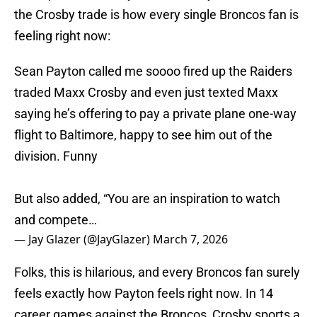
the Crosby trade is how every single Broncos fan is
feeling right now:
Sean Payton called me soooo fired up the Raiders
traded Maxx Crosby and even just texted Maxx
saying he’s offering to pay a private plane one-way
flight to Baltimore, happy to see him out of the
division. Funny
But also added, “You are an inspiration to watch
and compete…
— Jay Glazer (@JayGlazer)
March 7, 2026
Folks, this is hilarious, and every Broncos fan surely
feels exactly how Payton feels right now. In 14
career games against the Broncos, Crosby sports a