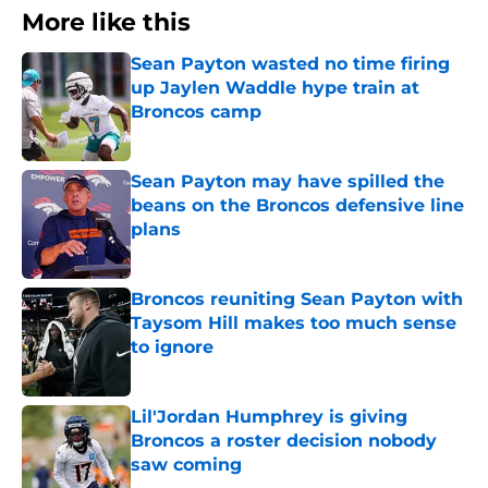
More like this
Sean Payton wasted no time firing
up Jaylen Waddle hype train at
Broncos camp
Published by on Invalid Date
Sean Payton may have spilled the
beans on the Broncos defensive line
plans
Published by on Invalid Date
Broncos reuniting Sean Payton with
Taysom Hill makes too much sense
to ignore
Published by on Invalid Date
Lil'Jordan Humphrey is giving
Broncos a roster decision nobody
saw coming
Published by on Invalid Date