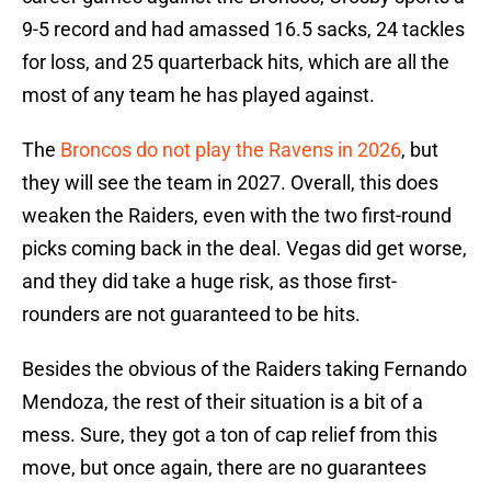
9-5 record and had amassed 16.5 sacks, 24 tackles
for loss, and 25 quarterback hits, which are all the
most of any team he has played against.
The
Broncos do not play the Ravens in 2026
, but
they will see the team in 2027. Overall, this does
weaken the Raiders, even with the two first-round
picks coming back in the deal. Vegas did get worse,
and they did take a huge risk, as those first-
rounders are not guaranteed to be hits.
Besides the obvious of the Raiders taking Fernando
Mendoza, the rest of their situation is a bit of a
mess. Sure, they got a ton of cap relief from this
move, but once again, there are no guarantees