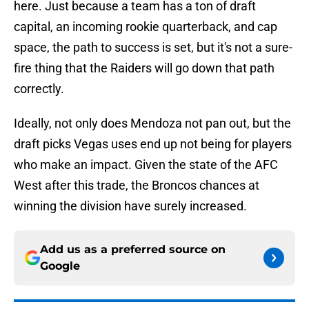
here. Just because a team has a ton of draft
capital, an incoming rookie quarterback, and cap
space, the path to success is set, but it's not a sure-
fire thing that the Raiders will go down that path
correctly.
Ideally, not only does Mendoza not pan out, but the
draft picks Vegas uses end up not being for players
who make an impact. Given the state of the AFC
West after this trade, the Broncos chances at
winning the division have surely increased.
Add us as a preferred source on
Google