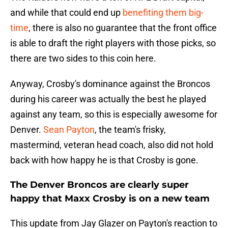
and while that could end up
benefiting them big-
time
, there is also no guarantee that the front office
is able to draft the right players with those picks, so
there are two sides to this coin here.
Anyway, Crosby's dominance against the Broncos
during his career was actually the best he played
against any team, so this is especially awesome for
Denver.
Sean Payton
, the team's frisky,
mastermind, veteran head coach, also did not hold
back with how happy he is that Crosby is gone.
The Denver Broncos are clearly super
happy that Maxx Crosby is on a new team
This update from Jay Glazer on Payton's reaction to