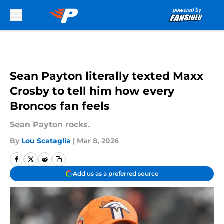
Skip to main content
Sean Payton literally texted Maxx
Crosby to tell him how every
Broncos fan feels
Sean Payton rocks.
By
Lou Scataglia
|
Mar 8, 2026
Add us as a preferred source