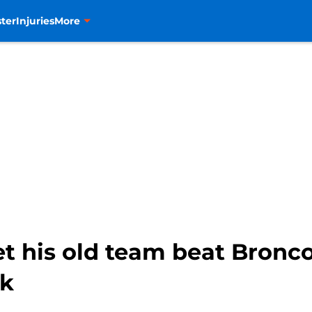
ter
Injuries
More
et his old team beat Bronco
ck