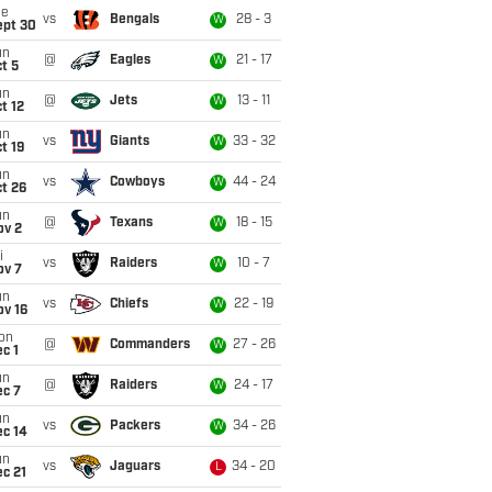
ue
vs
Bengals
28 - 3
W
ept 30
un
@
Eagles
21 - 17
W
t 5
un
@
Jets
13 - 11
W
t 12
un
vs
Giants
33 - 32
W
t 19
un
vs
Cowboys
44 - 24
W
t 26
un
@
Texans
18 - 15
W
ov 2
i
vs
Raiders
10 - 7
W
ov 7
un
vs
Chiefs
22 - 19
W
ov 16
on
@
Commanders
27 - 26
W
c 1
un
@
Raiders
24 - 17
W
ec 7
un
vs
Packers
34 - 26
W
ec 14
un
vs
Jaguars
34 - 20
L
c 21