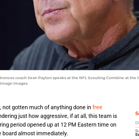
r Broncos coach Sean Payton speaks at the NFL Scouting Combine at the
e-Imagn Images
, not gotten much of anything done in
free
S
ering just how aggressive, if at all, this team is
ring period opened up at 12 PM Eastern time on
D
S
he board almost immediately.
Se