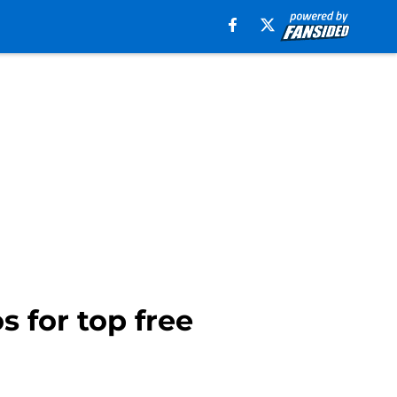
s for top free