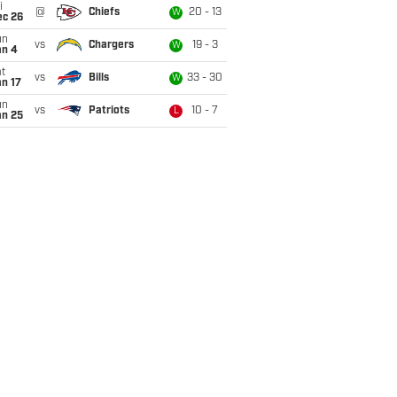
i
@
Chiefs
20 - 13
W
ec 26
un
vs
Chargers
19 - 3
W
an 4
t
vs
Bills
33 - 30
W
n 17
un
vs
Patriots
10 - 7
L
an 25