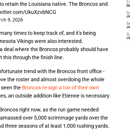
Fr
o retain the Louisiana native. The Broncos and
D
twitter.com/UkuXzvbNCG
S
J
ch 9, 2026
Sa
Ja
any times to keep track of, and it's being
S
J
nesota Vikings were also interested.
ke a deal where the Broncos probably should have
this through the finish line.
nfortunate trend with the Broncos front office -
ove the roster and almost overdoing the whole
e seen the
Broncos re-sign a ton of their own
es, an outside addition like Etienne is necessary.
he Broncos right now, as the run game needed
 amassed over 5,000 scrimmage yards over the
d three seasons of at least 1,000 rushing yards.