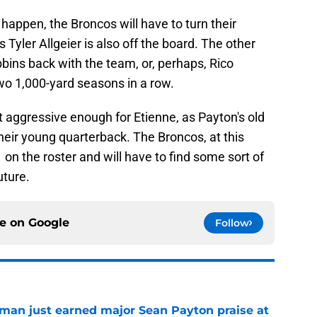
o happen, the Broncos will have to turn their
 Tyler Allgeier is also off the board. The other
bbins back with the team, or, perhaps, Rico
o 1,000-yard seasons in a row.
't aggressive enough for Etienne, as Payton's old
eir young quarterback. The Broncos, at this
 on the roster and will have to find some sort of
uture.
ce on
Google
Follow
man just earned major Sean Payton praise at