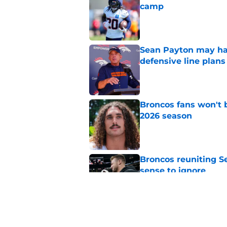
camp
Published by on Invalid Dat
Sean Payton may hav
defensive line plans
Published by on Invalid Dat
Broncos fans won't b
2026 season
Published by on Invalid Dat
Broncos reuniting 
sense to ignore
Published by on Invalid Dat
Sean Payton wasted 
at Broncos camp