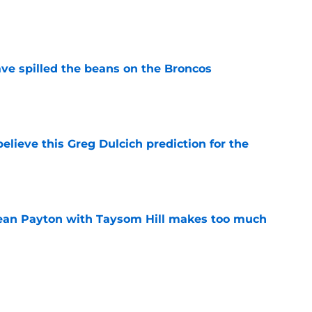
e
e spilled the beans on the Broncos
e
elieve this Greg Dulcich prediction for the
e
Sean Payton with Taysom Hill makes too much
e
no time firing up Jaylen Waddle hype train