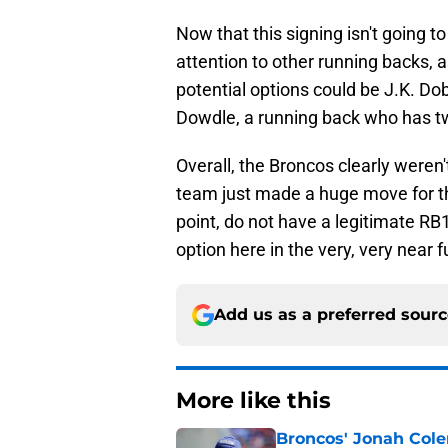
Now that this signing isn't going t
attention to other running backs, as
potential options could be J.K. Do
Dowdle, a running back who has tw
Overall, the Broncos clearly weren
team just made a huge move for th
point, do not have a legitimate RB1
option here in the very, very near f
Add us as a preferred sour
More like this
Broncos' Jonah Cole