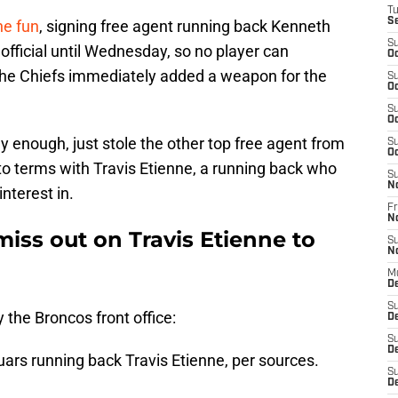
T
S
he fun
, signing free agent running back Kenneth
S
fficial until Wednesday, so no player can
Oc
 The Chiefs immediately added a weapon for the
S
Oc
S
Oc
y enough, just stole the other top free agent from
S
Oc
to terms with Travis Etienne, a running back who
S
N
nterest in.
Fr
N
iss out on Travis Etienne to
S
N
M
De
S
y the Broncos front office:
D
S
D
ars running back Travis Etienne, per sources.
S
De