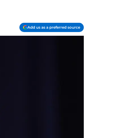
Add us as a preferred source