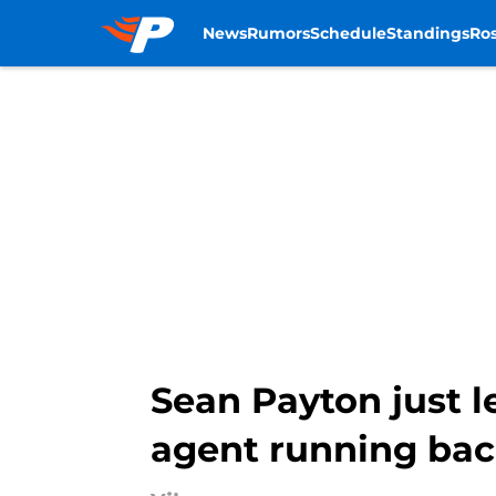
News
Rumors
Schedule
Standings
Ros
Skip to main content
Sean Payton just l
agent running ba