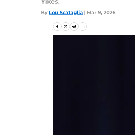
Yikes.
By
Lou Scataglia
|
Mar 9, 2026