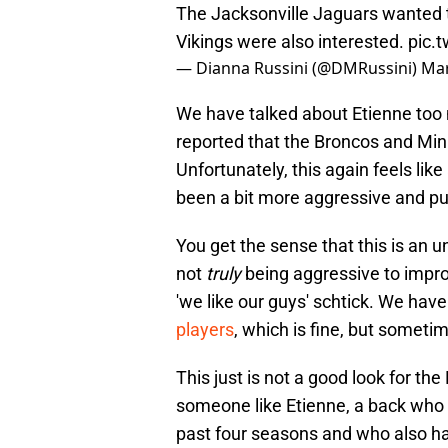
The Jacksonville Jaguars wanted t
Vikings were also interested.
pic.
— Dianna Russini (@DMRussini)
Mar
We have talked about Etienne too m
reported that the Broncos and Min
Unfortunately, this again feels li
been a bit more aggressive and put 
You get the sense that this is an u
not
truly
being aggressive to impr
'we like our guys' schtick. We hav
players
, which is fine, but sometim
This just is not a good look for t
someone like Etienne, a back who
past four seasons and who also ha