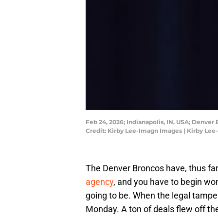
Feb 24, 2026; Indianapolis, IN, USA; Denve
Credit: Kirby Lee-Imagn Images | Kirby Le
The Denver Broncos have, thus far
agency
, and you have to begin wond
going to be. When the legal tampe
Monday. A ton of deals flew off t