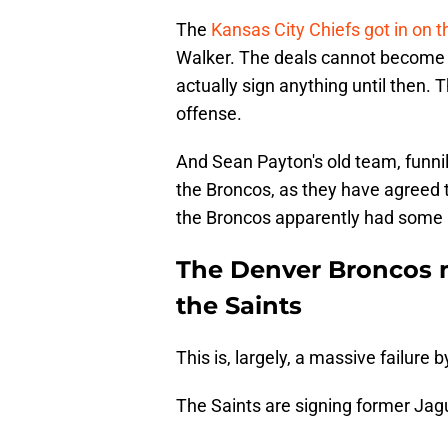
The
Kansas City Chiefs got in on t
Walker. The deals cannot become o
actually sign anything until then.
offense.
And Sean Payton's old team, funnil
the Broncos, as they have agreed 
the Broncos apparently had some i
The Denver Broncos m
the Saints
This is, largely, a massive failure b
The Saints are signing former Jagu