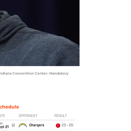
 Indiana Convention Center. Mandatory
chedule
ATE
OPPONENT
RESULT
un
@
Chargers
23 - 20
L
pt 21