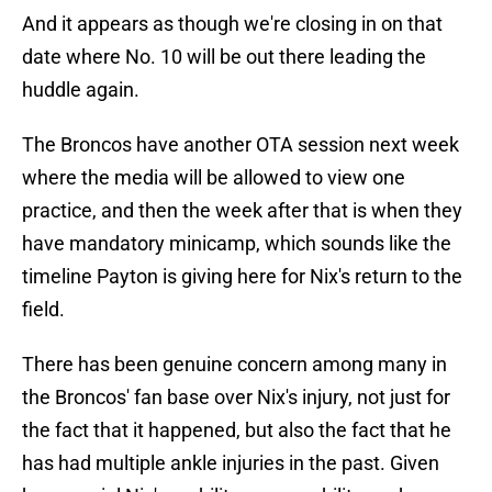
And it appears as though we're closing in on that
date where No. 10 will be out there leading the
huddle again.
The Broncos have another OTA session next week
where the media will be allowed to view one
practice, and then the week after that is when they
have mandatory minicamp, which sounds like the
timeline Payton is giving here for Nix's return to the
field.
There has been genuine concern among many in
the Broncos' fan base over Nix's injury, not just for
the fact that it happened, but also the fact that he
has had multiple ankle injuries in the past. Given