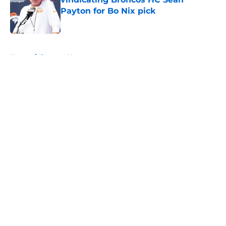
Payton for Bo Nix pick
Published by on Invalid Date
5 related articles loaded
Home
/
Broncos News
About
Openings
Contact
Our 300+ Sites
Mobile Apps
FanSided Daily
Pitch a Story
Privacy Policy
Terms of Use
Cookie Policy
Legal Disclaimer
Accessibility Statement