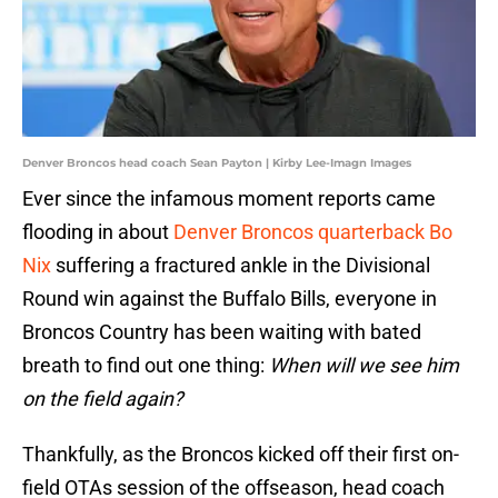
Denver Broncos head coach Sean Payton | Kirby Lee-Imagn Images
Ever since the infamous moment reports came
flooding in about
Denver Broncos quarterback Bo
Nix
suffering a fractured ankle in the Divisional
Round win against the Buffalo Bills, everyone in
Broncos Country has been waiting with bated
breath to find out one thing:
When will we see him
on the field again?
Thankfully, as the Broncos kicked off their first on-
field OTAs session of the offseason, head coach