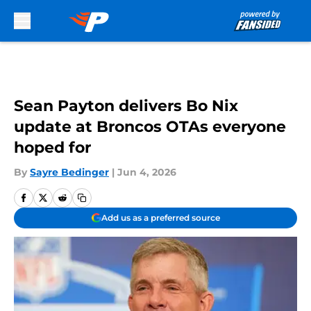
Skip to main content
Sean Payton delivers Bo Nix
update at Broncos OTAs everyone
hoped for
By
Sayre Bedinger
|
Jun 4, 2026
Add us as a preferred source