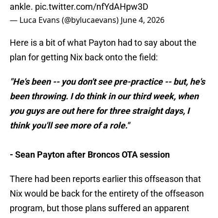
ankle.
pic.twitter.com/nfYdAHpw3D
— Luca Evans (@bylucaevans)
June 4, 2026
Here is a bit of what Payton had to say about the
plan for getting Nix back onto the field:
"He's been -- you don't see pre-practice -- but, he's
been throwing. I do think in our third week, when
you guys are out here for three straight days, I
think you'll see more of a role."
- Sean Payton after Broncos OTA session
There had been reports earlier this offseason that
Nix would be back for the entirety of the offseason
program, but those plans suffered an apparent