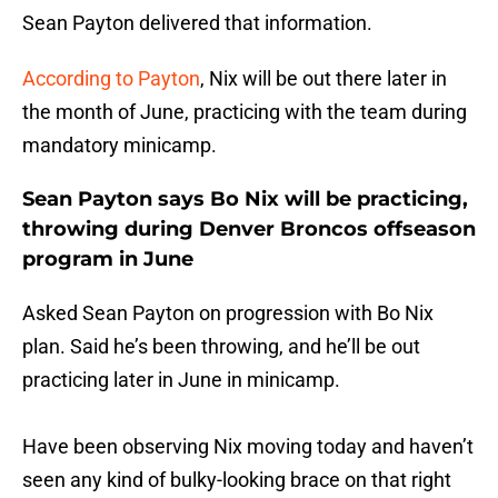
Sean Payton delivered that information.
According to Payton
, Nix will be out there later in
the month of June, practicing with the team during
mandatory minicamp.
Sean Payton says Bo Nix will be practicing,
throwing during Denver Broncos offseason
program in June
Asked Sean Payton on progression with Bo Nix
plan. Said he’s been throwing, and he’ll be out
practicing later in June in minicamp.
Have been observing Nix moving today and haven’t
seen any kind of bulky-looking brace on that right