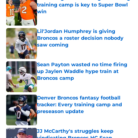
training camp is key to Super Bowl
win
Published by on Invalid Date
Lil'Jordan Humphrey is giving
Broncos a roster decision nobody
saw coming
Published by on Invalid Date
Sean Payton wasted no time firing
up Jaylen Waddle hype train at
Broncos camp
Published by on Invalid Date
Denver Broncos fantasy football
tracker: Every training camp and
preseason update
Published by on Invalid Date
JJ McCarthy's struggles keep
vindicating Broncos HC Sean