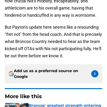
how crucial Nix's mobility, escapeability, and
athleticism are to his overall game, having that
hindered or handcuffed in any way is worrisome.
But Payton's update here seems like a resounding
"fret not" from the head coach. And that is precisely
what Broncos Country needed to hear as the team
kicked off OTAs with Nix not participating fully. He'll
be out there before we know it.
Add us as a preferred source on
Google
More like this
Broncos' greatest strength entering