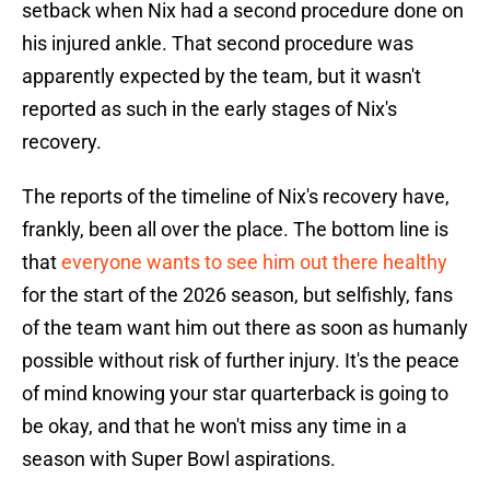
setback when Nix had a second procedure done on
his injured ankle. That second procedure was
apparently expected by the team, but it wasn't
reported as such in the early stages of Nix's
recovery.
The reports of the timeline of Nix's recovery have,
frankly, been all over the place. The bottom line is
that
everyone wants to see him out there healthy
for the start of the 2026 season, but selfishly, fans
of the team want him out there as soon as humanly
possible without risk of further injury. It's the peace
of mind knowing your star quarterback is going to
be okay, and that he won't miss any time in a
season with Super Bowl aspirations.