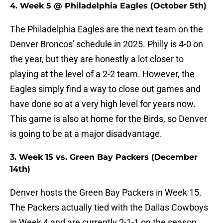
4. Week 5 @ Philadelphia Eagles (October 5th)
The Philadelphia Eagles are the next team on the
Denver Broncos' schedule in 2025. Philly is 4-0 on
the year, but they are honestly a lot closer to
playing at the level of a 2-2 team. However, the
Eagles simply find a way to close out games and
have done so at a very high level for years now.
This game is also at home for the Birds, so Denver
is going to be at a major disadvantage.
3. Week 15 vs. Green Bay Packers (December
14th)
Denver hosts the Green Bay Packers in Week 15.
The Packers actually tied with the Dallas Cowboys
in Week 4 and are currently 2-1-1 on the season.