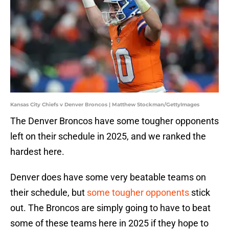
Kansas City Chiefs v Denver Broncos | Matthew Stockman/GettyImages
The Denver Broncos have some tougher opponents
left on their schedule in 2025, and we ranked the
hardest here.
Denver does have some very beatable teams on
their schedule, but
some tougher opponents
stick
out. The Broncos are simply going to have to beat
some of these teams here in 2025 if they hope to