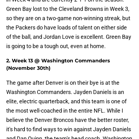
Green Bay lost to the Cleveland Browns in Week 3,
so they are on a two-game non-winning streak, but
the Packers do have loads of talent on either side
of the ball, and Jordan Love is excellent. Green Bay
is going to be a tough out, even at home.
2. Week 13 @ Washington Commanders
(November 30th)
The game after Denver is on their bye is at the
Washington Commanders. Jayden Daniels is an
elite, electric quarterback, and this team is one of
the most well-coached in the entire NFL. While I
believe the Denver Broncos have the better roster,
it's hard to find ways to win against Jayden Daniels
and Dan Quinn, the team's head coach. Washington