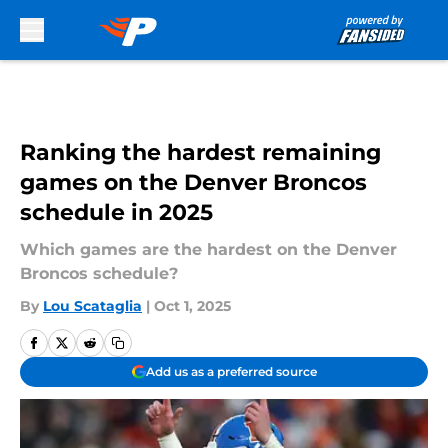
Skip to main content
Ranking the hardest remaining
games on the Denver Broncos
schedule in 2025
Which games are the hardest on the Denver
Broncos schedule?
By
Lou Scataglia
|
Oct 1, 2025
Add us as a preferred source