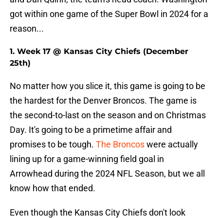
got within one game of the Super Bowl in 2024 for a
reason...
1. Week 17 @ Kansas City Chiefs (December
25th)
No matter how you slice it, this game is going to be
the hardest for the Denver Broncos. The game is
the second-to-last on the season and on Christmas
Day. It's going to be a primetime affair and
promises to be tough.
The Broncos
were actually
lining up for a game-winning field goal in
Arrowhead during the 2024 NFL Season, but we all
know how that ended.
Even though the Kansas City Chiefs don't look