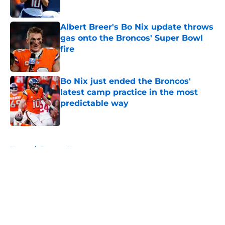
Published by on Invalid Date
Albert Breer's Bo Nix update throws
gas onto the Broncos' Super Bowl
fire
Published by on Invalid Date
Bo Nix just ended the Broncos'
latest camp practice in the most
predictable way
Published by on Invalid Date
5 related articles loaded
Home
/
Broncos News
About
Openings