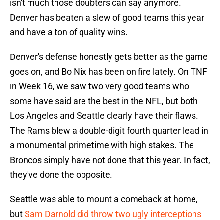
isn't much those doubters can say anymore.
Denver has beaten a slew of good teams this year
and have a ton of quality wins.
Denver's defense honestly gets better as the game
goes on, and Bo Nix has been on fire lately. On TNF
in Week 16, we saw two very good teams who
some have said are the best in the NFL, but both
Los Angeles and Seattle clearly have their flaws.
The Rams blew a double-digit fourth quarter lead in
a monumental primetime with high stakes. The
Broncos simply have not done that this year. In fact,
they've done the opposite.
Seattle was able to mount a comeback at home,
but
Sam Darnold did throw two ugly interceptions