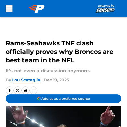
Skip to main content
Rams-Seahawks TNF clash
officially proves why Broncos are
best team in the NFL
It's not even a discussion anymore.
By
Lou Scataglia
|
Dec 19, 2025
Add us as a preferred source