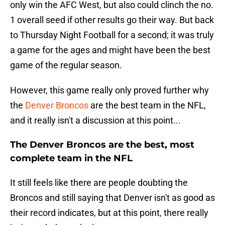
only win the AFC West, but also could clinch the no.
1 overall seed if other results go their way. But back
to Thursday Night Football for a second; it was truly
a game for the ages and might have been the best
game of the regular season.
However, this game really only proved further why
the
Denver Broncos
are the best team in the NFL,
and it really isn't a discussion at this point...
The Denver Broncos are the best, most
complete team in the NFL
It still feels like there are people doubting the
Broncos and still saying that Denver isn't as good as
their record indicates, but at this point, there really