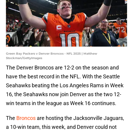
Green Bay Packers v Denver Broncos - NFL 2025 | Matthew
Stockman/GettyImages
The Denver Broncos are 12-2 on the season and
have the best record in the NFL. With the Seattle
Seahawks beating the Los Angeles Rams in Week
16, the Seahawks now join Denver as the two 12-
win teams in the league as Week 16 continues.
The
Broncos
are hosting the Jacksonville Jaguars,
a 10-win team, this week, and Denver could not