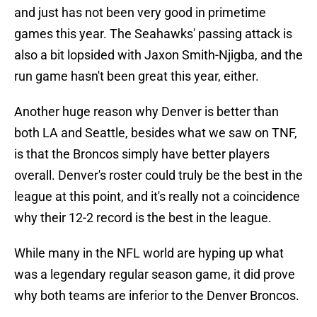
and just has not been very good in primetime
games this year. The Seahawks' passing attack is
also a bit lopsided with Jaxon Smith-Njigba, and the
run game hasn't been great this year, either.
Another huge reason why Denver is better than
both LA and Seattle, besides what we saw on TNF,
is that the Broncos simply have better players
overall. Denver's roster could truly be the best in the
league at this point, and it's really not a coincidence
why their 12-2 record is the best in the league.
While many in the NFL world are hyping up what
was a legendary regular season game, it did prove
why both teams are inferior to the Denver Broncos.