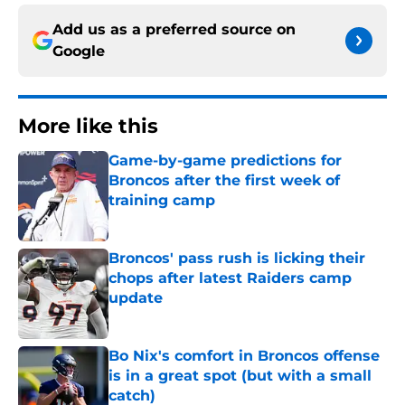
Add us as a preferred source on
Google
More like this
Game-by-game predictions for
Broncos after the first week of
training camp
Published by on Invalid Date
Broncos' pass rush is licking their
chops after latest Raiders camp
update
Published by on Invalid Date
Bo Nix's comfort in Broncos offense
is in a great spot (but with a small
catch)