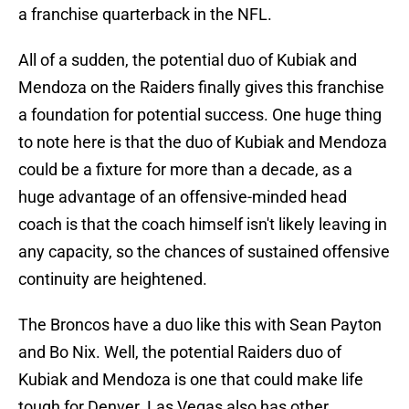
a franchise quarterback in the NFL.
All of a sudden, the potential duo of Kubiak and
Mendoza on the Raiders finally gives this franchise
a foundation for potential success. One huge thing
to note here is that the duo of Kubiak and Mendoza
could be a fixture for more than a decade, as a
huge advantage of an offensive-minded head
coach is that the coach himself isn't likely leaving in
any capacity, so the chances of sustained offensive
continuity are heightened.
The Broncos have a duo like this with Sean Payton
and Bo Nix. Well, the potential Raiders duo of
Kubiak and Mendoza is one that could make life
tough for Denver. Las Vegas also has other