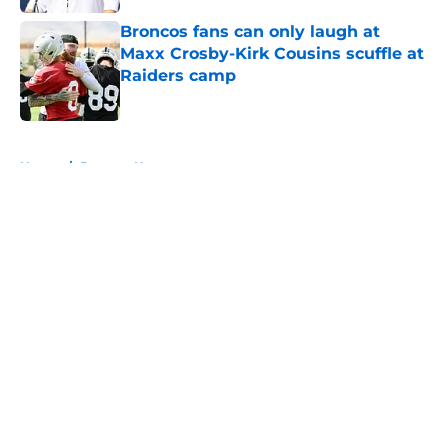
Broncos fans can only laugh at
Maxx Crosby-Kirk Cousins scuffle at
Raiders camp
Published by on Invalid Date
5 related articles loaded
Home
/
Broncos News
About
Openings
Contact
Our 300+ Sites
Mobile Apps
FanSided Daily
Pitch a Story
Privacy Policy