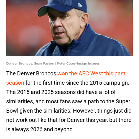
Denver Broncos, Sean Payton | Peter Casey-Imagn Images
The Denver Broncos
won the AFC West this past
season
for the first time since the 2015 campaign.
The 2015 and 2025 seasons did have a lot of
similarities, and most fans saw a path to the Super
Bowl given the similarities. However, things just did
not work out like that for Denver this year, but there
is always 2026 and beyond.