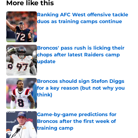
More like this
Ranking AFC West offensive tackle
duos as training camps continue
Published by on Invalid Date
Broncos' pass rush is licking their
chops after latest Raiders camp
update
Published by on Invalid Date
Broncos should sign Stefon Diggs
for a key reason (but not why you
think)
Published by on Invalid Date
Game-by-game predictions for
Broncos after the first week of
training camp
Published by on Invalid Date