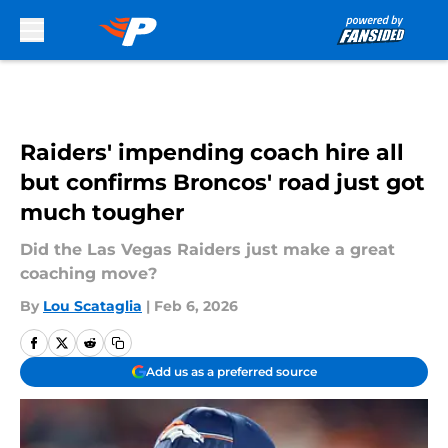
Skip to main content
Raiders' impending coach hire all
but confirms Broncos' road just got
much tougher
Did the Las Vegas Raiders just make a great
coaching move?
By
Lou Scataglia
|
Feb 6, 2026
Add us as a preferred source