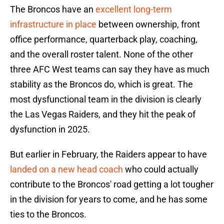
The Broncos have an
excellent long-term
infrastructure in place
between ownership, front
office performance, quarterback play, coaching,
and the overall roster talent. None of the other
three AFC West teams can say they have as much
stability as the Broncos do, which is great. The
most dysfunctional team in the division is clearly
the Las Vegas Raiders, and they hit the peak of
dysfunction in 2025.
But earlier in February, the Raiders appear to have
landed on a new head coach
who could actually
contribute to the Broncos' road getting a lot tougher
in the division for years to come, and he has some
ties to the Broncos.