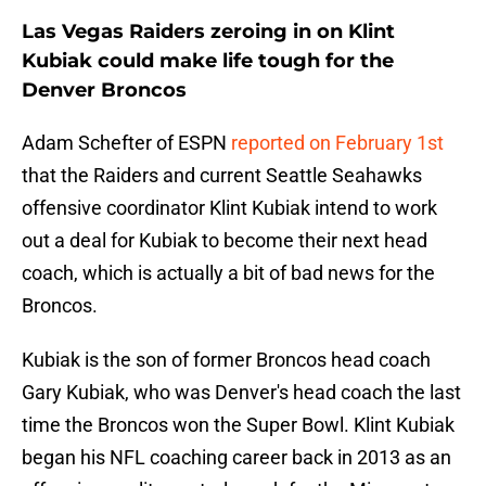
Las Vegas Raiders zeroing in on Klint
Kubiak could make life tough for the
Denver Broncos
Adam Schefter of ESPN
reported on February 1st
that the Raiders and current Seattle Seahawks
offensive coordinator Klint Kubiak intend to work
out a deal for Kubiak to become their next head
coach, which is actually a bit of bad news for the
Broncos.
Kubiak is the son of former Broncos head coach
Gary Kubiak, who was Denver's head coach the last
time the Broncos won the Super Bowl. Klint Kubiak
began his NFL coaching career back in 2013 as an