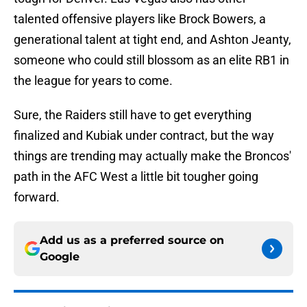
talented offensive players like Brock Bowers, a
generational talent at tight end, and Ashton Jeanty,
someone who could still blossom as an elite RB1 in
the league for years to come.
Sure, the Raiders still have to get everything
finalized and Kubiak under contract, but the way
things are trending may actually make the Broncos'
path in the AFC West a little bit tougher going
forward.
Add us as a preferred source on
Google