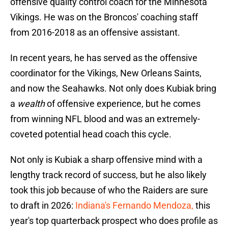
offensive quality control coach for the Minnesota
Vikings. He was on the Broncos' coaching staff
from 2016-2018 as an offensive assistant.
In recent years, he has served as the offensive
coordinator for the Vikings, New Orleans Saints,
and now the Seahawks. Not only does Kubiak bring
a
wealth
of offensive experience, but he comes
from winning NFL blood and was an extremely-
coveted potential head coach this cycle.
Not only is Kubiak a sharp offensive mind with a
lengthy track record of success, but he also likely
took this job because of who the Raiders are sure
to draft in 2026:
Indiana's Fernando Mendoza,
this
year's top quarterback prospect who does profile as