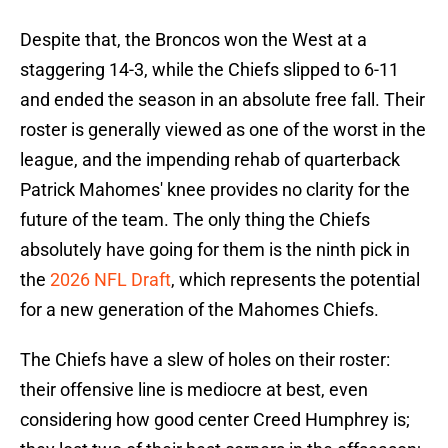
Despite that, the Broncos won the West at a
staggering 14-3, while the Chiefs slipped to 6-11
and ended the season in an absolute free fall. Their
roster is generally viewed as one of the worst in the
league, and the impending rehab of quarterback
Patrick Mahomes' knee provides no clarity for the
future of the team. The only thing the Chiefs
absolutely have going for them is the ninth pick in
the
2026 NFL Draft
, which represents the potential
for a new generation of the Mahomes Chiefs.
The Chiefs have a slew of holes on their roster:
their offensive line is mediocre at best, even
considering how good center Creed Humphrey is;