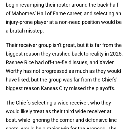
begin revamping their roster around the back-half
of Mahomes' Hall of Fame career, and selecting an
injury-prone player at a non-need position would be
a brutal misstep.
Their receiver group isn't great, but it is far from the
biggest reason they crashed back to reality in 2025.
Rashee Rice had off-the-field issues, and Xavier
Worthy has not progressed as much as they would
have liked, but the group was far from the Chiefs'
biggest reason Kansas City missed the playoffs.
The Chiefs selecting a wide receiver, who they
would likely treat as their third wide receiver at
best, while ignoring the corner and defensive line
spots, would be a major win for the Broncos. The