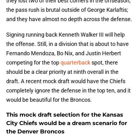
they lost two of their best corners in the offseason;
the pass rush is brutal outside of George Karlaftis;
and they have almost no depth across the defense.
Signing running back Kenneth Walker III will help
the offense. Still, in a division that is about to have
Fernando Mendoza, Bo Nix, and Justin Herbert
competing for the top
quarterback
spot, there
should be a clear priority at ninth overall in the
draft. A recent mock draft would have the Chiefs
completely ignore the defense in the top ten, and it
would be beautiful for the Broncos.
This mock draft selection for the Kansas
City Chiefs would be a dream scenario for
the Denver Broncos