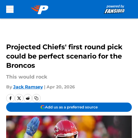
Skip to main content
Projected Chiefs' first round pick
could be perfect scenario for the
Broncos
This would rock
By
Jack Ramsey
|
Apr 20, 2026
Add us as a preferred source