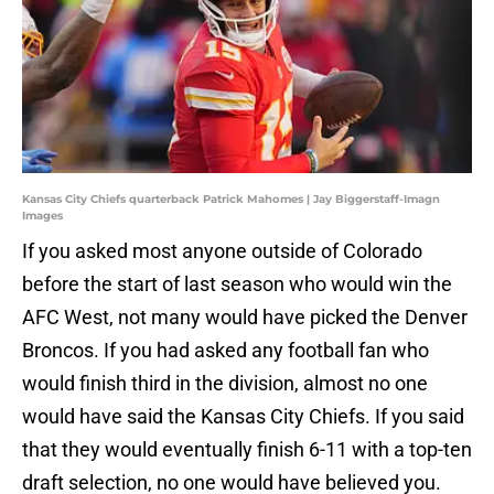
Kansas City Chiefs quarterback Patrick Mahomes | Jay Biggerstaff-Imagn
Images
If you asked most anyone outside of Colorado
before the start of last season who would win the
AFC West, not many would have picked the Denver
Broncos. If you had asked any football fan who
would finish third in the division, almost no one
would have said the Kansas City Chiefs. If you said
that they would eventually finish 6-11 with a top-ten
draft selection, no one would have believed you.