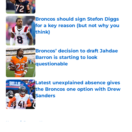
Broncos should sign Stefon Diggs
for a key reason (but not why you
think)
Published by on Invalid Date
Broncos’ decision to draft Jahdae
Barron is starting to look
questionable
Published by on Invalid Date
Latest unexplained absence gives
the Broncos one option with Drew
Sanders
Published by on Invalid Date
5 related articles loaded
Home
/
Broncos News