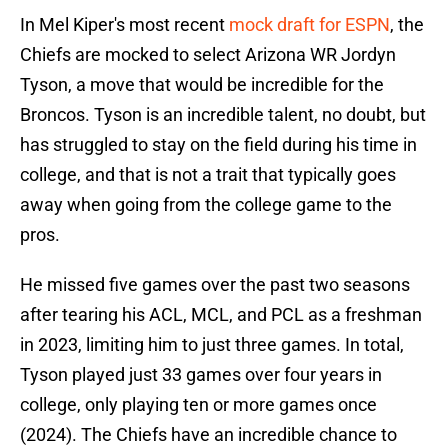
In Mel Kiper's most recent
mock draft for ESPN
, the
Chiefs are mocked to select Arizona WR Jordyn
Tyson, a move that would be incredible for the
Broncos. Tyson is an incredible talent, no doubt, but
has struggled to stay on the field during his time in
college, and that is not a trait that typically goes
away when going from the college game to the
pros.
He missed five games over the past two seasons
after tearing his ACL, MCL, and PCL as a freshman
in 2023, limiting him to just three games. In total,
Tyson played just 33 games over four years in
college, only playing ten or more games once
(2024). The Chiefs have an incredible chance to