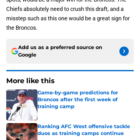
Chiefs absolutely need to crush this draft, and a
misstep such as this one would be a great sign for
the Broncos.
Add us as a preferred source on
Google
More like this
Game-by-game predictions for
Broncos after the first week of
training camp
Published by on Invalid Date
Ranking AFC West offensive tackle
duos as training camps continue
Published by on Invalid Date