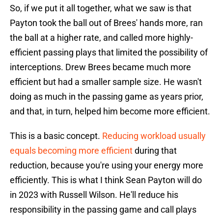
So, if we put it all together, what we saw is that
Payton took the ball out of Brees' hands more, ran
the ball at a higher rate, and called more highly-
efficient passing plays that limited the possibility of
interceptions. Drew Brees became much more
efficient but had a smaller sample size. He wasn't
doing as much in the passing game as years prior,
and that, in turn, helped him become more efficient.
This is a basic concept.
Reducing workload usually
equals becoming more efficient
during that
reduction, because you're using your energy more
efficiently. This is what I think Sean Payton will do
in 2023 with Russell Wilson. He'll reduce his
responsibility in the passing game and call plays