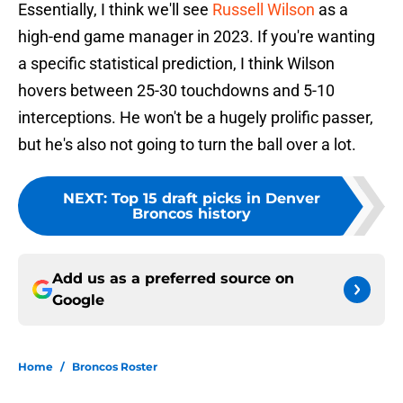
Essentially, I think we'll see
Russell Wilson
as a
high-end game manager in 2023. If you're wanting
a specific statistical prediction, I think Wilson
hovers between 25-30 touchdowns and 5-10
interceptions. He won't be a hugely prolific passer,
but he's also not going to turn the ball over a lot.
NEXT
:
Top 15 draft picks in Denver
Broncos history
Add us as a preferred source on
Google
Home
/
Broncos Roster