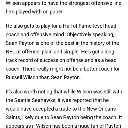
Wilson appears to have the strongest offensive line
he's played with on paper.
He also gets to play for a Hall of Fame-level head
coach and offensive mind. Objectively speaking,
Sean Payton is one of the best in the history of the
NFL at offense, plain and simple. He's got a long
track record of success on offense and as a head
coach. There really might not be a better coach for
Russell Wilson than Sean Payton.
It's also worth noting that while Wilson was still with
the Seattle Seahawks, it was reported that he
would have accepted a trade to the New Orleans
Saints, likely due to Sean Payton being the coach. It
appears as if Wilson has been a huge fan of Payton