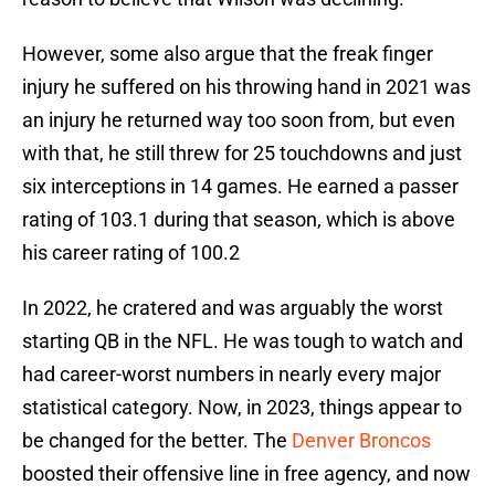
However, some also argue that the freak finger
injury he suffered on his throwing hand in 2021 was
an injury he returned way too soon from, but even
with that, he still threw for 25 touchdowns and just
six interceptions in 14 games. He earned a passer
rating of 103.1 during that season, which is above
his career rating of 100.2
In 2022, he cratered and was arguably the worst
starting QB in the NFL. He was tough to watch and
had career-worst numbers in nearly every major
statistical category. Now, in 2023, things appear to
be changed for the better. The
Denver Broncos
boosted their offensive line in free agency, and now