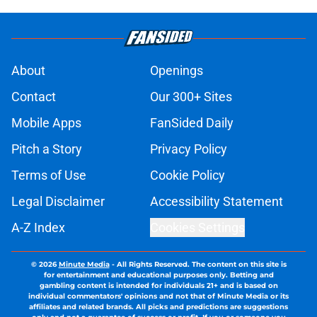
About
Openings
Contact
Our 300+ Sites
Mobile Apps
FanSided Daily
Pitch a Story
Privacy Policy
Terms of Use
Cookie Policy
Legal Disclaimer
Accessibility Statement
A-Z Index
Cookies Settings
© 2026
Minute Media
-
All Rights Reserved. The content on this site is
for entertainment and educational purposes only. Betting and
gambling content is intended for individuals 21+ and is based on
individual commentators' opinions and not that of Minute Media or its
affiliates and related brands. All picks and predictions are suggestions