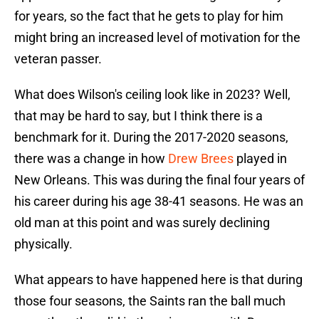
for years, so the fact that he gets to play for him
might bring an increased level of motivation for the
veteran passer.
What does Wilson's ceiling look like in 2023? Well,
that may be hard to say, but I think there is a
benchmark for it. During the 2017-2020 seasons,
there was a change in how
Drew Brees
played in
New Orleans. This was during the final four years of
his career during his age 38-41 seasons. He was an
old man at this point and was surely declining
physically.
What appears to have happened here is that during
those four seasons, the Saints ran the ball much