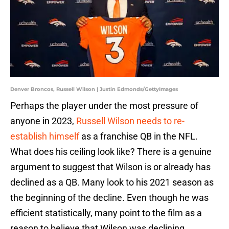
Denver Broncos, Russell Wilson | Justin Edmonds/GettyImages
Perhaps the player under the most pressure of
anyone in 2023,
Russell Wilson needs to re-
establish himself
as a franchise QB in the NFL.
What does his ceiling look like? There is a genuine
argument to suggest that Wilson is or already has
declined as a QB. Many look to his 2021 season as
the beginning of the decline. Even though he was
efficient statistically, many point to the film as a
reason to believe that Wilson was declining.