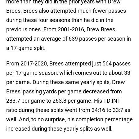
more than they did in the prior years with Drew
Brees. Brees also attempted much fewer passes
during these four seasons than he did in the
previous ones. From 2001-2016, Drew Brees
attempted an average of 639 passes per season in
a 17-game split.
From 2017-2020, Brees attempted just 564 passes
per 17-game season, which comes out to about 33
per game. During these same yearly splits, Drew
Brees' passing yards per game decreased from
283.7 per game to 263.8 per game. His TD:INT
ratio during these splits went from 34:16 to 33:7 as
well. And, to no surprise, his completion percentage
increased during these yearly splits as well.