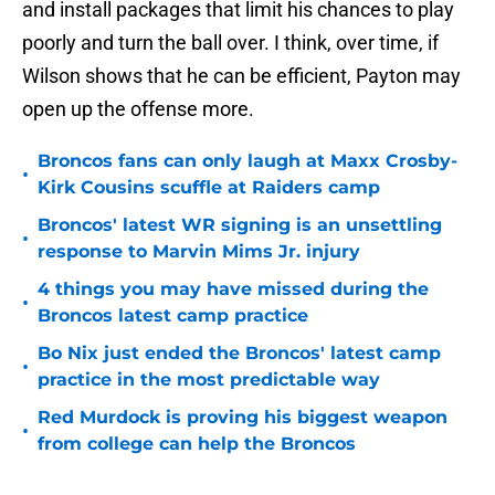
and install packages that limit his chances to play
poorly and turn the ball over. I think, over time, if
Wilson shows that he can be efficient, Payton may
open up the offense more.
Broncos fans can only laugh at Maxx Crosby-
•
Kirk Cousins scuffle at Raiders camp
Broncos' latest WR signing is an unsettling
•
response to Marvin Mims Jr. injury
4 things you may have missed during the
•
Broncos latest camp practice
Bo Nix just ended the Broncos' latest camp
•
practice in the most predictable way
Red Murdock is proving his biggest weapon
•
from college can help the Broncos