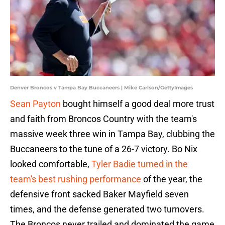
Denver Broncos v Tampa Bay Buccaneers | Mike Carlson/GettyImages
Sean Payton
bought himself a good deal more trust
and faith from Broncos Country with the team's
massive week three win in Tampa Bay, clubbing the
Buccaneers to the tune of a 26-7 victory. Bo Nix
looked comfortable,
Tyler Badie turned in the
team's best rushing performance
of the year, the
defensive front sacked Baker Mayfield seven
times, and the defense generated two turnovers.
The Broncos never trailed and dominated the game