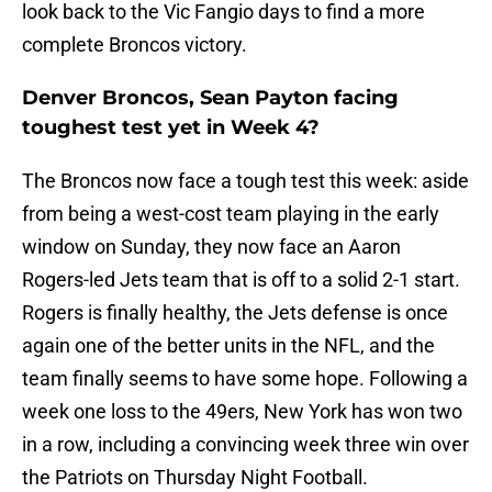
look back to the Vic Fangio days to find a more
complete Broncos victory.
Denver Broncos, Sean Payton facing
toughest test yet in Week 4?
The Broncos now face a tough test this week: aside
from being a west-cost team playing in the early
window on Sunday, they now face an Aaron
Rogers-led Jets team that is off to a solid 2-1 start.
Rogers is finally healthy, the Jets defense is once
again one of the better units in the NFL, and the
team finally seems to have some hope. Following a
week one loss to the 49ers, New York has won two
in a row, including a convincing week three win over
the Patriots on Thursday Night Football.