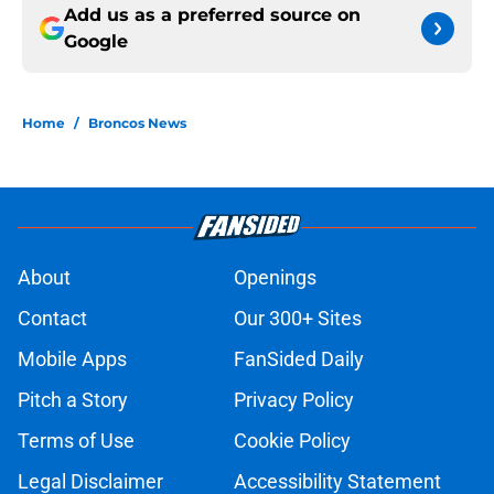
Add us as a preferred source on
Google
Home
/
Broncos News
About
Openings
Contact
Our 300+ Sites
Mobile Apps
FanSided Daily
Pitch a Story
Privacy Policy
Terms of Use
Cookie Policy
Legal Disclaimer
Accessibility Statement