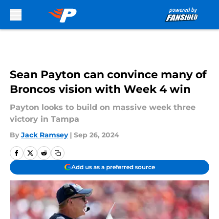
Skip to main content
Sean Payton can convince many of
Broncos vision with Week 4 win
Payton looks to build on massive week three
victory in Tampa
By
Jack Ramsey
|
Sep 26, 2024
Add us as a preferred source