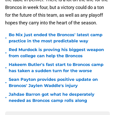
Broncos in week four, but a victory could do a ton
for the future of this team, as well as any playoff
hopes they carry into the heart of the season.
Bo Nix just ended the Broncos' latest camp
•
practice in the most predictable way
Red Murdock is proving his biggest weapon
•
from college can help the Broncos
Hakeem Butler's fast start to Broncos camp
•
has taken a sudden turn for the worse
Sean Payton provides positive update on
•
Broncos' Jaylen Waddle's injury
Jahdae Barron got what he desperately
•
needed as Broncos camp rolls along