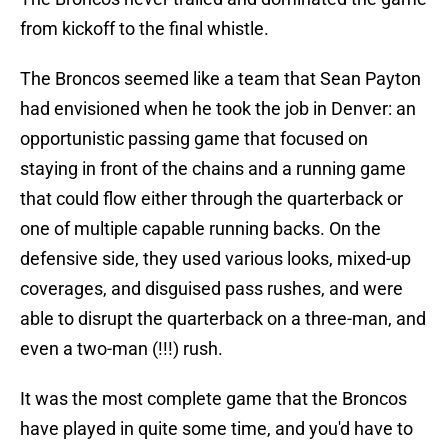
from kickoff to the final whistle.
The Broncos seemed like a team that Sean Payton
had envisioned when he took the job in Denver: an
opportunistic passing game that focused on
staying in front of the chains and a running game
that could flow either through the quarterback or
one of multiple capable running backs. On the
defensive side, they used various looks, mixed-up
coverages, and disguised pass rushes, and were
able to disrupt the quarterback on a three-man, and
even a two-man (!!!) rush.
It was the most complete game that the Broncos
have played in quite some time, and you'd have to