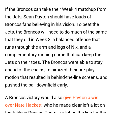
If the Broncos can take their Week 4 matchup from
the Jets, Sean Payton should have loads of
Broncos fans believing in his vision. To beat the
Jets, the Broncos will need to do much of the same
that they did in Week 3: a balanced offense that
runs through the arm and legs of Nix, and a
complementary running game that can keep the
Jets on their toes. The Broncos were able to stay
ahead of the chains, minimized their pre-play
motion that resulted in behind-the-line screens, and
pushed the ball downfield early.
A Broncos victory would also
give Payton a win
over Nate Hackett
, who he made clear left a lot on
the table in Denver. There is a lot on the line for the