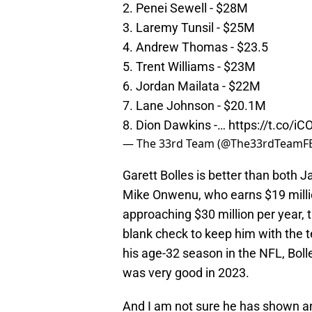
2. Penei Sewell - $28M
3. Laremy Tunsil - $25M
4. Andrew Thomas - $23.5
5. Trent Williams - $23M
6. Jordan Mailata - $22M
7. Lane Johnson - $20.1M
8. Dion Dawkins -…
https://t.co/i
— The 33rd Team (@The33rdTeamF
Garett Bolles is better than both 
Mike Onwenu, who earns $19 millio
approaching $30 million per year,
blank check to keep him with the 
his age-32 season in the NFL, Boll
was very good in 2023.
And I am not sure he has shown an