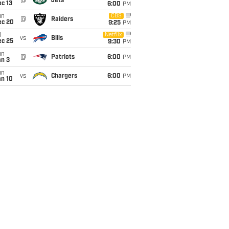
@
Jets
c 13
6:00
PM
un
CBS
@
Raiders
ec 20
9:25
PM
i
Netflix
vs
Bills
ec 25
9:30
PM
un
@
Patriots
6:00
PM
an 3
un
vs
Chargers
6:00
PM
an 10