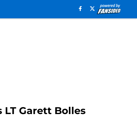
 LT Garett Bolles