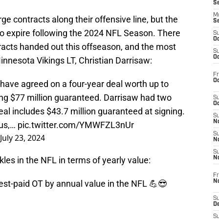
S
M
rge contracts along their offensive line, but the
S
t to expire following the 2024 NFL Season. There
S
Oc
acts handed out this offseason, and the most
S
Oc
nnesota Vikings LT, Christian Darrisaw:
Fr
Oc
 have agreed on a four-year deal worth up to
ing $77 million guaranteed. Darrisaw had two
S
Oc
Deal includes $43.7 million guaranteed at signing.
S
No
aus,…
pic.twitter.com/YMWFZL3nUr
S
July 23, 2024
N
S
kles in the NFL in terms of yearly value:
N
Fr
N
est-paid OT by annual value in the NFL 💪😎
S
D
S