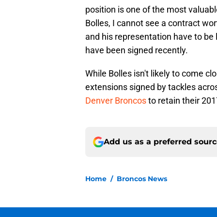
position is one of the most valuabl
Bolles, I cannot see a contract wor
and his representation have to be li
have been signed recently.
While Bolles isn't likely to come cl
extensions signed by tackles acro
Denver Broncos
to retain their 201
Add us as a preferred sour
Home
/
Broncos News