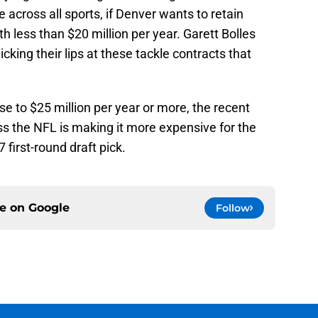
e across all sports, if Denver wants to retain
th less than $20 million per year. Garett Bolles
cking their lips at these tackle contracts that
ose to $25 million per year or more, the recent
ss the NFL is making it more expensive for the
7 first-round draft pick.
ce on
Google
Follow