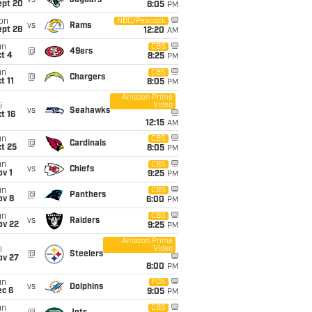
vs
Jaguars
ept 20
8:05
PM
on
NBC/Peacock
vs
Rams
ept 28
12:20
AM
un
CBS
@
49ers
t 4
8:25
PM
un
CBS
@
Chargers
t 11
8:05
PM
Amazon Prime
Video
i
vs
Seahawks
t 16
12:15
AM
un
CBS
@
Cardinals
t 25
8:05
PM
un
CBS
vs
Chiefs
v 1
9:25
PM
un
CBS
@
Panthers
ov 8
6:00
PM
un
CBS
vs
Raiders
ov 22
9:25
PM
Amazon Prime
Video
i
@
Steelers
ov 27
8:00
PM
un
FOX
vs
Dolphins
ec 6
9:05
PM
un
CBS