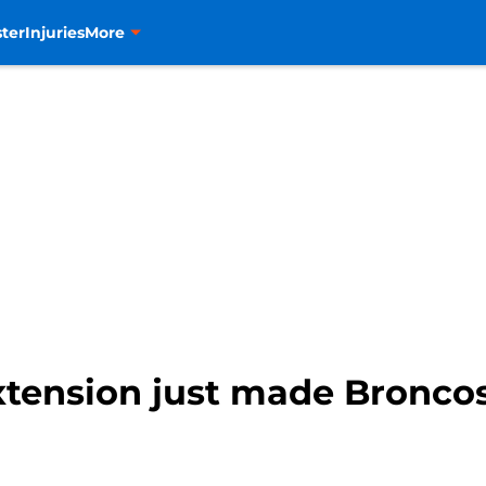
ter
Injuries
More
tension just made Broncos