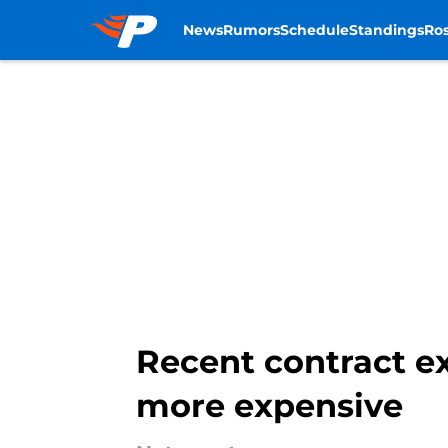
News
Rumors
Schedule
Standings
Ros
Skip to main content
Recent contract ex
more expensive