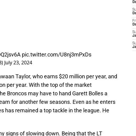
De
S
D
Fr
D
S
J
S
J
COQ2jsv6A
pic.twitter.com/U8nj3mPxDs
B)
July 23, 2024
Jawaan Taylor, who earns $20 million per year, and
n per year. With the top of the market
 the Broncos may have to hand Garett Bolles a
team for another few seasons. Even as he enters
es has remained a top tackle in the league. He
y signs of slowing down. Being that the LT