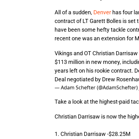
All of a sudden,
Denver
has four la
contract of LT Garett Bolles is se
have been some hefty tackle contr
recent one was an extension for Mi
Vikings and OT Christian Darrisaw
$113 million in new money, includ
years left on his rookie contract. 
Deal negotiated by Drew Rosenh
— Adam Schefter (@AdamSchefter)
Take a look at the highest-paid tac
Christian Darrisaw is now the high
1. Christian Darrisaw -$28.25M