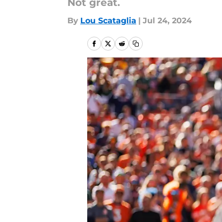
Not great.
By
Lou Scataglia
|
Jul 24, 2024