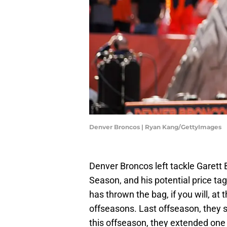
Denver Broncos | Ryan Kang/GettyImages
Denver Broncos left tackle Garett 
Season, and his potential price t
has thrown the bag, if you will, at
offseasons. Last offseason, they
this offseason, they extended one 