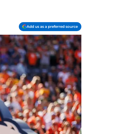
Add us as a preferred source