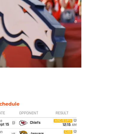
chedule
ATE
OPPONENT
RESULT
ue
ABC/ESPN
@
Chiefs
pt 15
12:15
AM
un
CBS