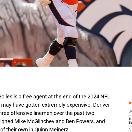
Bolles is a free agent at the end of the 2024 NFL
S
ag may have gotten extremely expensive. Denver
 three offensive linemen over the past two
D
T
 signed Mike McGlinchey and Ben Powers, and
Se
of their own in Quinn Meinerz.
S