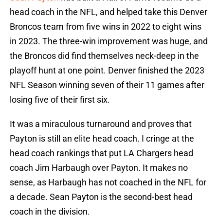
head coach in the NFL, and helped take this Denver
Broncos team from five wins in 2022 to eight wins
in 2023. The three-win improvement was huge, and
the Broncos did find themselves neck-deep in the
playoff hunt at one point. Denver finished the 2023
NFL Season winning seven of their 11 games after
losing five of their first six.
It was a miraculous turnaround and proves that
Payton is still an elite head coach. I cringe at the
head coach rankings that put LA Chargers head
coach Jim Harbaugh over Payton. It makes no
sense, as Harbaugh has not coached in the NFL for
a decade. Sean Payton is the second-best head
coach in the division.