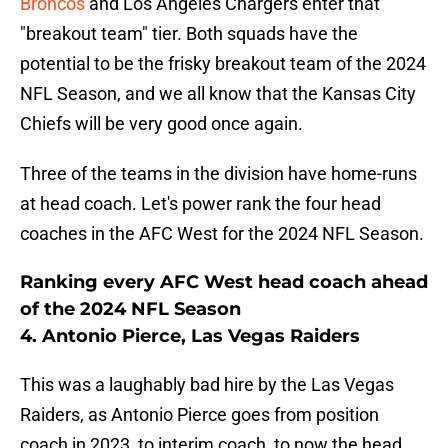
Broncos
and Los Angeles Chargers enter that
"breakout team" tier. Both squads have the
potential to be the frisky breakout team of the 2024
NFL Season, and we all know that the Kansas City
Chiefs will be very good once again.
Three of the teams in the division have home-runs
at head coach. Let's power rank the four head
coaches in the AFC West for the 2024 NFL Season.
Ranking every AFC West head coach ahead
of the 2024 NFL Season
4. Antonio Pierce, Las Vegas Raiders
This was a laughably bad hire by the Las Vegas
Raiders, as Antonio Pierce goes from position
coach in 2023, to interim coach, to now the head