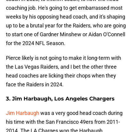
coaching job. He's going to get embarrassed most
weeks by his opposing head coach, and it's shaping
up to be a brutal year for the Raiders, who are going
to start one of Gardner Minshew or Aidan O'Connell
for the 2024 NFL Season.
Pierce likely is not going to make it long-term with
the Las Vegas Raiders, and I bet the other three
head coaches are licking their chops when they
face the Raiders in 2024.
3. Jim Harbaugh, Los Angeles Chargers
Jim Harbaugh
was a very good head coach during
his time with the San Francisco 49ers from 2011-
2014. The LA Charges won the Harbaugh