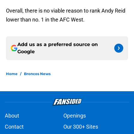
Overall, there is no viable reason to rank Andy Reid
lower than no. 1 in the AFC West.
Add us as a preferred source on
Google
Home
/
Broncos News
About
Openings
Contact
Our 300+ Sites