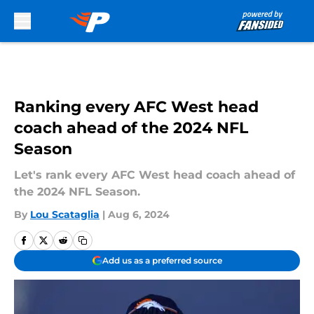
Skip to main content
Ranking every AFC West head
coach ahead of the 2024 NFL
Season
Let's rank every AFC West head coach ahead of
the 2024 NFL Season.
By
Lou Scataglia
|
Aug 6, 2024
Add us as a preferred source