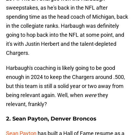
sweepstakes, as he's back in the NFL after
spending time as the head coach of Michigan, back
in the collegiate ranks. Harbaugh was definitely
going to hop back into the NFL at some point, and
it's with Justin Herbert and the talent-depleted
Chargers.
Harbaugh's coaching is likely going to be good
enough in 2024 to keep the Chargers around .500,
but this team is still a solid year or two away from
being relevant again. Well, when
were
they
relevant, frankly?
2. Sean Payton, Denver Broncos
Sean Payton
has built a Hall of Fame resume as a