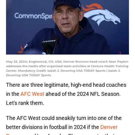
May 23, 2024; Englewood, CO, USA; Denver Broncos head coach Sean Payton
addresses the media after organized team activities at Centura Health Training
Center. Mandatory Credit: Isaiah J. Downing-USA TODAY Sports | Isaiah J.
Downing-USA TODAY Sports
There are three legitimate, high-end head coaches
in the
AFC West
ahead of the 2024 NFL Season.
Let's rank them.
The AFC West could sneakily turn into one of the
better divisions in football in 2024 if the
Denver