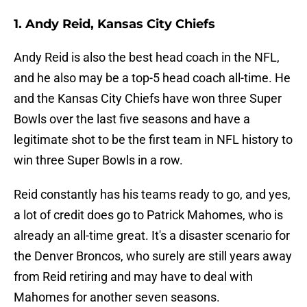
1. Andy Reid, Kansas City Chiefs
Andy Reid is also the best head coach in the NFL,
and he also may be a top-5 head coach all-time. He
and the Kansas City Chiefs have won three Super
Bowls over the last five seasons and have a
legitimate shot to be the first team in NFL history to
win three Super Bowls in a row.
Reid constantly has his teams ready to go, and yes,
a lot of credit does go to Patrick Mahomes, who is
already an all-time great. It's a disaster scenario for
the Denver Broncos, who surely are still years away
from Reid retiring and may have to deal with
Mahomes for another seven seasons.