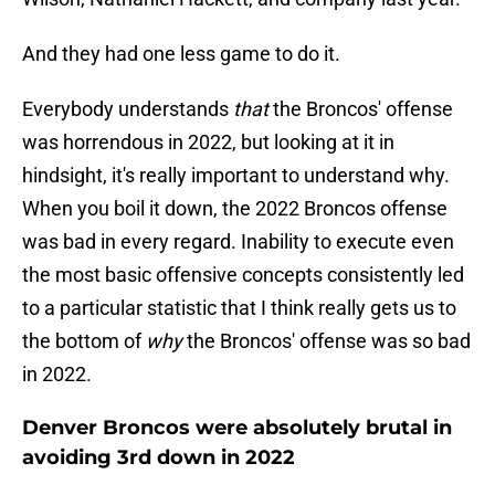
And they had one less game to do it.
Everybody understands
that
the Broncos' offense
was horrendous in 2022, but looking at it in
hindsight, it's really important to understand why.
When you boil it down, the 2022 Broncos offense
was bad in every regard. Inability to execute even
the most basic offensive concepts consistently led
to a particular statistic that I think really gets us to
the bottom of
why
the Broncos' offense was so bad
in 2022.
Denver Broncos were absolutely brutal in
avoiding 3rd down in 2022