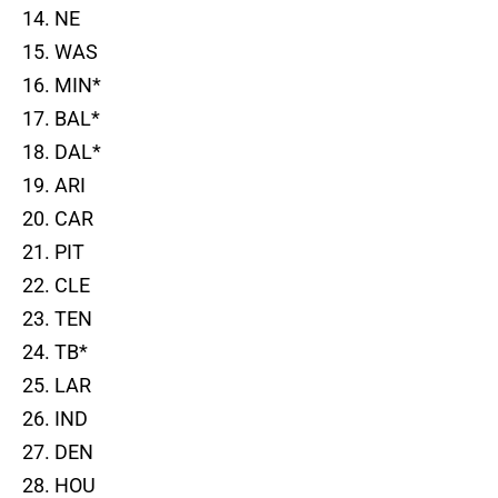
14. NE
15. WAS
16. MIN*
17. BAL*
18. DAL*
19. ARI
20. CAR
21. PIT
22. CLE
23. TEN
24. TB*
25. LAR
26. IND
27. DEN
28. HOU