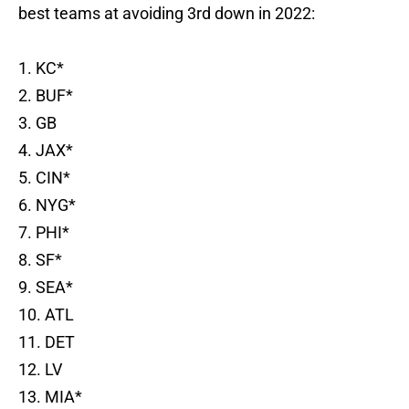
best teams at avoiding 3rd down in 2022:
1. KC*
2. BUF*
3. GB
4. JAX*
5. CIN*
6. NYG*
7. PHI*
8. SF*
9. SEA*
10. ATL
11. DET
12. LV
13. MIA*