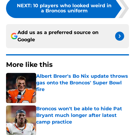
NEXT
:
10 players who looked weird in
a Broncos uniform
Add us as a preferred source on
Google
More like this
Albert Breer's Bo Nix update throws
gas onto the Broncos' Super Bowl
fire
Published by on Invalid Date
Broncos won't be able to hide Pat
Bryant much longer after latest
camp practice
Published by on Invalid Date