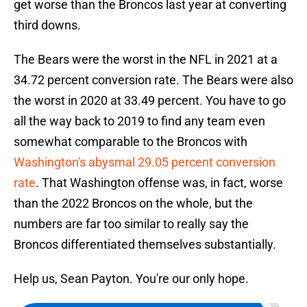
get worse than the Broncos last year at converting
third downs.
The Bears were the worst in the NFL in 2021 at a
34.72 percent conversion rate. The Bears were also
the worst in 2020 at 33.49 percent. You have to go
all the way back to 2019 to find any team even
somewhat comparable to the Broncos with
Washington's abysmal 29.05 percent conversion
rate
. That Washington offense was, in fact, worse
than the 2022 Broncos on the whole, but the
numbers are far too similar to really say the
Broncos differentiated themselves substantially.
Help us, Sean Payton. You're our only hope.