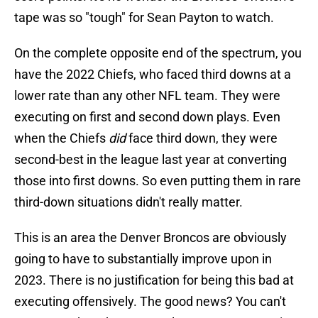
tape was so "tough" for Sean Payton to watch.
On the complete opposite end of the spectrum, you
have the 2022 Chiefs, who faced third downs at a
lower rate than any other NFL team. They were
executing on first and second down plays. Even
when the Chiefs
did
face third down, they were
second-best in the league last year at converting
those into first downs. So even putting them in rare
third-down situations didn't really matter.
This is an area the Denver Broncos are obviously
going to have to substantially improve upon in
2023. There is no justification for being this bad at
executing offensively. The good news? You can't