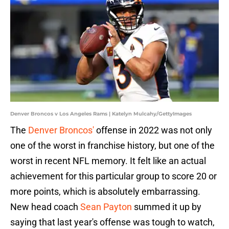
Denver Broncos v Los Angeles Rams | Katelyn Mulcahy/GettyImages
The
Denver Broncos'
offense in 2022 was not only
one of the worst in franchise history, but one of the
worst in recent NFL memory. It felt like an actual
achievement for this particular group to score 20 or
more points, which is absolutely embarrassing.
New head coach
Sean Payton
summed it up by
saying that last year's offense was tough to watch,