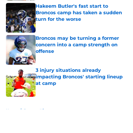
Hakeem Butler's fast start to
Broncos camp has taken a sudden
turn for the worse
Published by on Invalid Date
Broncos may be turning a former
concern into a camp strength on
offense
Published by on Invalid Date
3 injury situations already
impacting Broncos' starting lineup
at camp
Published by on Invalid Date
5 related articles loaded
Home
/
Broncos History