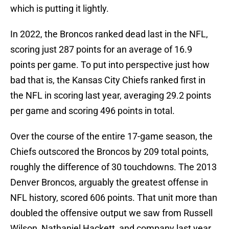
which is putting it lightly.
In 2022, the Broncos ranked dead last in the NFL,
scoring just 287 points for an average of 16.9
points per game. To put into perspective just how
bad that is, the Kansas City Chiefs ranked first in
the NFL in scoring last year, averaging 29.2 points
per game and scoring 496 points in total.
Over the course of the entire 17-game season, the
Chiefs outscored the Broncos by 209 total points,
roughly the difference of 30 touchdowns. The 2013
Denver Broncos, arguably the greatest offense in
NFL history, scored 606 points. That unit more than
doubled the offensive output we saw from Russell
Wilson, Nathaniel Hackett, and company last year.