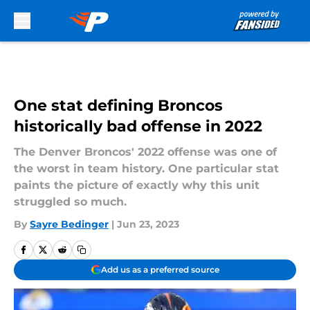
Skip to main content
One stat defining Broncos
historically bad offense in 2022
The Denver Broncos' 2022 offense was one of
the worst in team history. One particular stat
paints the picture of exactly why this unit
struggled so much.
By
Sayre Bedinger
|
Jun 23, 2023
Add us as a preferred source