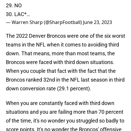
29. NO
30. LAC*…
— Warren Sharp (@SharpFootball)
June 23, 2023
The 2022 Denver Broncos were one of the six worst
teams in the NFL when it comes to avoiding third
down. That means, more than most teams, the
Broncos were faced with third down situations.
When you couple that fact with the fact that the
Broncos ranked 32nd in the NFL last season in third
down conversion rate (29.1 percent).
When you are constantly faced with third down
situations and you are failing more than 70 percent
of the time, it's no wonder you struggled so badly to
score points. It's no wonder the Broncos' offensive