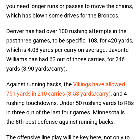
you need longer runs or passes to move the chains,
which has blown some drives for the Broncos.
Denver has had over 100 rushing attempts in the
past three games, to be specific, 103, for 420 yards,
which is 4.08 yards per carry on average. Javonte
Williams has had 63 out of those carries, for 246
yards (3.90 yards/carry).
Against running backs, the
Vikings have allowed
751 yards in 210 carries (3.58 yards/carry)
, and 4
rushing touchdowns. Under 50 rushing yards to RBs
in three out of the last four games. Minnesota is
the 8th-best defense against running backs.
The offensive line play will be key here, not only to