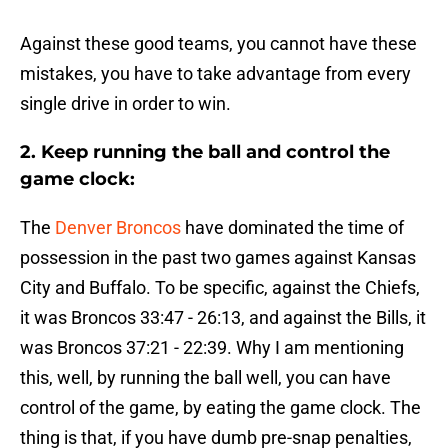
Against these good teams, you cannot have these
mistakes, you have to take advantage from every
single drive in order to win.
2. Keep running the ball and control the
game clock:
The
Denver Broncos
have dominated the time of
possession in the past two games against Kansas
City and Buffalo. To be specific, against the Chiefs,
it was Broncos 33:47 - 26:13, and against the Bills, it
was Broncos 37:21 - 22:39. Why I am mentioning
this, well, by running the ball well, you can have
control of the game, by eating the game clock. The
thing is that, if you have dumb pre-snap penalties,