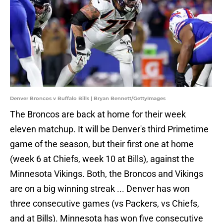
Denver Broncos v Buffalo Bills | Bryan Bennett/GettyImages
The Broncos are back at home for their week
eleven matchup. It will be Denver's third Primetime
game of the season, but their first one at home
(week 6 at Chiefs, week 10 at Bills), against the
Minnesota Vikings. Both, the Broncos and Vikings
are on a big winning streak ... Denver has won
three consecutive games (vs Packers, vs Chiefs,
and at Bills). Minnesota has won five consecutive