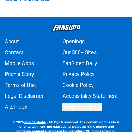
Home
/
Broncos News
About
Openings
Contact
Our 300+ Sites
Mobile Apps
FanSided Daily
Pitch a Story
Privacy Policy
Terms of Use
Cookie Policy
Legal Disclaimer
Accessibility Statement
A-Z Index
Cookies Settings
© 2026
Minute Media
-
All Rights Reserved. The content on this site is
for entertainment and educational purposes only. Betting and
gambling content is intended for individuals 21+ and is based on