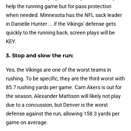
help the running game but for pass protection
when needed. Minnesota has the NFL sack leader
in Danielle Hunter ... if the Vikings' defense gets
quickly to the running back, screen plays will be
KEY.
3. Stop and slow the run:
Yes, the Vikings are one of the worst teams in
rushing. To be specific, they are the third worst with
85.7 rushing yards per game. Cam Akers is out for
the season, Alexander Mattison will likely not play
due to a concussion, but Denver is the worst
defense against the run, allowing 158.3 yards per
game on average.