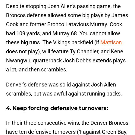
Despite stopping Josh Allen's passing game, the
Broncos defense allowed some big plays by James
Cook and former Bronco Latavious Murray. Cook
had 109 yards, and Murray 68. You cannot allow
these big runs. The Vikings backfield (if
Mattison
does not play), will feature Ty Chandler, and Kene
Nwangwu, quarterback Josh Dobbs extends plays
a lot, and then scrambles.
Denver's defense was solid against Josh Allen
scrambles, but was awful against running backs.
4. Keep forcing defensive turnovers:
In their three consecutive wins, the Denver Broncos
have ten defensive turnovers (1 against Green Bay,