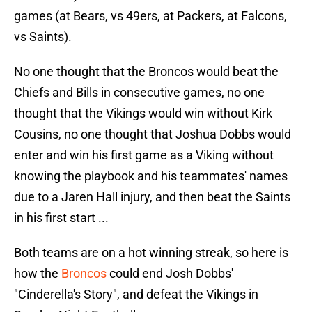
games (at Bears, vs 49ers, at Packers, at Falcons,
vs Saints).
No one thought that the Broncos would beat the
Chiefs and Bills in consecutive games, no one
thought that the Vikings would win without Kirk
Cousins, no one thought that Joshua Dobbs would
enter and win his first game as a Viking without
knowing the playbook and his teammates' names
due to a Jaren Hall injury, and then beat the Saints
in his first start ...
Both teams are on a hot winning streak, so here is
how the
Broncos
could end Josh Dobbs'
"Cinderella's Story", and defeat the Vikings in