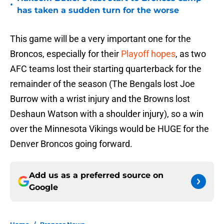
•
has taken a sudden turn for the worse
This game will be a very important one for the
Broncos, especially for their
Playoff hopes
, as two
AFC teams lost their starting quarterback for the
remainder of the season (The Bengals lost Joe
Burrow with a wrist injury and the Browns lost
Deshaun Watson with a shoulder injury), so a win
over the Minnesota Vikings would be HUGE for the
Denver Broncos going forward.
Add us as a preferred source on
Google