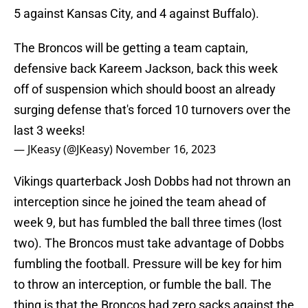
5 against Kansas City, and 4 against Buffalo).
The Broncos will be getting a team captain,
defensive back Kareem Jackson, back this week
off of suspension which should boost an already
surging defense that's forced 10 turnovers over the
last 3 weeks!
— JKeasy (@JKeasy)
November 16, 2023
Vikings quarterback Josh Dobbs had not thrown an
interception since he joined the team ahead of
week 9, but has fumbled the ball three times (lost
two). The Broncos must take advantage of Dobbs
fumbling the football. Pressure will be key for him
to throw an interception, or fumble the ball. The
thing is that the Broncos had zero sacks against the