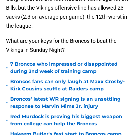
Bills, but the Vikings offensive line has allowed 23
sacks (2.3 on average per game), the 12th-worst in
the league.
What are your keys for the Broncos to beat the
Vikings in Sunday Night?
7 Broncos who impressed or disappointed
•
during 2nd week of training camp
Broncos fans can only laugh at Maxx Crosby-
•
Kirk Cousins scuffle at Raiders camp
Broncos' latest WR signing is an unsettling
•
response to Marvin Mims Jr. injury
Red Murdock is proving his biggest weapon
•
from college can help the Broncos
Hakeem Butler's fast start to Broncos camp