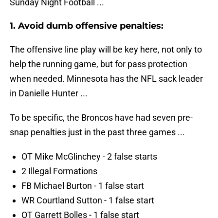
Sunday Night Football ...
1. Avoid dumb offensive penalties:
The offensive line play will be key here, not only to
help the running game, but for pass protection
when needed. Minnesota has the NFL sack leader
in Danielle Hunter ...
To be specific, the Broncos have had seven pre-
snap penalties just in the past three games ...
OT Mike McGlinchey - 2 false starts
2 Illegal Formations
FB Michael Burton - 1 false start
WR Courtland Sutton - 1 false start
OT Garrett Bolles - 1 false start