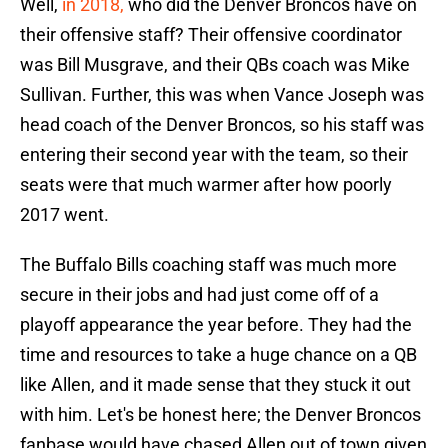
Well,
in 2018,
who did the Denver Broncos have on
their offensive staff? Their offensive coordinator
was Bill Musgrave, and their QBs coach was Mike
Sullivan. Further, this was when Vance Joseph was
head coach of the Denver Broncos, so his staff was
entering their second year with the team, so their
seats were that much warmer after how poorly
2017 went.
The Buffalo Bills coaching staff was much more
secure in their jobs and had just come off of a
playoff appearance the year before. They had the
time and resources to take a huge chance on a QB
like Allen, and it made sense that they stuck it out
with him. Let's be honest here; the Denver Broncos
fanbase would have chased Allen out of town given