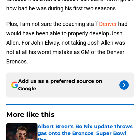
how bad he was during his first two seasons.
Plus, I am not sure the coaching staff
Denver
had
would have been able to properly develop Josh
Allen. For John Elway, not taking Josh Allen was
not at all his worst mistake as GM of the Denver
Broncos.
Add us as a preferred source on
Google
More like this
Albert Breer's Bo Nix update throws
gas onto the Broncos' Super Bowl