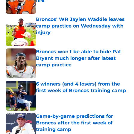
fire
Published by on Invalid Date
Broncos' WR Jaylen Waddle leaves
camp practice on Wednesday with
injury
Published by on Invalid Date
Broncos won't be able to hide Pat
Bryant much longer after latest
camp practice
Published by on Invalid Date
6 winners (and 4 losers) from the
first week of Broncos training camp
Published by on Invalid Date
Game-by-game predictions for
Broncos after the first week of
training camp