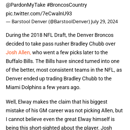
@PardonMyTake
#BroncosCountry
pic.twitter.com/7eCwalnU93
— Barstool Denver (@BarstoolDenver)
July 29, 2024
During the 2018 NFL Draft, the Denver Broncos
decided to take pass rusher Bradley Chubb over
Josh Allen,
who went a few picks later to the
Buffalo Bills. The Bills have sinced turned into one
of the better, most consistent teams in the NFL, as
Denver ended up trading Bradley Chubb to the
Miami Dolphins a few years ago.
Well, Elway makes the claim that his biggest
mistake of his GM career was not picking Allen, but
I cannot believe even the great Elway himself is
being this short-sighted about the player. Josh