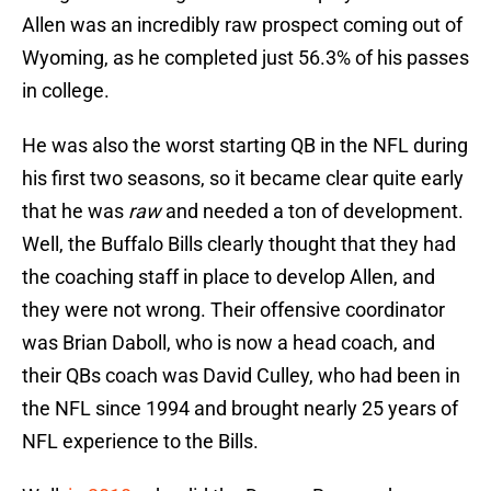
Allen was an incredibly raw prospect coming out of
Wyoming, as he completed just 56.3% of his passes
in college.
He was also the worst starting QB in the NFL during
his first two seasons, so it became clear quite early
that he was
raw
and needed a ton of development.
Well, the Buffalo Bills clearly thought that they had
the coaching staff in place to develop Allen, and
they were not wrong. Their offensive coordinator
was Brian Daboll, who is now a head coach, and
their QBs coach was David Culley, who had been in
the NFL since 1994 and brought nearly 25 years of
NFL experience to the Bills.