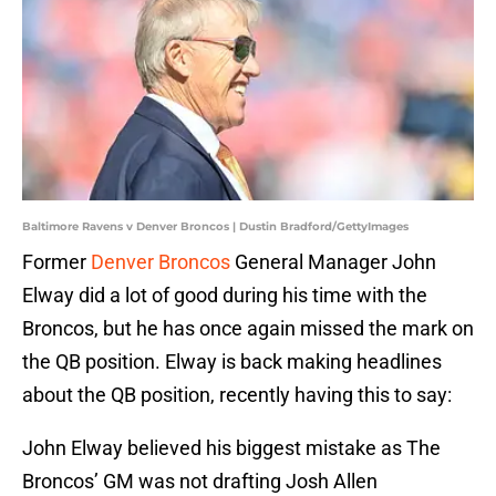
Baltimore Ravens v Denver Broncos | Dustin Bradford/GettyImages
Former
Denver Broncos
General Manager John
Elway did a lot of good during his time with the
Broncos, but he has once again missed the mark on
the QB position. Elway is back making headlines
about the QB position, recently having this to say:
John Elway believed his biggest mistake as The
Broncos’ GM was not drafting Josh Allen