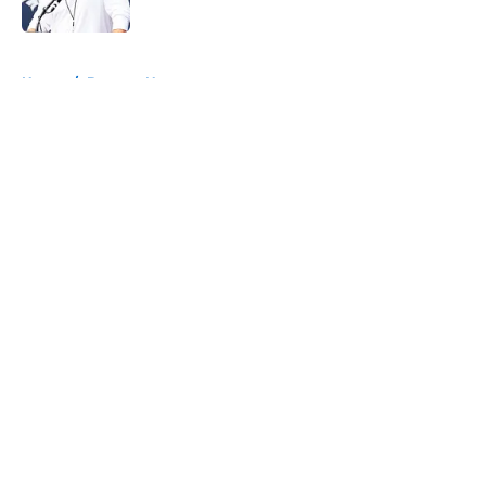
Published by on Invalid Date
5 related articles loaded
Home
/
Broncos News
About
Openings
Contact
Our 300+ Sites
Mobile Apps
FanSided Daily
Pitch a Story
Privacy Policy
Terms of Use
Cookie Policy
Legal Disclaimer
Accessibility Statement
A-Z Index
Cookies Settings