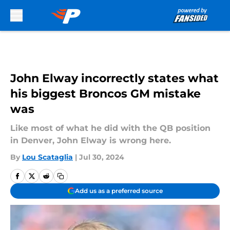
Skip to main content
John Elway incorrectly states what
his biggest Broncos GM mistake
was
Like most of what he did with the QB position
in Denver, John Elway is wrong here.
By
Lou Scataglia
|
Jul 30, 2024
Add us as a preferred source