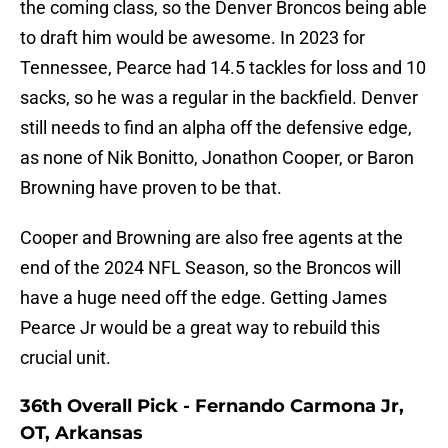
the coming class, so the Denver Broncos being able
to draft him would be awesome. In 2023 for
Tennessee, Pearce had 14.5 tackles for loss and 10
sacks, so he was a regular in the backfield. Denver
still needs to find an alpha off the defensive edge,
as none of Nik Bonitto, Jonathon Cooper, or Baron
Browning have proven to be that.
Cooper and Browning are also free agents at the
end of the 2024 NFL Season, so the Broncos will
have a huge need off the edge. Getting James
Pearce Jr would be a great way to rebuild this
crucial unit.
36th Overall Pick - Fernando Carmona Jr,
OT, Arkansas