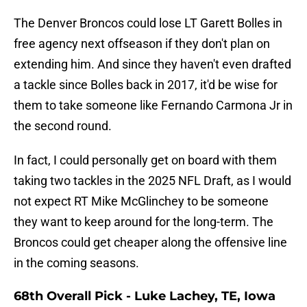
The Denver Broncos could lose LT Garett Bolles in
free agency next offseason if they don't plan on
extending him. And since they haven't even drafted
a tackle since Bolles back in 2017, it'd be wise for
them to take someone like Fernando Carmona Jr in
the second round.
In fact, I could personally get on board with them
taking two tackles in the 2025 NFL Draft, as I would
not expect RT Mike McGlinchey to be someone
they want to keep around for the long-term. The
Broncos could get cheaper along the offensive line
in the coming seasons.
68th Overall Pick - Luke Lachey, TE, Iowa