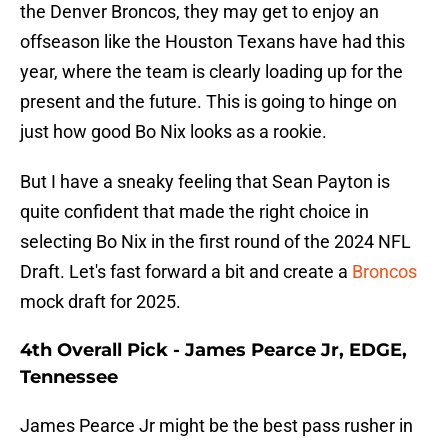
the Denver Broncos, they may get to enjoy an
offseason like the Houston Texans have had this
year, where the team is clearly loading up for the
present and the future. This is going to hinge on
just how good Bo Nix looks as a rookie.
But I have a sneaky feeling that Sean Payton is
quite confident that made the right choice in
selecting Bo Nix in the first round of the 2024 NFL
Draft. Let's fast forward a bit and create a
Broncos
mock draft for 2025.
4th Overall Pick - James Pearce Jr, EDGE,
Tennessee
James Pearce Jr might be the best pass rusher in