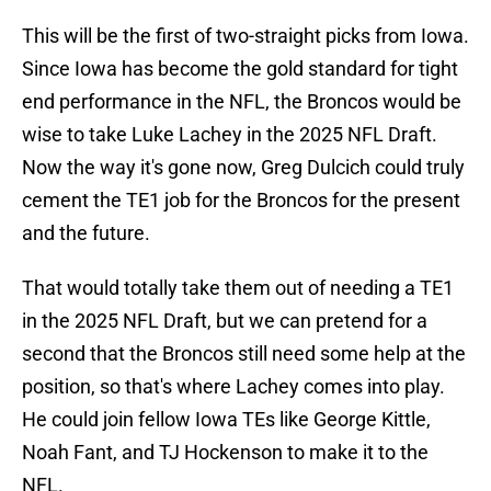
This will be the first of two-straight picks from Iowa.
Since Iowa has become the gold standard for tight
end performance in the NFL, the Broncos would be
wise to take Luke Lachey in the 2025 NFL Draft.
Now the way it's gone now, Greg Dulcich could truly
cement the TE1 job for the Broncos for the present
and the future.
That would totally take them out of needing a TE1
in the 2025 NFL Draft, but we can pretend for a
second that the Broncos still need some help at the
position, so that's where Lachey comes into play.
He could join fellow Iowa TEs like George Kittle,
Noah Fant, and TJ Hockenson to make it to the
NFL.