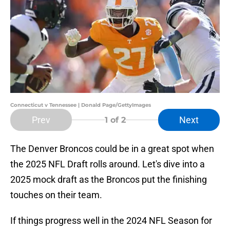
Connecticut v Tennessee | Donald Page/GettyImages
Prev
Next
1
of 2
The Denver Broncos could be in a great spot when
the 2025 NFL Draft rolls around. Let's dive into a
2025 mock draft as the Broncos put the finishing
touches on their team.
If things progress well in the 2024 NFL Season for