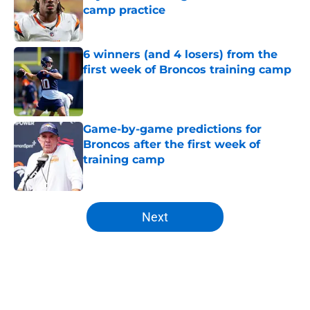
camp practice
Published by on Invalid Date
6 winners (and 4 losers) from the
first week of Broncos training camp
Published by on Invalid Date
Game-by-game predictions for
Broncos after the first week of
training camp
Published by on Invalid Date
5 related articles loaded
Next
Home
/
Mock Draft