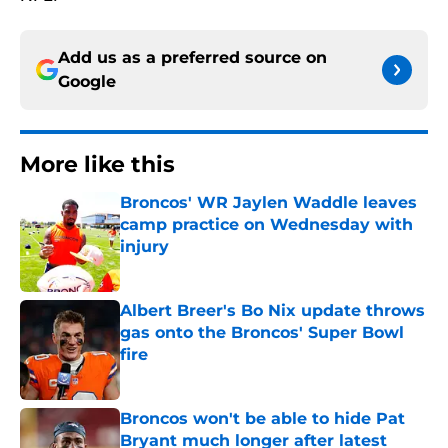
Add us as a preferred source on
Google
More like this
Broncos' WR Jaylen Waddle leaves
camp practice on Wednesday with
injury
Published by on Invalid Date
Albert Breer's Bo Nix update throws
gas onto the Broncos' Super Bowl
fire
Published by on Invalid Date
Broncos won't be able to hide Pat
Bryant much longer after latest