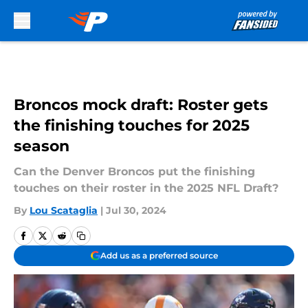
Skip to main content
Broncos mock draft: Roster gets
the finishing touches for 2025
season
Can the Denver Broncos put the finishing
touches on their roster in the 2025 NFL Draft?
By
Lou Scataglia
|
Jul 30, 2024
Add us as a preferred source