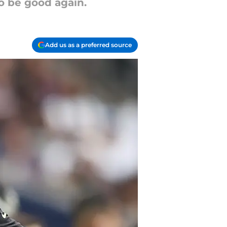
o be good again.
Add us as a preferred source