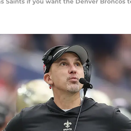
s Saints if you want the Denver Broncos t