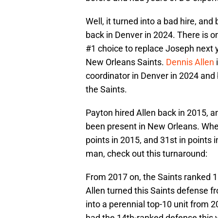
Well, it turned into a bad hire, and
back in Denver in 2024. There is o
#1 choice to replace Joseph next y
New Orleans Saints.
Dennis Allen
coordinator in Denver in 2024 and 
the Saints.
Payton hired Allen back in 2015, a
been present in New Orleans. When 
points in 2015, and 31st in points i
man, check out this turnaround:
From 2017 on, the Saints ranked 10th
Allen turned this Saints defense f
into a perennial top-10 unit from 2
had the 14th-ranked defense this y