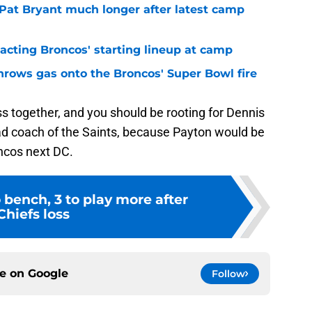
 Pat Bryant much longer after latest camp
pacting Broncos' starting lineup at camp
hrows gas onto the Broncos' Super Bowl fire
s together, and you should be rooting for Dennis
ead coach of the Saints, because Payton would be
oncos next DC.
o bench, 3 to play more after
Chiefs loss
ce on
Google
Follow