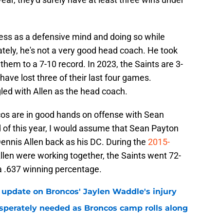
ess as a defensive mind and doing so while
tely, he's not a very good head coach. He took
 them to a 7-10 record. In 2023, the Saints are 3-
ave lost three of their last four games.
gled with Allen as the head coach.
os are in good hands on offense with Sean
nd of this year, I would assume that Sean Payton
ennis Allen back as his DC. During the
2015-
llen were working together, the Saints went 72-
 a .637 winning percentage.
 update on Broncos' Jaylen Waddle's injury
sperately needed as Broncos camp rolls along