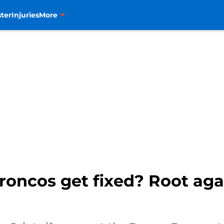
ter
Injuries
More
roncos get fixed? Root ag