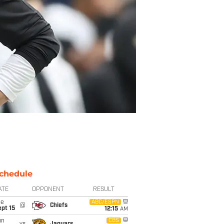
chedule
ATE
OPPONENT
RESULT
ue
ABC/ESPN
@
Chiefs
pt 15
12:15
AM
un
CBS