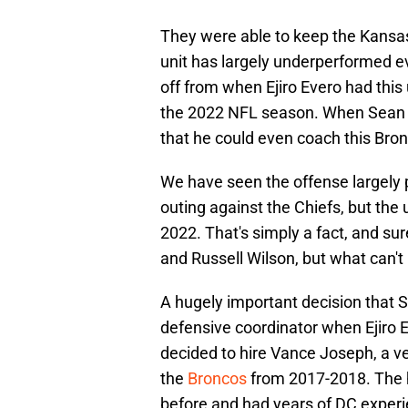
They were able to keep the Kansas 
unit has largely underperformed ev
off from when Ejiro Evero had this u
the 2022 NFL season. When Sean P
that he could even coach this Bro
We have seen the offense largely p
outing against the Chiefs, but the 
2022. That's simply a fact, and sur
and Russell Wilson, but what can't
A hugely important decision that 
defensive coordinator when Ejiro 
decided to hire Vance Joseph, a 
the
Broncos
from 2017-2018. The 
before and had years of DC experi