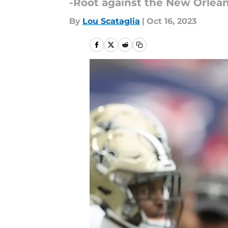
-Root against the New Orlean
By
Lou Scataglia
|
Oct 16, 2023