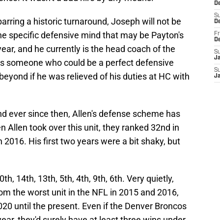
De
S
 barring a historic turnaround, Joseph will not be
D
ne specific defensive mind that may be Payton's
Fr
D
ear, and he currently is the head coach of the
S
J
is someone who could be a perfect defensive
S
beyond if he was relieved of his duties at HC with
J
nd ever since then, Allen's defense scheme has
Allen took over this unit, they ranked 32nd in
n 2016. His first two years were a bit shaky, but
, 14th, 13th, 5th, 4th, 9th, 6th. Very quietly,
rom the worst unit in the NFL in 2015 and 2016,
020 until the present. Even if the Denver Broncos
ear, they'd surely have at least three wins under