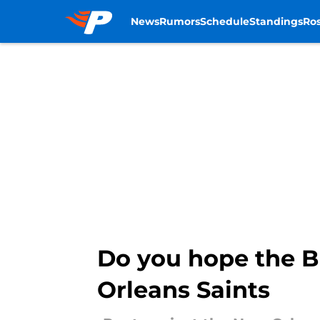
News
Rumors
Schedule
Standings
Ros
Skip to main content
Do you hope the B
Orleans Saints