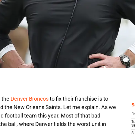
r the
Denver Broncos
to fix their franchise is to
S
and the New Orleans Saints. Let me explain. As we
 football team this year. Most of that bad
D
T
he ball, where Denver fields the worst unit in
Se
S