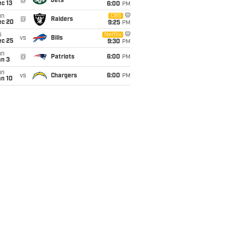
@
Jets
c 13
6:00
PM
un
CBS
@
Raiders
ec 20
9:25
PM
i
Netflix
vs
Bills
ec 25
9:30
PM
un
@
Patriots
6:00
PM
an 3
un
vs
Chargers
6:00
PM
an 10