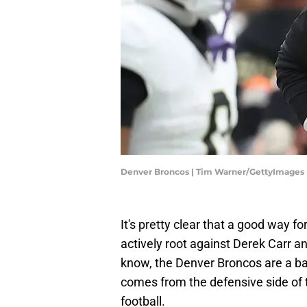
Denver Broncos | Tim Warner/GettyImages
It's pretty clear that a good way fo
actively root against Derek Carr 
know, the Denver Broncos are a bad
comes from the defensive side of t
football.