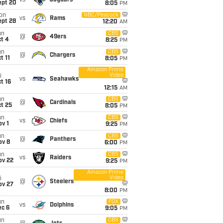
vs
Jaguars
ept 20
8:05
PM
on
NBC/Peacock
vs
Rams
ept 28
12:20
AM
un
CBS
@
49ers
t 4
8:25
PM
un
CBS
@
Chargers
t 11
8:05
PM
Amazon Prime
Video
i
vs
Seahawks
t 16
12:15
AM
un
CBS
@
Cardinals
t 25
8:05
PM
un
CBS
vs
Chiefs
v 1
9:25
PM
un
CBS
@
Panthers
ov 8
6:00
PM
un
CBS
vs
Raiders
ov 22
9:25
PM
Amazon Prime
Video
i
@
Steelers
ov 27
8:00
PM
un
FOX
vs
Dolphins
ec 6
9:05
PM
un
CBS