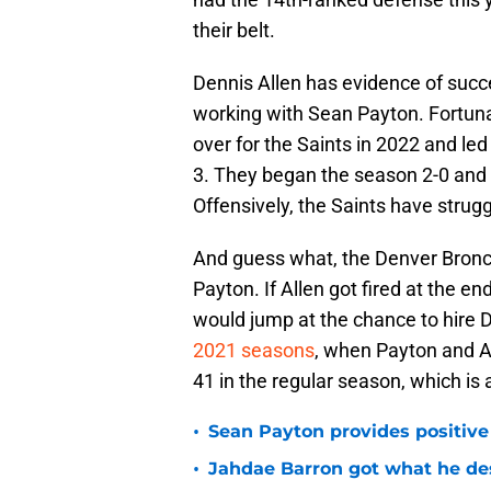
their belt.
Dennis Allen has evidence of succ
working with Sean Payton. Fortuna
over for the Saints in 2022 and led
3. They began the season 2-0 and h
Offensively, the Saints have strug
And guess what, the Denver Bronc
Payton. If Allen got fired at the e
would jump at the chance to hire D
2021 seasons
, when Payton and A
41 in the regular season, which is
•
Sean Payton provides positive
•
Jahdae Barron got what he de