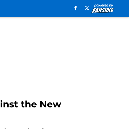
ainst the New