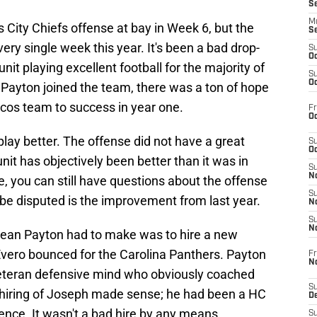
S
M
City Chiefs offense at bay in Week 6, but the
S
ery single week this year. It's been a bad drop-
S
Oc
nit playing excellent football for the majority of
S
Oc
ayton joined the team, there was a ton of hope
ncos team to success in year one.
Fr
Oc
lay better. The offense did not have a great
S
Oc
unit has objectively been better than it was in
S
No
e, you can still have questions about the offense
S
 be disputed is the improvement from last year.
N
S
N
Sean Payton had to make was to hire a new
Evero bounced for the Carolina Panthers. Payton
Fr
N
veteran defensive mind who obviously coached
S
hiring of Joseph made sense; he had been a HC
D
ence. It wasn't a bad hire by any means.
S