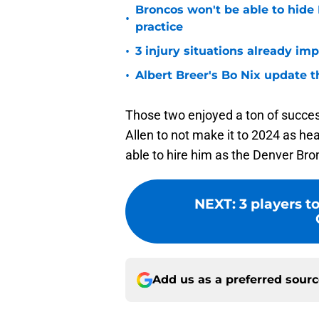
Broncos won't be able to hide
•
practice
•
3 injury situations already im
•
Albert Breer's Bo Nix update t
Those two enjoyed a ton of succes
Allen to not make it to 2024 as h
able to hire him as the Denver Br
NEXT
:
3 players t
Add us as a preferred sour