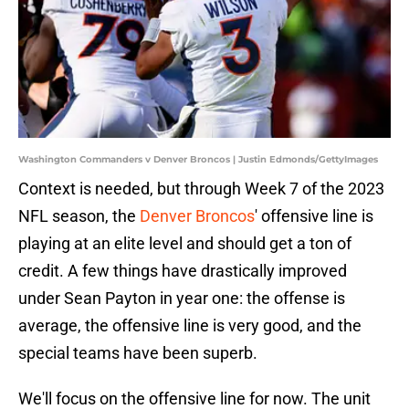
Washington Commanders v Denver Broncos | Justin Edmonds/GettyImages
Context is needed, but through Week 7 of the 2023
NFL season, the
Denver Broncos
' offensive line is
playing at an elite level and should get a ton of
credit. A few things have drastically improved
under Sean Payton in year one: the offense is
average, the offensive line is very good, and the
special teams have been superb.
We'll focus on the offensive line for now. The unit