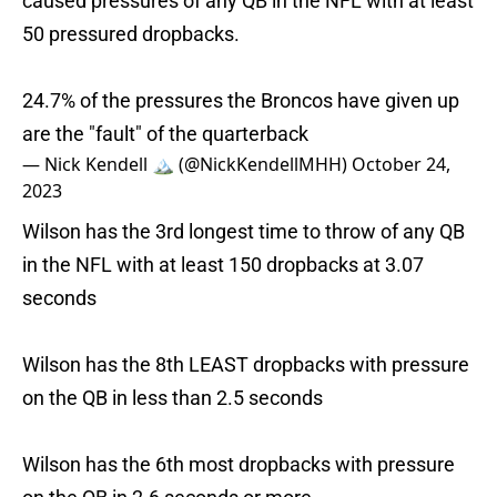
caused pressures of any QB in the NFL with at least
50 pressured dropbacks.
24.7% of the pressures the Broncos have given up
are the "fault" of the quarterback
— Nick Kendell 🏔 (@NickKendellMHH)
October 24,
2023
Wilson has the 3rd longest time to throw of any QB
in the NFL with at least 150 dropbacks at 3.07
seconds
Wilson has the 8th LEAST dropbacks with pressure
on the QB in less than 2.5 seconds
Wilson has the 6th most dropbacks with pressure