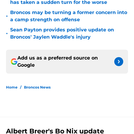
has taken a sudden turn for the worse
Broncos may be turning a former concern into
•
a camp strength on offense
Sean Payton provides positive update on
•
Broncos' Jaylen Waddle's injury
Add us as a preferred source on
Google
Home
/
Broncos News
Albert Breer's Bo Nix update