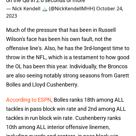
on the QB in 2.6 seconds or more
— Nick Kendell 🏔 (@NickKendellMHH)
October 24,
2023
Much of the pressure that has been in Russell
Wilson's face has been his own fault, not the
offensive line's. Also, he has the 3rd-longest time to
throw in the NFL, which is a testament to how good
the OL has been this year. Individually, the Broncos
are also seeing notably strong seasons from Garett
Bolles and Lloyd Cushenberry.
According to ESPN
, Bolles ranks 18th among ALL
tackles in pass block win rate and 2nd among ALL
tackles in run block win rate. Cushenberry ranks
10th among ALL interior offensive linemen,