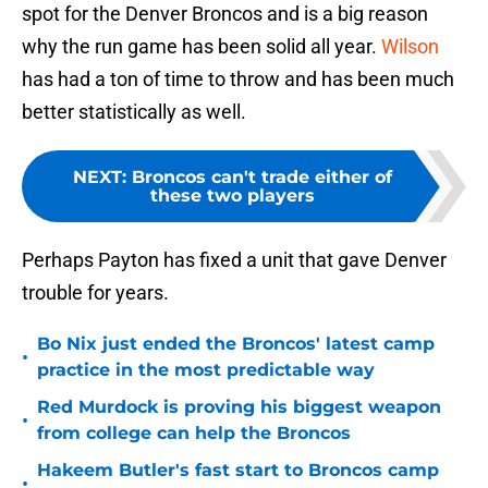
spot for the Denver Broncos and is a big reason
why the run game has been solid all year.
Wilson
has had a ton of time to throw and has been much
better statistically as well.
NEXT
:
Broncos can't trade either of
these two players
Perhaps Payton has fixed a unit that gave Denver
trouble for years.
Bo Nix just ended the Broncos' latest camp
•
practice in the most predictable way
Red Murdock is proving his biggest weapon
•
from college can help the Broncos
Hakeem Butler's fast start to Broncos camp
•