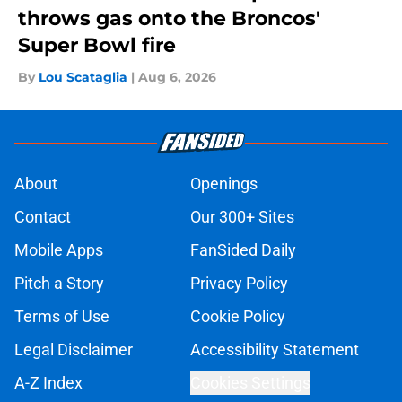
throws gas onto the Broncos'
Super Bowl fire
By
Lou Scataglia
|
Aug 6, 2026
About
Openings
Contact
Our 300+ Sites
Mobile Apps
FanSided Daily
Pitch a Story
Privacy Policy
Terms of Use
Cookie Policy
Legal Disclaimer
Accessibility Statement
A-Z Index
Cookies Settings