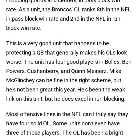
including guards and centers, in pass block win
rate. As a unit, the Broncos' OL ranks 8th in the NFL
in pass block win rate and 2nd in the NFL in run
block win rate.
This is a very good unit that happens to be
protecting a QB that generally makes his OLs look
worse. The unit has four good players in Bolles, Ben
Powers, Cushenberry, and Quinn Meinerz. Mike
McGlinchey can be fine in the right scheme, but
he's not been great this year. He's been the weak
link on this unit, but he does excel in run blocking.
Most offensive lines in the NFL can't truly say they
have four solid OL. Some units don't even have
three of those players. The OL has been a bright