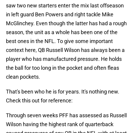
saw two new starters enter the mix last offseason
in left guard Ben Powers and right tackle Mike
McGlinchey. Even though the latter has had a rough
season, the unit as a whole has been one of the
best ones in the NFL. To give some important
context here, QB Russell Wilson has always been a
player who has manufactured pressure. He holds
the ball for too long in the pocket and often fleas
clean pockets.
That's been who he is for years. It's nothing new.
Check this out for reference:
Through seven weeks PFF has assessed as Russell
Wilson having the highest rank of quarterback