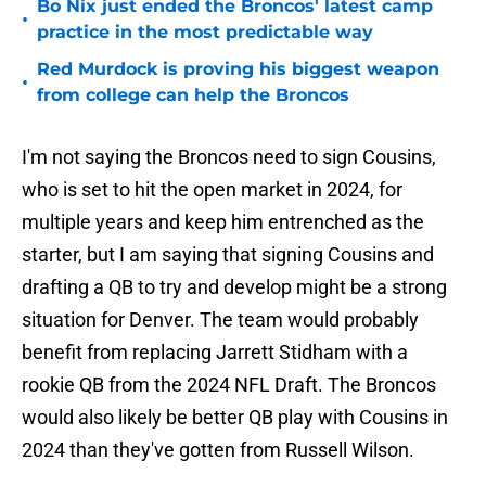
Bo Nix just ended the Broncos' latest camp
•
practice in the most predictable way
Red Murdock is proving his biggest weapon
•
from college can help the Broncos
I'm not saying the Broncos need to sign Cousins,
who is set to hit the open market in 2024, for
multiple years and keep him entrenched as the
starter, but I am saying that signing Cousins and
drafting a QB to try and develop might be a strong
situation for Denver. The team would probably
benefit from replacing Jarrett Stidham with a
rookie QB from the 2024 NFL Draft. The Broncos
would also likely be better QB play with Cousins in
2024 than they've gotten from Russell Wilson.