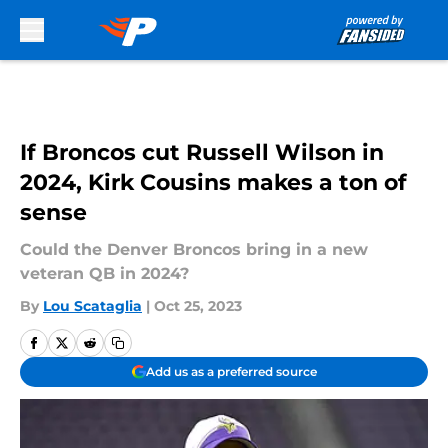
Skip to main content
If Broncos cut Russell Wilson in
2024, Kirk Cousins makes a ton of
sense
Could the Denver Broncos bring in a new
veteran QB in 2024?
By
Lou Scataglia
|
Oct 25, 2023
Add us as a preferred source