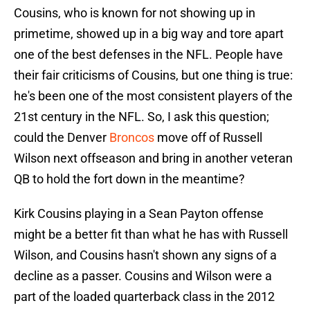
Cousins, who is known for not showing up in
primetime, showed up in a big way and tore apart
one of the best defenses in the NFL. People have
their fair criticisms of Cousins, but one thing is true:
he's been one of the most consistent players of the
21st century in the NFL. So, I ask this question;
could the Denver
Broncos
move off of Russell
Wilson next offseason and bring in another veteran
QB to hold the fort down in the meantime?
Kirk Cousins playing in a Sean Payton offense
might be a better fit than what he has with Russell
Wilson, and Cousins hasn't shown any signs of a
decline as a passer. Cousins and Wilson were a
part of the loaded quarterback class in the 2012