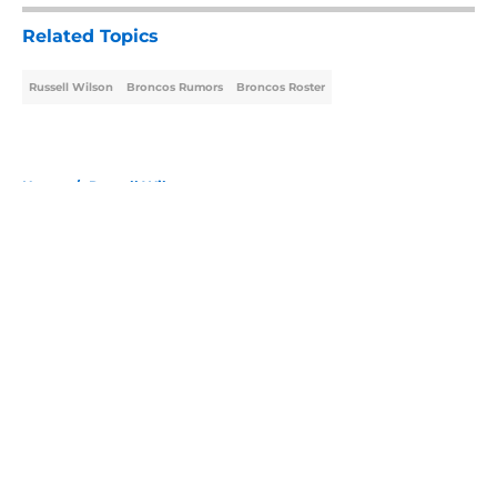
Related Topics
Russell Wilson
Broncos Rumors
Broncos Roster
Home
/
Russell Wilson
About
Openings
Contact
Our 300+ Sites
Mobile Apps
FanSided Daily
Pitch a Story
Privacy Policy