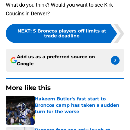
What do you think? Would you want to see Kirk
Cousins in Denver?
NEXT
:
5 Broncos players off limits at
trade deadline
Add us as a preferred source on
Google
More like this
Hakeem Butler's fast start to
Broncos camp has taken a sudden
turn for the worse
Published by on Invalid Date