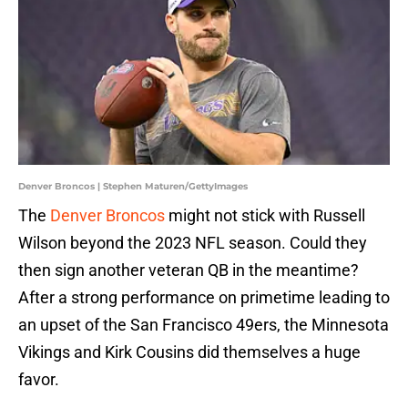
Denver Broncos | Stephen Maturen/GettyImages
The
Denver Broncos
might not stick with Russell
Wilson beyond the 2023 NFL season. Could they
then sign another veteran QB in the meantime?
After a strong performance on primetime leading to
an upset of the San Francisco 49ers, the Minnesota
Vikings and Kirk Cousins did themselves a huge
favor.