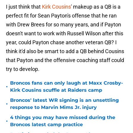
I just think that
Kirk Cousins
' makeup as a QB is a
perfect fit for Sean Payton's offense that he ran
with Drew Brees for so many years, and if Payton
doesn't want to work with Russell Wilson after this
year, could Payton chase another veteran QB? I
think it'd also be smart to add a QB behind Cousins
that Payton and the offensive coaching staff could
try to develop.
Broncos fans can only laugh at Maxx Crosby-
•
Kirk Cousins scuffle at Raiders camp
Broncos' latest WR signing is an unsettling
•
response to Marvin Mims Jr. injury
4 things you may have missed during the
•
Broncos latest camp practice