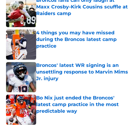
Broncos fans can only laugh at
Maxx Crosby-Kirk Cousins scuffle at
Raiders camp
Published by on Invalid Date
4 things you may have missed
during the Broncos latest camp
practice
Published by on Invalid Date
Broncos' latest WR signing is an
unsettling response to Marvin Mims
Jr. injury
Published by on Invalid Date
Bo Nix just ended the Broncos'
latest camp practice in the most
predictable way
Published by on Invalid Date
5 related articles loaded