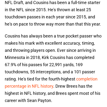
NFL Draft, and Cousins has been a full-time starter
in the NFL since 2015. He's thrown at least 25
touchdown passes in each year since 2015, and
he's on pace to throw way more than that this year.
Cousins has always been a true pocket passer who
makes his mark with excellent accuracy, timing,
and throwing players open. Ever since arriving in
Minnesota in 2018, Kirk Cousins has completed
67.9% of his passes for 22,991 yards, 169
touchdowns, 55 interceptions, and a 101 passer
rating. He's tied for the fourth-highest
completion
percentage in NFL history
. Drew Brees has the
highest in NFL history, and Brees spent most of his
career with Sean Payton.