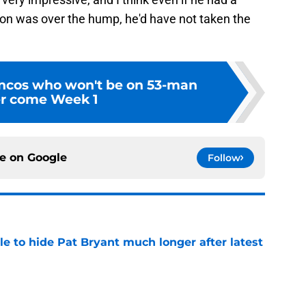
lson was over the hump, he'd have not taken the
ncos who won't be on 53-man
er come Week 1
ce on
Google
Follow
e to hide Pat Bryant much longer after latest
e