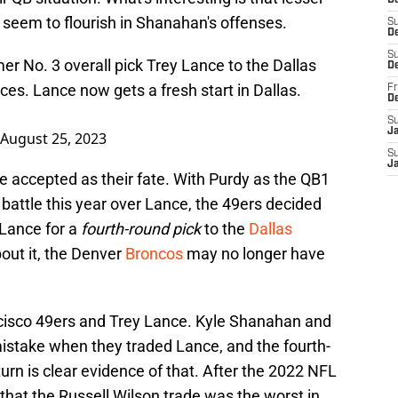
D
n seem to flourish in Shanahan's offenses.
S
De
S
er No. 3 overall pick Trey Lance to the Dallas
D
es. Lance now gets a fresh start in Dallas.
Fr
D
S
J
August 25, 2023
S
J
ve accepted as their fate. With Purdy as the QB1
attle this year over Lance, the 49ers decided
Lance for a
fourth-round pick
to the
Dallas
bout it, the Denver
Broncos
may no longer have
cisco 49ers and Trey Lance. Kyle Shanahan and
istake when they traded Lance, and the fourth-
turn is clear evidence of that. After the 2022 NFL
hat the Russell Wilson trade was the worst in