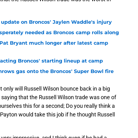
 update on Broncos' Jaylen Waddle's injury
sperately needed as Broncos camp rolls along
 Pat Bryant much longer after latest camp
pacting Broncos' starting lineup at camp
hrows gas onto the Broncos' Super Bowl fire
ot only will Russell Wilson bounce back in a big
 saying that the Russell Wilson trade was one of
ourselves this for a second; Do you really think a
Payton would take this job if he thought Russell
very impressive, and I think even if he had a