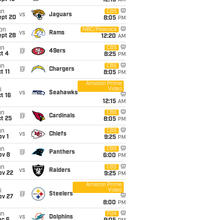
12:15
AM
un
CBS
vs
Jaguars
ept 20
8:05
PM
on
NBC/Peacock
vs
Rams
ept 28
12:20
AM
un
CBS
@
49ers
t 4
8:25
PM
un
CBS
@
Chargers
t 11
8:05
PM
Amazon Prime
Video
i
vs
Seahawks
t 16
12:15
AM
un
CBS
@
Cardinals
t 25
8:05
PM
un
CBS
vs
Chiefs
v 1
9:25
PM
un
CBS
@
Panthers
ov 8
6:00
PM
un
CBS
vs
Raiders
ov 22
9:25
PM
Amazon Prime
Video
i
@
Steelers
ov 27
8:00
PM
un
FOX
vs
Dolphins