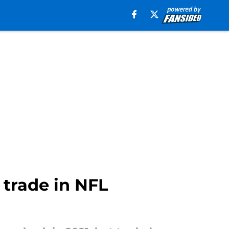
trade in NFL