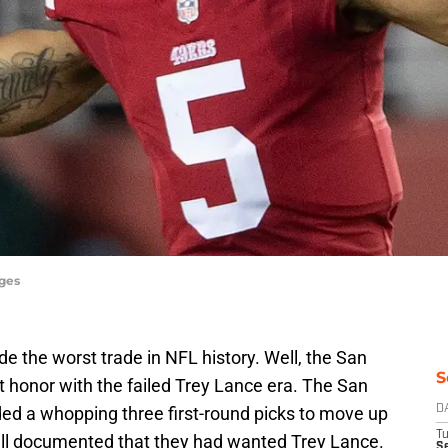
ages
de the worst trade in NFL history. Well, the San
S
 honor with the failed Trey Lance era. The San
ded a whopping three first-round picks to move up
D
T
s well documented that they had wanted Trey Lance.
Se