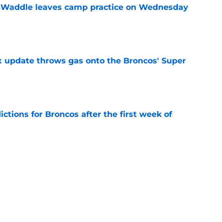
 Waddle leaves camp practice on Wednesday
e
ix update throws gas onto the Broncos' Super
e
tions for Broncos after the first week of
e
lin-Myers replacement plan is developing
e