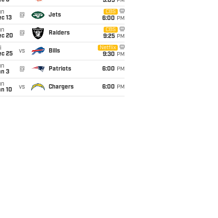
ec 6
9:05
PM
un
CBS
@
Jets
c 13
6:00
PM
un
CBS
@
Raiders
ec 20
9:25
PM
i
Netflix
vs
Bills
ec 25
9:30
PM
un
@
Patriots
6:00
PM
an 3
un
vs
Chargers
6:00
PM
an 10