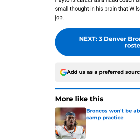
small thought in his brain that Wi
job.
NEXT
:
3 Denver Bro
rost
Add us as a preferred sour
More like this
Broncos won't be abl
camp practice
Published by on Invalid Dat