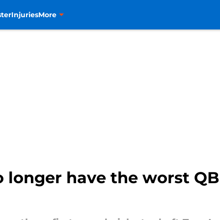
ter
Injuries
More
 longer have the worst QB 