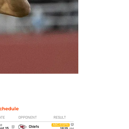
chedule
ATE
OPPONENT
RESULT
ue
ABC/ESPN
@
Chiefs
pt 15