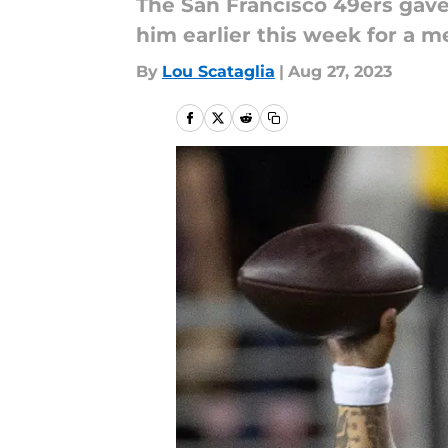
The San Francisco 49ers gave 
him earlier this week for a m
By
Lou Scataglia
|
Aug 27, 2023