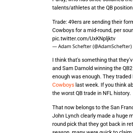
talents/athletes at the QB positio
Trade: 49ers are sending their form
Cowboys for a mid-round, per sourc
pic.twitter.com/UxKNpljktv
— Adam Schefter (@AdamSchefter)
I think that's something that they'
and Sam Darnold winning the QB2 b
enough was enough. They traded 
Cowboys
last week. If you think a
the worst QB trade in NFL history.
That now belongs to the San Fran
John Lynch clearly made a huge m
round pick that they got back in re
season, many were quick to claim t