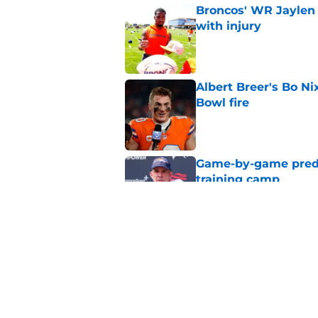
Broncos' WR Jaylen
with injury
Published by on Invalid Dat
Albert Breer's Bo N
Bowl fire
Published by on Invalid Dat
Game-by-game predic
training camp
Published by on Invalid Dat
Broncos' John Frank
quickly at camp
Published by on Invalid Dat
5 related articles loaded