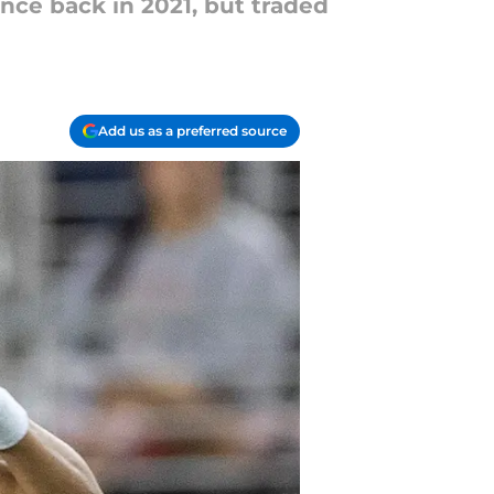
ance back in 2021, but traded
Add us as a preferred source