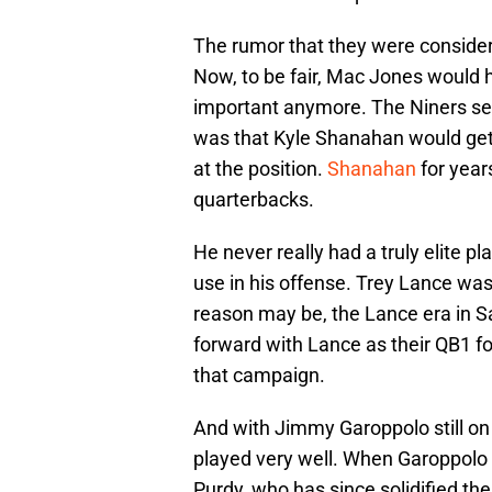
The rumor that they were conside
Now, to be fair, Mac Jones would ha
important anymore. The Niners sel
was that Kyle Shanahan would get e
at the position.
Shanahan
for year
quarterbacks.
He never really had a truly elite p
use in his offense. Trey Lance wa
reason may be, the Lance era in S
forward with Lance as their QB1 f
that campaign.
And with Jimmy Garoppolo still on 
played very well. When Garoppolo 
Purdy, who has since solidified thei