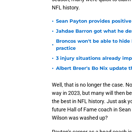
NFL history.
•
Sean Payton provides positive
•
Jahdae Barron got what he de
Broncos won't be able to hide
•
practice
•
3 injury situations already im
•
Albert Breer's Bo Nix update t
Well, that is no longer the case. N
way in 2023, but many will then be
the best in NFL history. Just ask y
future Hall of Fame coach in Sean 
Wilson was washed up?
Payton's career as a head coach is 