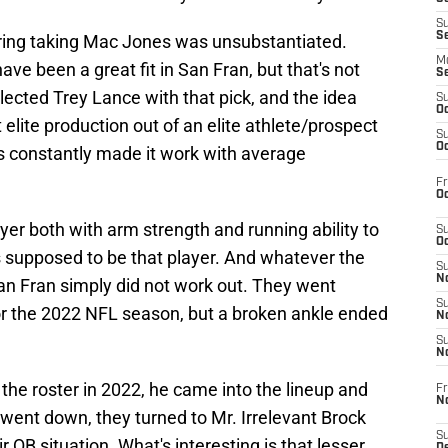
S
S
ring taking Mac Jones was unsubstantiated.
M
ve been a great fit in San Fran, but that's not
S
ected Trey Lance with that pick, and the idea
S
Oc
lite production out of an elite athlete/prospect
S
Oc
s constantly made it work with average
Fr
Oc
layer both with arm strength and running ability to
S
Oc
s supposed to be that player. And whatever the
S
No
an Fran simply did not work out. They went
S
or the 2022 NFL season, but a broken ankle ended
N
S
N
the roster in 2022, he came into the lineup and
Fr
N
went down, they turned to Mr. Irrelevant Brock
S
r QB situation. What's interesting is that lesser