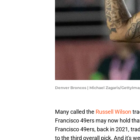
Denver Broncos | Michael Zagaris/GettyIm
Many called the
Russell Wilson
tra
Francisco 49ers may now hold that
Francisco 49ers, back in 2021, tra
to the third overall pick. And it'