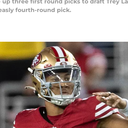
up three first round picks to draft Trey L
easly fourth-round pick.