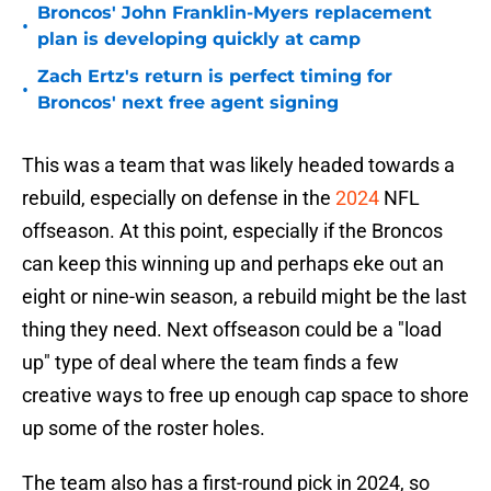
Broncos' John Franklin-Myers replacement
•
plan is developing quickly at camp
Zach Ertz's return is perfect timing for
•
Broncos' next free agent signing
This was a team that was likely headed towards a
rebuild, especially on defense in the
2024
NFL
offseason. At this point, especially if the Broncos
can keep this winning up and perhaps eke out an
eight or nine-win season, a rebuild might be the last
thing they need. Next offseason could be a "load
up" type of deal where the team finds a few
creative ways to free up enough cap space to shore
up some of the roster holes.
The team also has a first-round pick in 2024, so