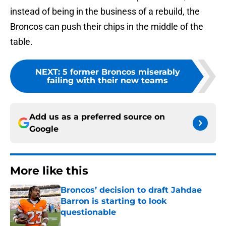
instead of being in the business of a rebuild, the
Broncos can push their chips in the middle of the
table.
NEXT
:
5 former Broncos miserably
failing with their new teams
Add us as a preferred source on
Google
More like this
Broncos’ decision to draft Jahdae
Barron is starting to look
questionable
Published by on Invalid Date