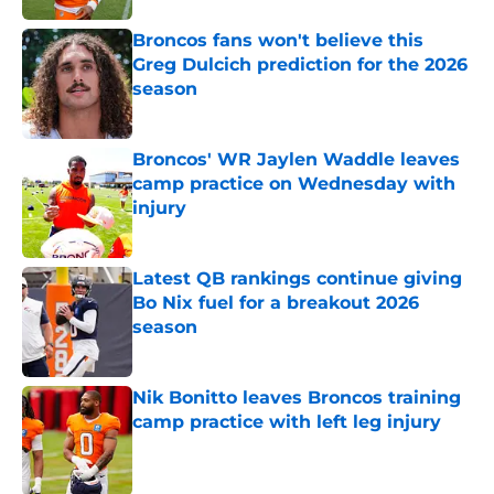
Broncos fans won't believe this
Greg Dulcich prediction for the 2026
season
Published by on Invalid Date
Broncos' WR Jaylen Waddle leaves
camp practice on Wednesday with
injury
Published by on Invalid Date
Latest QB rankings continue giving
Bo Nix fuel for a breakout 2026
season
Published by on Invalid Date
Nik Bonitto leaves Broncos training
camp practice with left leg injury
Published by on Invalid Date