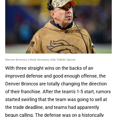
Denver Broncos | Mark Konezny-USA TODAY Sports
With three straight wins on the backs of an
improved defense and good enough offense, the
Denver Broncos are totally changing the direction
of their franchise. After the team's 1-5 start, rumors
started swirling that the team was going to sell at
the trade deadline, and teams had apparently
begun calling. The defense was on a historically