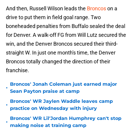
And then, Russell Wilson leads the
Broncos
on a
drive to put them in field goal range. Two
boneheaded penalties from Buffalo sealed the deal
for Denver. A walk-off FG from Will Lutz secured the
win, and the Denver Broncos secured their third-
straight W. In just one month's time, the Denver
Broncos totally changed the direction of their
franchise.
Broncos' Jonah Coleman just earned major
•
Sean Payton praise at camp
Broncos' WR Jaylen Waddle leaves camp
•
practice on Wednesday with injury
Broncos' WR Lil'Jordan Humphrey can't stop
•
making noise at training camp