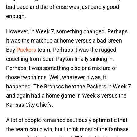
bad pace and the offense was just barely good
enough.
However, in Week 7, something changed. Perhaps
it was the matchup at home versus a bad Green
Bay
Packers
team. Perhaps it was the rugged
coaching from Sean Payton finally sinking in.
Perhaps it was something else or a mixture of
those two things. Well, whatever it was, it
happened. The Broncos beat the Packers in Week 7
and again had a home game in Week 8 versus the
Kansas City Chiefs.
A lot of people remained cautiously optimistic that
the team could win, but I think most of the fanbase