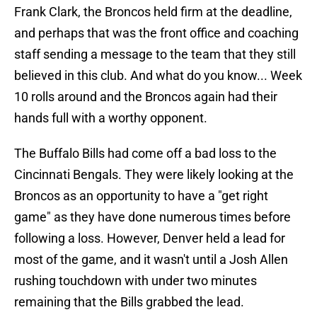
Frank Clark, the Broncos held firm at the deadline,
and perhaps that was the front office and coaching
staff sending a message to the team that they still
believed in this club. And what do you know... Week
10 rolls around and the Broncos again had their
hands full with a worthy opponent.
The Buffalo Bills had come off a bad loss to the
Cincinnati Bengals. They were likely looking at the
Broncos as an opportunity to have a "get right
game" as they have done numerous times before
following a loss. However, Denver held a lead for
most of the game, and it wasn't until a Josh Allen
rushing touchdown with under two minutes
remaining that the Bills grabbed the lead.