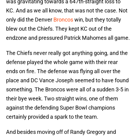
was gravitating towards a 647th-straight loss to
KC. And as we all know, that was not the case. Not
only did the Denver
Broncos
win, but they totally
blew out the Chiefs. They kept KC out of the
endzone and pressured Patrick Mahomes all game.
The Chiefs never really got anything going, and the
defense played the whole game with their rear
ends on fire. The defense was flying all over the
place and DC Vance Joseph seemed to have found
something. The Broncos were all of a sudden 3-5 in
their bye week. Two straight wins, one of them
against the defending Super Bowl champions
certainly provided a spark to the team.
And besides moving off of Randy Gregory and