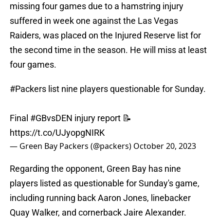
missing four games due to a hamstring injury
suffered in week one against the Las Vegas
Raiders, was placed on the Injured Reserve list for
the second time in the season. He will miss at least
four games.
#Packers
list nine players questionable for Sunday.
Final
#GBvsDEN
injury report 📝
https://t.co/UJyopgNIRK
— Green Bay Packers (@packers)
October 20, 2023
Regarding the opponent, Green Bay has nine
players listed as questionable for Sunday's game,
including running back Aaron Jones, linebacker
Quay Walker, and cornerback Jaire Alexander.