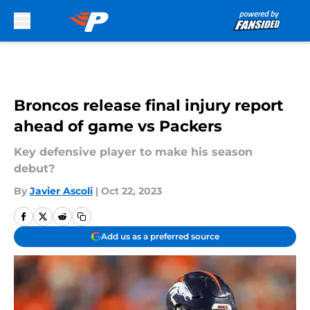
Skip to main content
Broncos release final injury report
ahead of game vs Packers
Key defensive player to make his season
debut?
By
Javier Ascoli
|
Oct 22, 2023
Add us as a preferred source