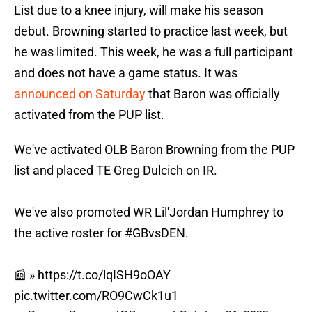
List due to a knee injury, will make his season
debut. Browning started to practice last week, but
he was limited. This week, he was a full participant
and does not have a game status. It was
announced on Saturday
that Baron was officially
activated from the PUP list.
We've activated OLB Baron Browning from the PUP
list and placed TE Greg Dulcich on IR.
We've also promoted WR Lil'Jordan Humphrey to
the active roster for
#GBvsDEN
.
📰 »
https://t.co/lqISH9oOAY
pic.twitter.com/RO9CwCk1u1