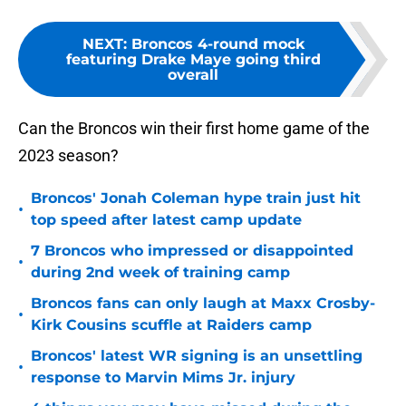
NEXT
:
Broncos 4-round mock
featuring Drake Maye going third
overall
Can the Broncos win their first home game of the
2023 season?
Broncos' Jonah Coleman hype train just hit
•
top speed after latest camp update
7 Broncos who impressed or disappointed
•
during 2nd week of training camp
Broncos fans can only laugh at Maxx Crosby-
•
Kirk Cousins scuffle at Raiders camp
Broncos' latest WR signing is an unsettling
•
response to Marvin Mims Jr. injury