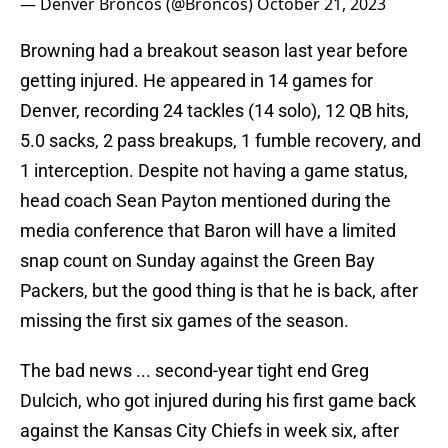
— Denver Broncos (@Broncos)
October 21, 2023
Browning had a breakout season last year before
getting injured. He appeared in 14 games for
Denver, recording 24 tackles (14 solo), 12 QB hits,
5.0 sacks, 2 pass breakups, 1 fumble recovery, and
1 interception. Despite not having a game status,
head coach Sean Payton mentioned during the
media conference that Baron will have a limited
snap count on Sunday against the Green Bay
Packers, but the good thing is that he is back, after
missing the first six games of the season.
The bad news ... second-year tight end Greg
Dulcich, who got injured during his first game back
against the Kansas City Chiefs in week six, after