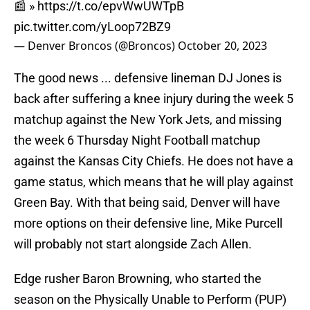
📰 »
https://t.co/epvWwUWTpB
pic.twitter.com/yLoop72BZ9
— Denver Broncos (@Broncos)
October 20, 2023
The good news ... defensive lineman DJ Jones is
back after suffering a knee injury during the week 5
matchup against the New York Jets, and missing
the week 6 Thursday Night Football matchup
against the Kansas City Chiefs. He does not have a
game status, which means that he will play against
Green Bay. With that being said, Denver will have
more options on their defensive line, Mike Purcell
will probably not start alongside Zach Allen.
Edge rusher Baron Browning, who started the
season on the Physically Unable to Perform (PUP)