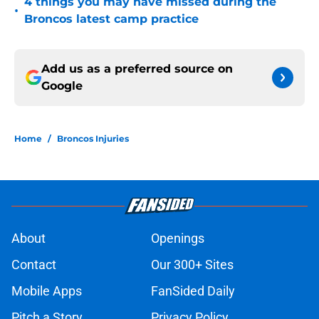
4 things you may have missed during the
•
Broncos latest camp practice
Add us as a preferred source on
Google
Home
/
Broncos Injuries
About
Openings
Contact
Our 300+ Sites
Mobile Apps
FanSided Daily
Pitch a Story
Privacy Policy