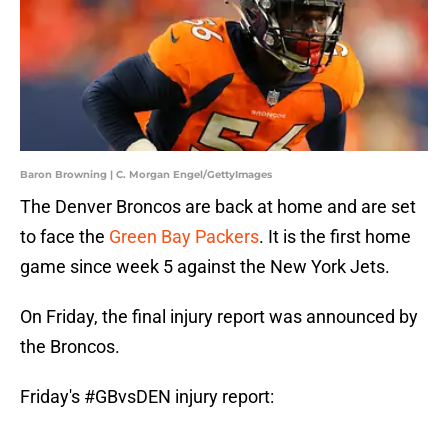
Baron Browning | C. Morgan Engel/GettyImages
The Denver Broncos are back at home and are set
to face the
Green Bay Packers
. It is the first home
game since week 5 against the New York Jets.
On Friday, the final injury report was announced by
the Broncos.
Friday's
#GBvsDEN
injury report: