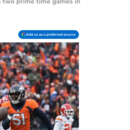
h two prime time games in
Add us as a preferred source