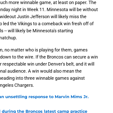
 much more winnable game, at least on paper. The
unday night in Week 11. Minnesota will be without
wideout Justin Jefferson will likely miss the
 led the Vikings to a comeback win fresh off of
 -- will likely be Minnesota's starting
 matchup.
am, no matter who is playing for them, games
down to the wire. If the Broncos can secure a win
 respectable win under Denver's belt, and it will
ional audience. A win would also mean the
6 heading into three winnable games against
Angeles Chargers.
an unsettling response to Marvin Mims Jr.
during the Broncos latest camp practice