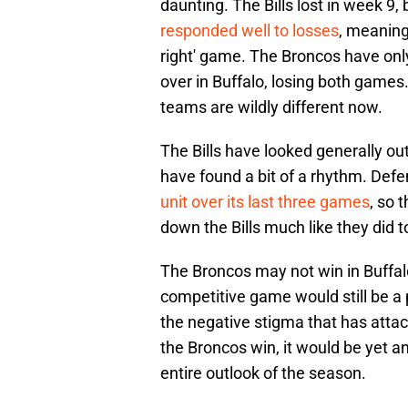
daunting. The Bills lost in week 9, 
responded well to losses
, meaning
right' game. The Broncos have onl
over in Buffalo, losing both game
teams are wildly different now.
The Bills have looked generally ou
have found a bit of a rhythm. Defe
unit over its last three games
, so 
down the Bills much like they did t
The Broncos may not win in Buffal
competitive game would still be a
the negative stigma that has attach
the Broncos win, it would be yet a
entire outlook of the season.