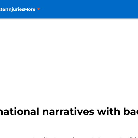
ter
Injuries
More
national narratives with b