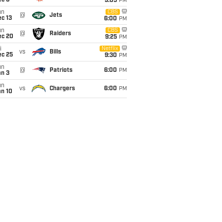
ec 6
9:05
PM
un
CBS
@
Jets
c 13
6:00
PM
un
CBS
@
Raiders
ec 20
9:25
PM
i
Netflix
vs
Bills
ec 25
9:30
PM
un
@
Patriots
6:00
PM
an 3
un
vs
Chargers
6:00
PM
an 10