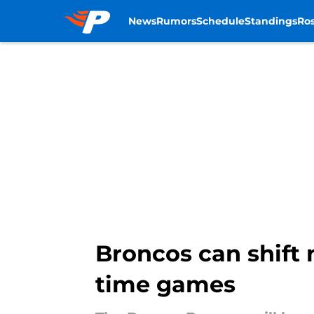
News
Rumors
Schedule
Standings
Ros
Skip to main content
Broncos can shift 
time games