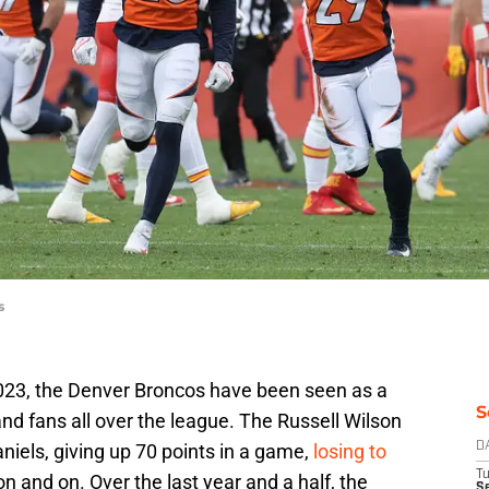
s
2023, the Denver Broncos have been seen as a
S
nd fans all over the league. The Russell Wilson
iels, giving up 70 points in a game,
losing to
D
T
 on and on. Over the last year and a half, the
Se