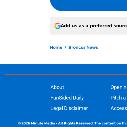
Add us as a preferred sour
Home
/
Broncos News
About
Openin
FanSided Daily
Pitch a
Legal Disclaimer
Accessi
© 2026
Minute Media
-
All Rights Reserved. The content on thi