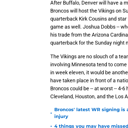
After Buffalo, Denver will have a
Broncos will host the Vikings on S
quarterback Kirk Cousins and star 
game as well. Joshua Dobbs -- who
his trade from the Arizona Cardinals
quarterback for the Sunday night
The Vikings are no slouch of a te
involving Minnesota tend to come 
in week eleven, it would be another
have taken place in front of a nat
Broncos could be -- at worst -- 4-
Cleveland, Houston, and the Los 
Broncos' latest WR signing is 
•
injury
•
4 things you may have missed 