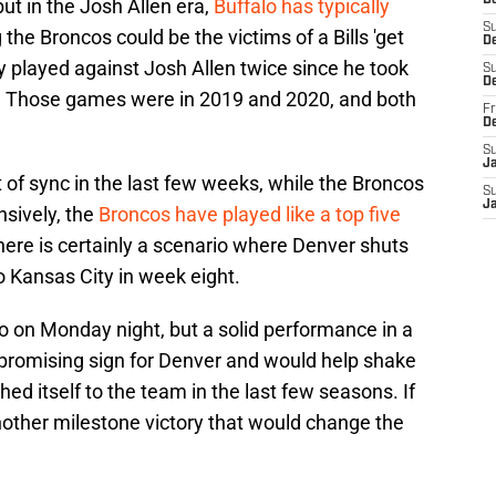
D
but in the Josh Allen era,
Buffalo has typically
S
 the Broncos could be the victims of a Bills 'get
De
y played against Josh Allen twice since he took
S
D
s. Those games were in 2019 and 2020, and both
Fr
D
S
J
t of sync in the last few weeks, while the Broncos
S
J
nsively, the
Broncos have played like a top five
there is certainly a scenario where Denver shuts
o Kansas City in week eight.
o on Monday night, but a solid performance in a
 promising sign for Denver and would help shake
ed itself to the team in the last few seasons. If
nother milestone victory that would change the