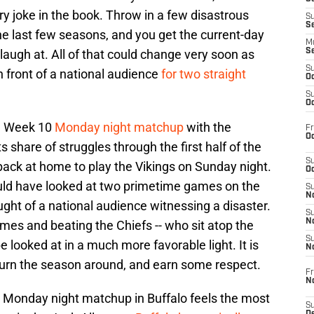
y joke in the book. Throw in a few disastrous
S
S
e last few seasons, and you get the current-day
M
augh at. All of that could change very soon as
S
S
n front of a national audience
for two straight
Oc
S
Oc
 a Week 10
Monday night matchup
with the
Fr
Oc
ts share of struggles through the first half of the
S
 back at home to play the Vikings on Sunday night.
Oc
ld have looked at two primetime games on the
S
No
ght of a national audience witnessing a disaster.
S
N
mes and beating the Chiefs -- who sit atop the
S
 looked at in a much more favorable light. It is
N
 turn the season around, and earn some respect.
Fr
N
 Monday night matchup in Buffalo feels the most
S