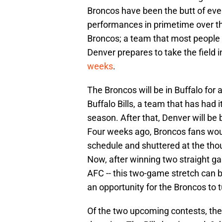
Broncos have been the butt of ever
performances in primetime over th
Broncos; a team that most people l
Denver prepares to take the field i
weeks
.
The Broncos will be in Buffalo for
Buffalo Bills, a team that has had i
season. After that, Denver will be
Four weeks ago, Broncos fans wou
schedule and shuttered at the thou
Now, after winning two straight ga
AFC -- this two-game stretch can be
an opportunity for the Broncos to
Of the two upcoming contests, the