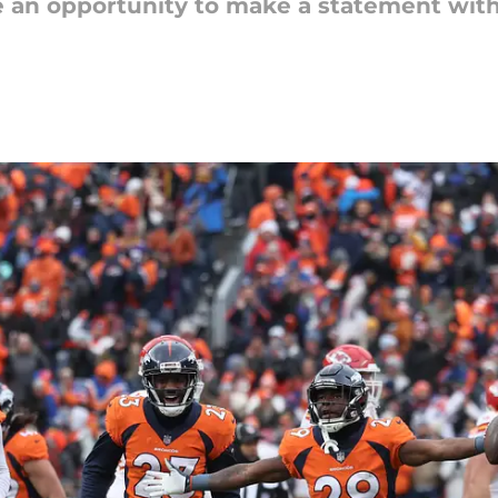
e an opportunity to make a statement wit