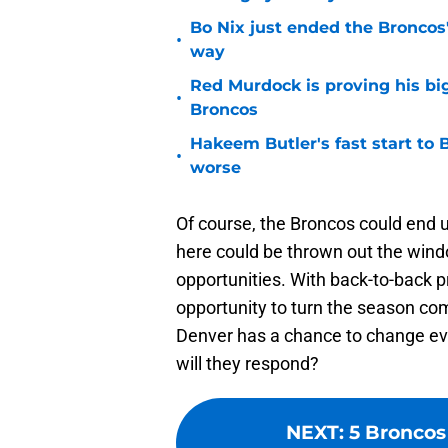
Bo Nix just ended the Broncos'
•
way
Red Murdock is proving his bi
•
Broncos
Hakeem Butler's fast start to
•
worse
Of course, the Broncos could end u
here could be thrown out the window
opportunities. With back-to-back 
opportunity to turn the season comp
Denver has a chance to change e
will they respond?
NEXT
:
5 Broncos 