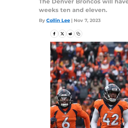
The Denver Broncos will hav
weeks ten and eleven.
By
Collin Lee
|
Nov 7, 2023