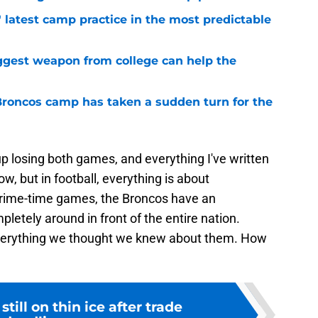
 latest camp practice in the most predictable
ggest weapon from college can help the
 Broncos camp has taken a sudden turn for the
p losing both games, and everything I've written
, but in football, everything is about
prime-time games, the Broncos have an
letely around in front of the entire nation.
verything we thought we knew about them. How
still on thin ice after trade