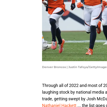
Denver Broncos | Justin Tafoya/GettyImage
Through all of 2022 and most of 
laughing stock by national media a
trade, getting swept by Josh McDan
Nathaniel Hackett
... the list goes