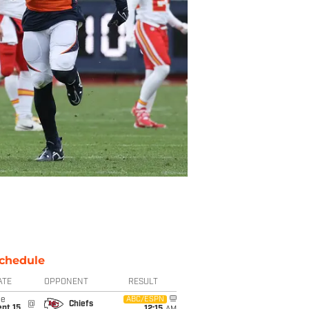
chedule
ATE
OPPONENT
RESULT
ue
ABC/ESPN
@
Chiefs
pt 15