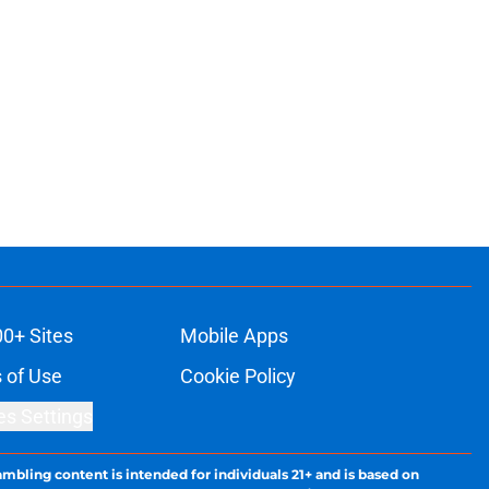
00+ Sites
Mobile Apps
 of Use
Cookie Policy
es Settings
ambling content is intended for individuals 21+ and is based on