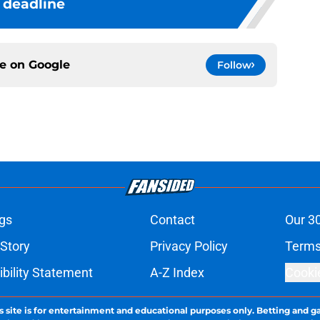
deadline
ce on
Google
Follow
gs
Contact
Our 3
 Story
Privacy Policy
Terms
bility Statement
A-Z Index
Cooki
s site is for entertainment and educational purposes only. Betting and g