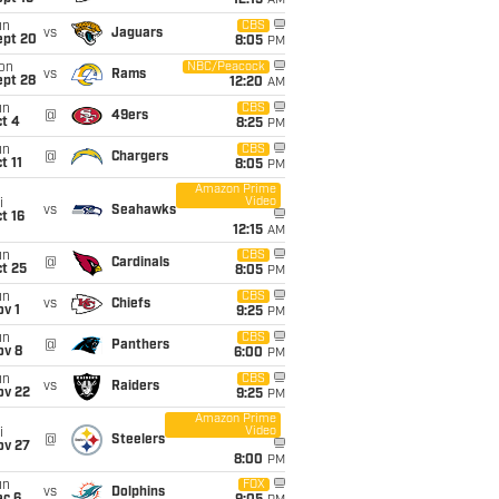
12:15
AM
un
CBS
vs
Jaguars
ept 20
8:05
PM
on
NBC/Peacock
vs
Rams
ept 28
12:20
AM
un
CBS
@
49ers
t 4
8:25
PM
un
CBS
@
Chargers
t 11
8:05
PM
Amazon Prime
Video
i
vs
Seahawks
t 16
12:15
AM
un
CBS
@
Cardinals
t 25
8:05
PM
un
CBS
vs
Chiefs
v 1
9:25
PM
un
CBS
@
Panthers
ov 8
6:00
PM
un
CBS
vs
Raiders
ov 22
9:25
PM
Amazon Prime
Video
i
@
Steelers
ov 27
8:00
PM
un
FOX
vs
Dolphins