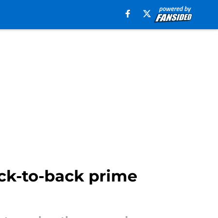
ack-to-back prime