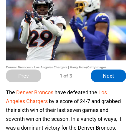
Denver Broncos v Los Angeles Chargers | Harry How/GettyImages
Prev
Next
1
of 3
The
Denver Broncos
have defeated the
Los
Angeles Chargers
by a score of 24-7 and grabbed
their sixth win of their last seven games and
seventh win on the season. In a variety of ways, it
was a dominant victory for the Denver Broncos,