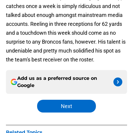
catches once a week is simply ridiculous and not
talked about enough amongst mainstream media
accounts. Reeling in three receptions for 62 yards
and a touchdown this week should come as no
surprise to any Broncos fans, however. His talent is
undeniable and pretty much solidified his spot as
the team's best receiver on the roster.
Add us as a preferred source on
Google
Next
Related Topics