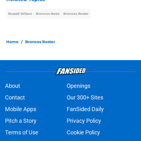
Russell Wilson
Broncos News
Broncos Roster
Home
/
Broncos Roster
About
Openings
Contact
Our 300+ Sites
Mobile Apps
FanSided Daily
Pitch a Story
Privacy Policy
Terms of Use
Cookie Policy