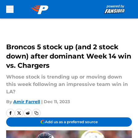
Skip to main content
Broncos 5 stock up (and 2 stock
down) after dominant Week 14 win
vs. Chargers
Whose stock is trending up or moving down
this week following an impressive team win in
LA?
By
Amir Farrell
|
Dec 11, 2023
Add us as a preferred source