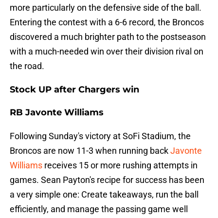
more particularly on the defensive side of the ball.
Entering the contest with a 6-6 record, the Broncos
discovered a much brighter path to the postseason
with a much-needed win over their division rival on
the road.
Stock UP after Chargers win
RB Javonte Williams
Following Sunday's victory at SoFi Stadium, the
Broncos are now 11-3 when running back
Javonte
Williams
receives 15 or more rushing attempts in
games. Sean Payton's recipe for success has been
a very simple one: Create takeaways, run the ball
efficiently, and manage the passing game well