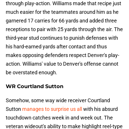
through play-action. Williams made that recipe just
much easier for the teammates around him as he
garnered 17 carries for 66 yards and added three
receptions to pair with 25 yards through the air. The
third-year stud continues to punish defenses with
his hard-earned yards after contact and thus
makes opposing defenders respect Denver's play-
action. Williams' value to Denver's offense cannot
be overstated enough.
WR Courtland Sutton
Somehow, some way wide receiver Courtland
Sutton
manages to surprise us all
with his absurd
touchdown catches week in and week out. The
veteran wideout's ability to make highlight reel-type